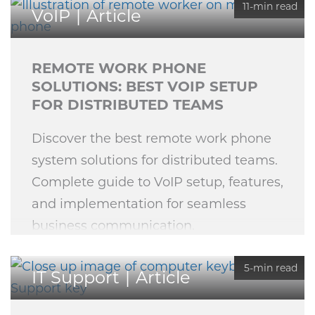
11-min read
VoIP
Article
REMOTE WORK PHONE
SOLUTIONS: BEST VOIP SETUP
FOR DISTRIBUTED TEAMS
Discover the best remote work phone
system solutions for distributed teams.
Complete guide to VoIP setup, features,
and implementation for seamless
business communication.
5-min read
IT Support
Article