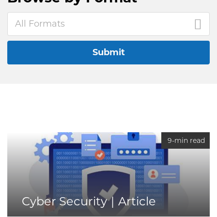
All Formats
Submit
9-min read
Cyber Security
Article