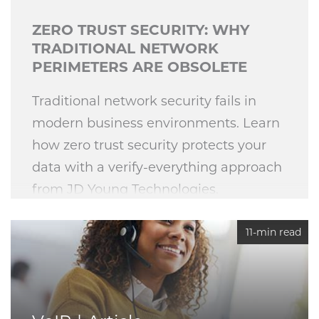
ZERO TRUST SECURITY: WHY
TRADITIONAL NETWORK
PERIMETERS ARE OBSOLETE
Traditional network security fails in
modern business environments. Learn
how zero trust security protects your
data with a verify-everything approach
from JD Young Technologies.
11-min read