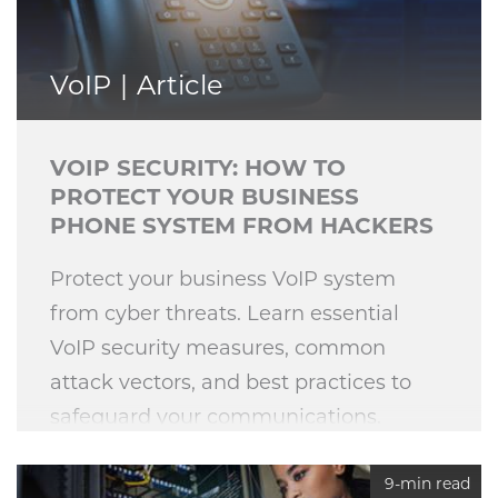
VoIP
Article
VOIP SECURITY: HOW TO
PROTECT YOUR BUSINESS
PHONE SYSTEM FROM HACKERS
Protect your business VoIP system
from cyber threats. Learn essential
VoIP security measures, common
attack vectors, and best practices to
safeguard your communications.
9-min read