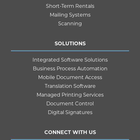
Short-Term Rentals
Mailing Systems
Scanning
SOLUTIONS
Integrated Software Solutions
Business Process Automation
Mobile Document Access
Translation Software
Managed Printing Services
Document Control
Digital Signatures
CONNECT WITH US