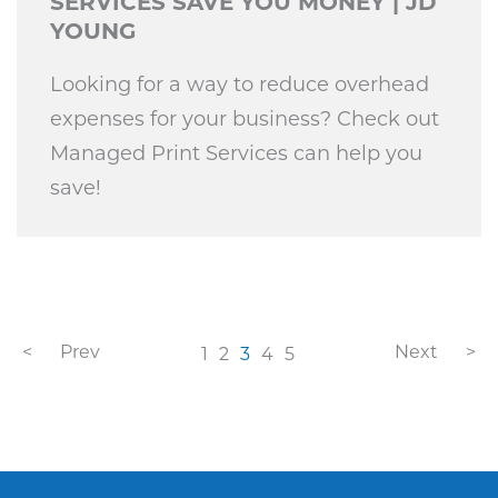
SERVICES SAVE YOU MONEY | JD
YOUNG
Looking for a way to reduce overhead
expenses for your business? Check out
Managed Print Services can help you
save!
Prev
Next
1
2
3
4
5