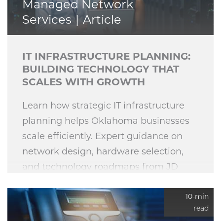
Managed Network
Services
Article
IT INFRASTRUCTURE PLANNING:
BUILDING TECHNOLOGY THAT
SCALES WITH GROWTH
Learn how strategic IT infrastructure
planning helps Oklahoma businesses
scale efficiently. Expert guidance on
network design, hardware selection,
and technology roadmaps from JD
Young Technologies.
10-min
read