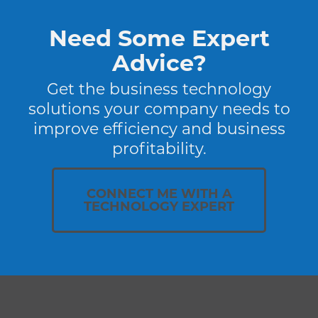
Need Some Expert
Advice?
Get the business technology
solutions your company needs to
improve efficiency and business
profitability.
CONNECT ME WITH A
TECHNOLOGY EXPERT