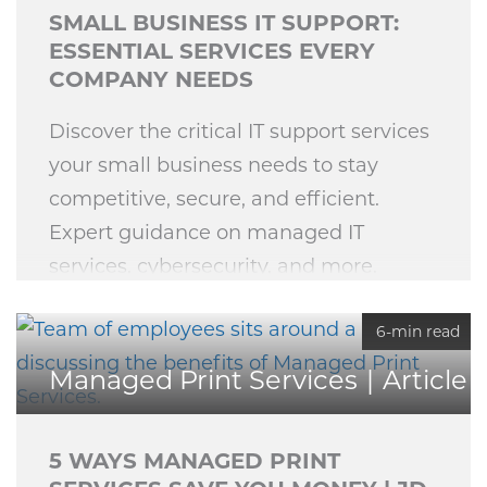
SMALL BUSINESS IT SUPPORT:
ESSENTIAL SERVICES EVERY
COMPANY NEEDS
Discover the critical IT support services
your small business needs to stay
competitive, secure, and efficient.
Expert guidance on managed IT
services, cybersecurity, and more.
6-min read
Managed Print Services
Article
5 WAYS MANAGED PRINT