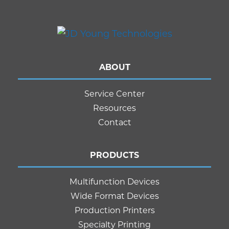
ABOUT
Service Center
Resources
Contact
PRODUCTS
Multifunction Devices
Wide Format Devices
Production Printers
Specialty Printing