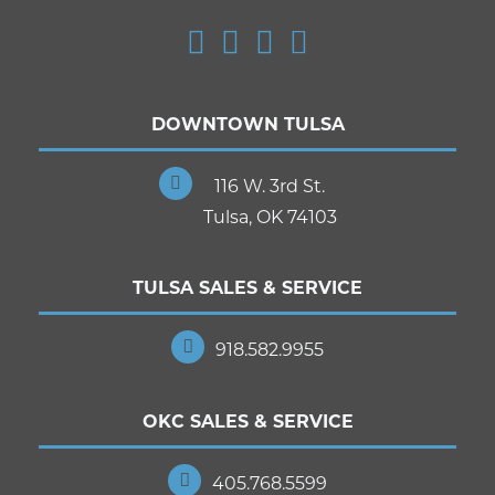
DOWNTOWN TULSA
116 W. 3rd St.
Tulsa, OK 74103
TULSA SALES & SERVICE
918.582.9955
OKC SALES & SERVICE
405.768.5599