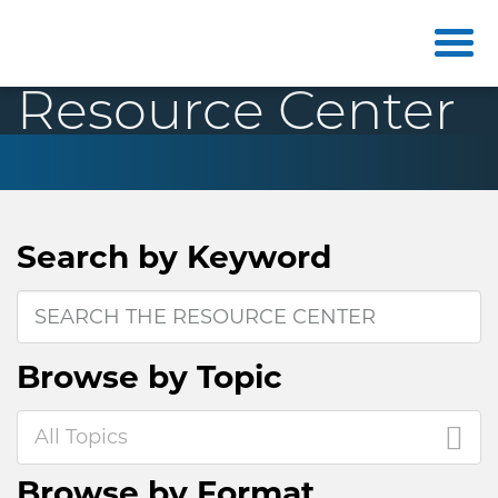
Resource Center
Search by
Keyword
Browse by
Topic
All Topics
Browse by
Format