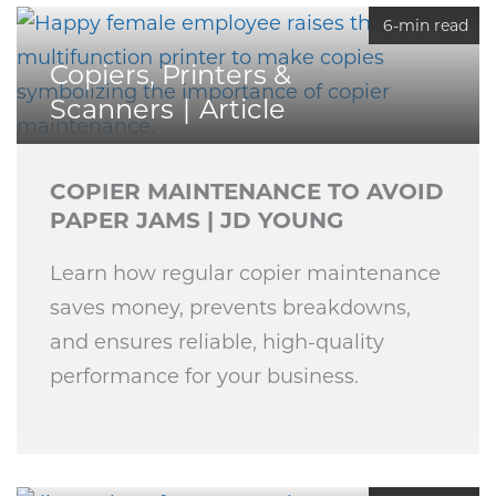
6-min read
Copiers, Printers &
Scanners
Article
COPIER MAINTENANCE TO AVOID
PAPER JAMS | JD YOUNG
Learn how regular copier maintenance
saves money, prevents breakdowns,
and ensures reliable, high-quality
performance for your business.