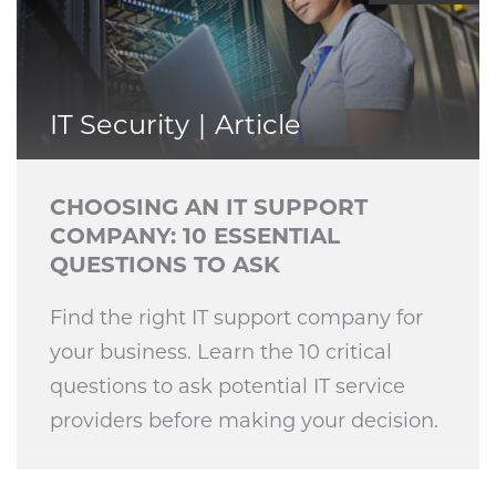
IT Security
Article
CHOOSING AN IT SUPPORT
COMPANY: 10 ESSENTIAL
QUESTIONS TO ASK
Find the right IT support company for
your business. Learn the 10 critical
questions to ask potential IT service
providers before making your decision.