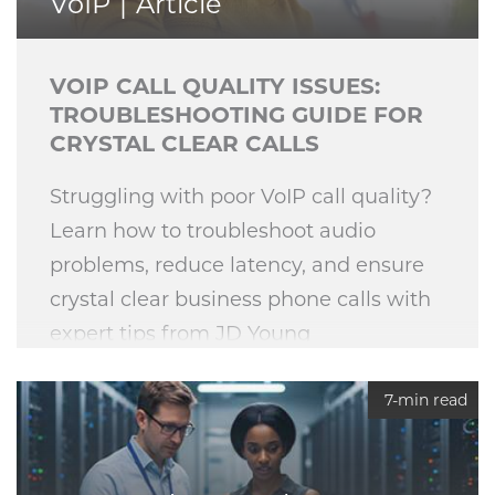
VoIP
Article
VOIP CALL QUALITY ISSUES:
TROUBLESHOOTING GUIDE FOR
CRYSTAL CLEAR CALLS
Struggling with poor VoIP call quality?
Learn how to troubleshoot audio
problems, reduce latency, and ensure
crystal clear business phone calls with
expert tips from JD Young
Technologies.
7-min read