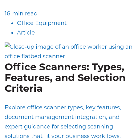
16-min read
Office Equipment
Article
Office Scanners: Types,
Features, and Selection
Criteria
Explore office scanner types, key features,
document management integration, and
expert guidance for selecting scanning
solutions that fit your business workflows.