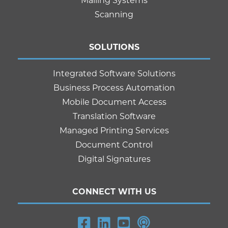
Mailing Systems
Scanning
SOLUTIONS
Integrated Software Solutions
Business Process Automation
Mobile Document Access
Translation Software
Managed Printing Services
Document Control
Digital Signatures
CONNECT WITH US