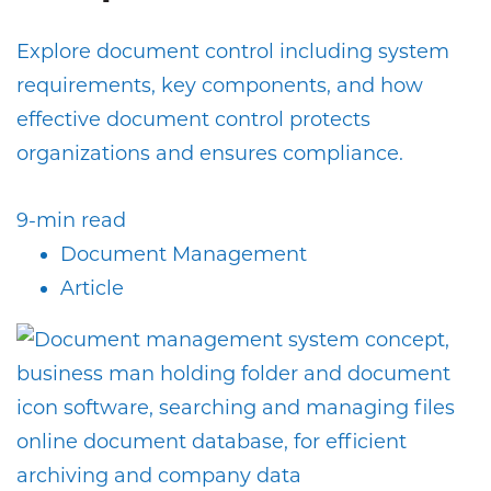
Explore document control including system
requirements, key components, and how
effective document control protects
organizations and ensures compliance.
9-min read
Document Management
Article