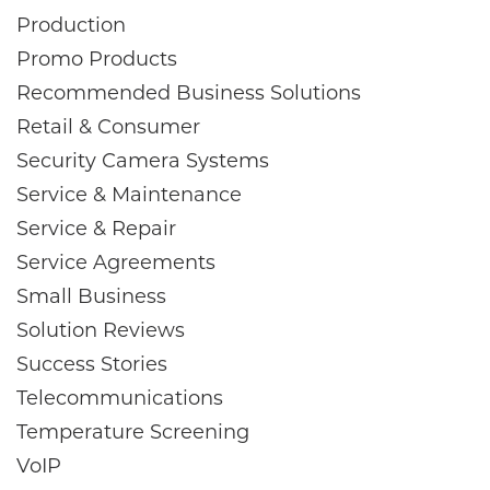
Production
Promo Products
Recommended Business Solutions
Retail & Consumer
Security Camera Systems
Service & Maintenance
Service & Repair
Service Agreements
Small Business
Solution Reviews
Success Stories
Telecommunications
Temperature Screening
VoIP