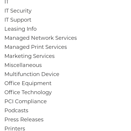
IT
IT Security
IT Support
Leasing Info
Managed Network Services
Managed Print Services
Marketing Services
Miscellaneous
Multifunction Device
Office Equipment
Office Technology
PCI Compliance
Podcasts
Press Releases
Printers