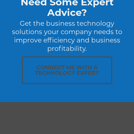
Need Some Expert
Advice?
Get the business technology
solutions your company needs to
improve efficiency and business
profitability.
CONNECT ME WITH A
TECHNOLOGY EXPERT