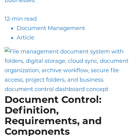
businesses.
12-min read
Document Management
Article
Document Control:
Definition,
Requirements, and
Components