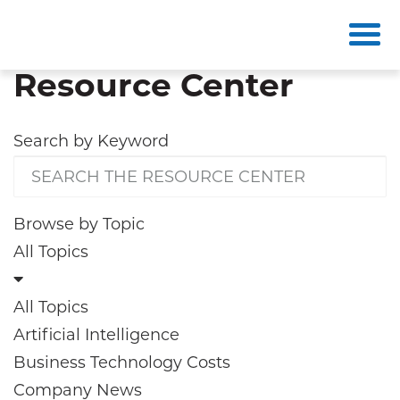
Resource Center
Search by
Keyword
Browse by
Topic
All Topics
All Topics
Artificial Intelligence
Business Technology Costs
Company News