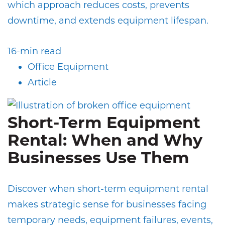
which approach reduces costs, prevents
downtime, and extends equipment lifespan.
16-min read
Office Equipment
Article
Short-Term Equipment
Rental: When and Why
Businesses Use Them
Discover when short-term equipment rental
makes strategic sense for businesses facing
temporary needs, equipment failures, events,