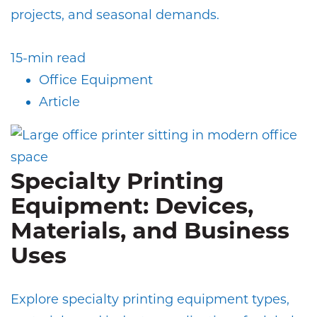
projects, and seasonal demands.
15-min read
Office Equipment
Article
Specialty Printing
Equipment: Devices,
Materials, and Business
Uses
Explore specialty printing equipment types,