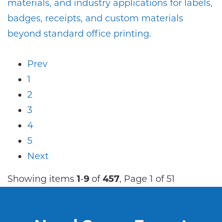
materials, and industry applications for labels,
badges, receipts, and custom materials
beyond standard office printing.
Prev
1
2
3
4
5
Next
Showing items
1
-
9
of
457
, Page 1 of 51