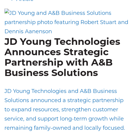
JD Young Technologies
Announces Strategic
Partnership with A&B
Business Solutions
JD Young Technologies and A&B Business
Solutions announced a strategic partnership
to expand resources, strengthen customer
service, and support long-term growth while
remaining family-owned and locally focused.