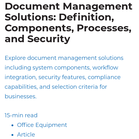
Document Management
Solutions: Definition,
Components, Processes,
and Security
Explore document management solutions
including system components, workflow
integration, security features, compliance
capabilities, and selection criteria for
businesses.
15-min read
Office Equipment
Article