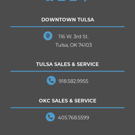
DOWNTOWN TULSA
116 W. 3rd St.
Tulsa, OK 74103
TULSA SALES & SERVICE
918.582.9955
OKC SALES & SERVICE
405.768.5599