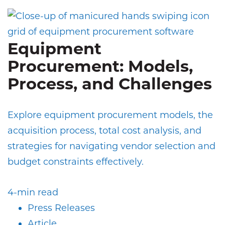
Equipment
Procurement: Models,
Process, and Challenges
Explore equipment procurement models, the
acquisition process, total cost analysis, and
strategies for navigating vendor selection and
budget constraints effectively.
4-min read
Press Releases
Article