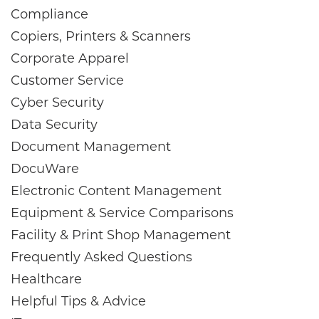
Compliance
Copiers, Printers & Scanners
Corporate Apparel
Customer Service
Cyber Security
Data Security
Document Management
DocuWare
Electronic Content Management
Equipment & Service Comparisons
Facility & Print Shop Management
Frequently Asked Questions
Healthcare
Helpful Tips & Advice