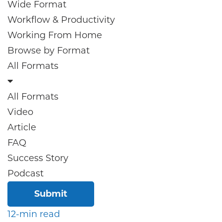
Wide Format
Workflow & Productivity
Working From Home
Browse by
Format
All Formats
All Formats
Video
Article
FAQ
Success Story
Podcast
Submit
12-min read