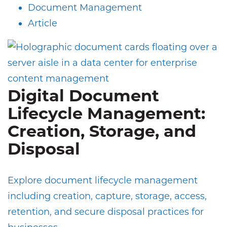
Document Management
Article
Digital Document
Lifecycle Management:
Creation, Storage, and
Disposal
Explore document lifecycle management
including creation, capture, storage, access,
retention, and secure disposal practices for