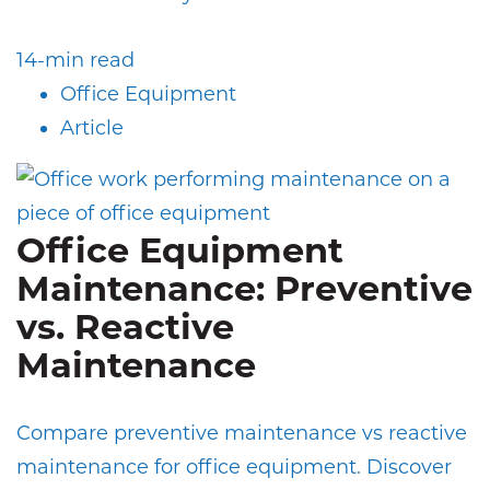
14-min read
Office Equipment
Article
Office Equipment
Maintenance: Preventive
vs. Reactive
Maintenance
Compare preventive maintenance vs reactive
maintenance for office equipment. Discover