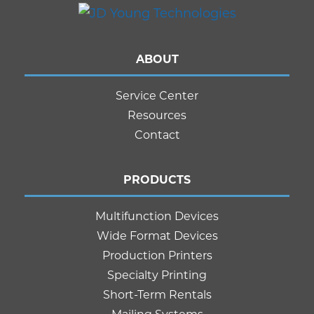
ABOUT
Service Center
Resources
Contact
PRODUCTS
Multifunction Devices
Wide Format Devices
Production Printers
Specialty Printing
Short-Term Rentals