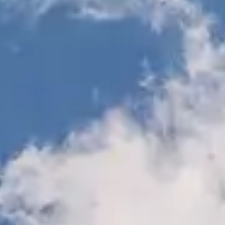
START SERVICE REQUEST