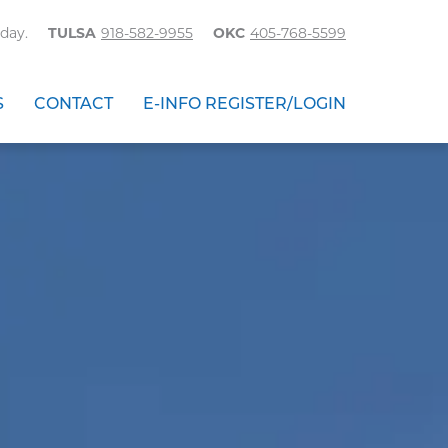
day.
TULSA
918-582-9955
OKC
405-768-5599
S
CONTACT
E-INFO REGISTER/LOGIN