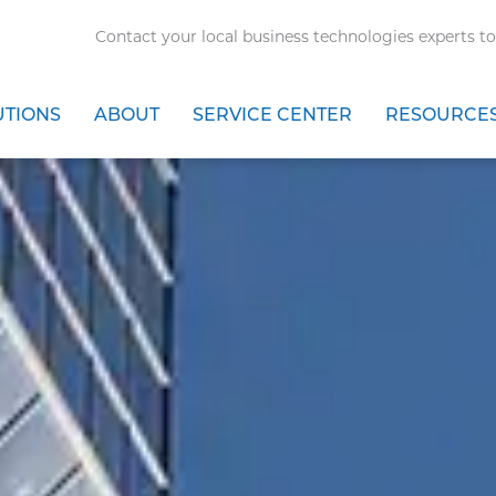
Contact your local business technologies experts to
UTIONS
ABOUT
SERVICE CENTER
RESOURCE