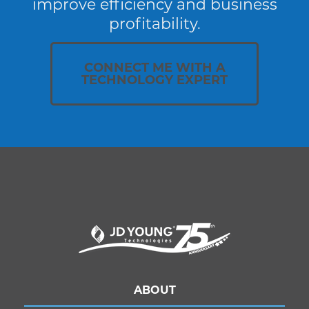
improve efficiency and business
profitability.
CONNECT ME WITH A
TECHNOLOGY EXPERT
ABOUT