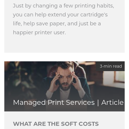
Just by changing a few printing habits,
you can help extend your cartridge's
life, help save paper, and just be a
happier printer user.
3-min read
Managed Print Services
Article
WHAT ARE THE SOFT COSTS