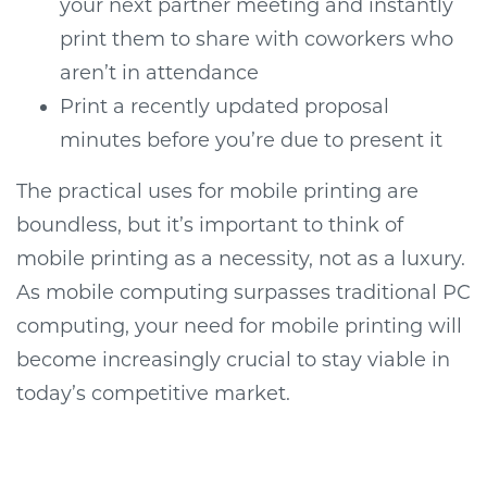
your next partner meeting and instantly
print them to share with coworkers who
aren’t in attendance
Print a recently updated proposal
minutes before you’re due to present it
The practical uses for mobile printing are
boundless, but it’s important to think of
mobile printing as a necessity, not as a luxury.
As mobile computing surpasses traditional PC
computing, your need for mobile printing will
become increasingly crucial to stay viable in
today’s competitive market.