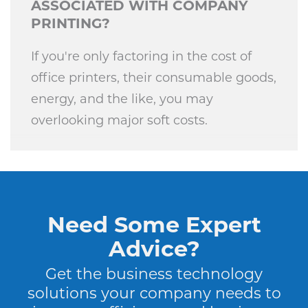
ASSOCIATED WITH COMPANY
PRINTING?
If you're only factoring in the cost of
office printers, their consumable goods,
energy, and the like, you may
overlooking major soft costs.
Need Some Expert
Advice?
Get the business technology
solutions your company needs to