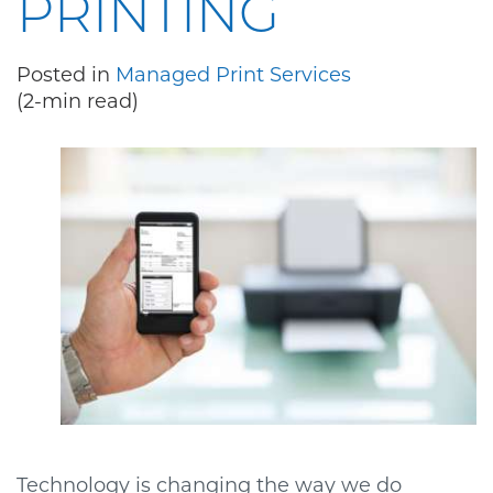
PRINTING
Posted in
Managed Print Services
(2-min read)
Technology is changing the way we do