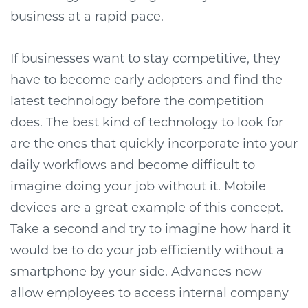
business at a rapid pace.
If businesses want to stay competitive, they
have to become early adopters and find the
latest technology before the competition
does. The best kind of technology to look for
are the ones that quickly incorporate into your
daily workflows and become difficult to
imagine doing your job without it. Mobile
devices are a great example of this concept.
Take a second and try to imagine how hard it
would be to do your job efficiently without a
smartphone by your side. Advances now
allow employees to access internal company