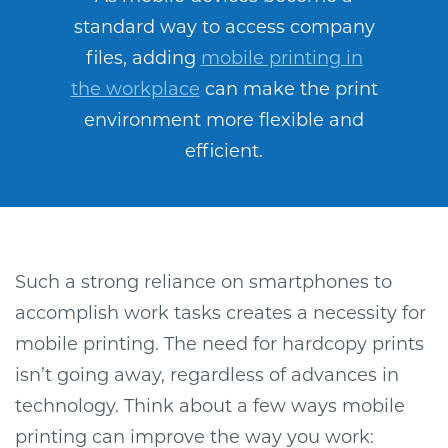
standard way to access company
files, adding
mobile printing in
the workplace
can make the print
environment more flexible and
efficient.
Such a strong reliance on smartphones to
accomplish work tasks creates a necessity for
mobile printing. The need for hardcopy prints
isn’t going away, regardless of advances in
technology. Think about a few ways mobile
printing can improve the way you work: