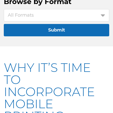
Browse by
Format
All Formats
Submit
WHY IT’S TIME
TO
INCORPORATE
MOBILE