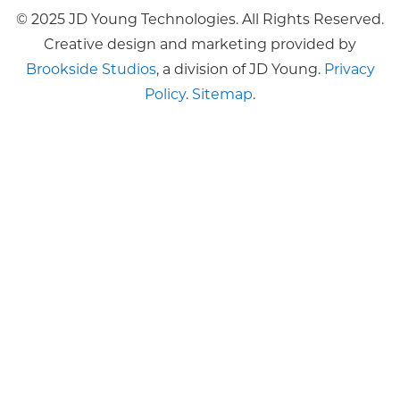
© 2025 JD Young Technologies. All Rights Reserved.
Creative design and marketing provided by
Brookside Studios
, a division of JD Young.
Privacy
Policy
.
Sitemap
.