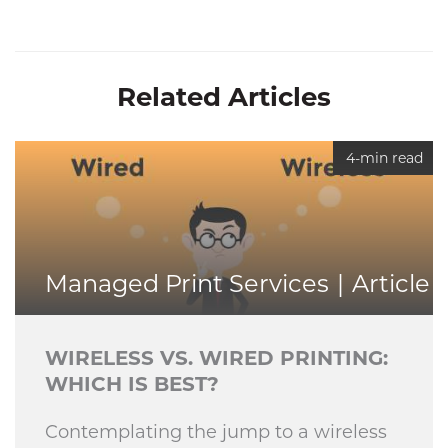
Related Articles
4-min read
Managed Print Services
Article
WIRELESS VS. WIRED PRINTING:
WHICH IS BEST?
Contemplating the jump to a wireless