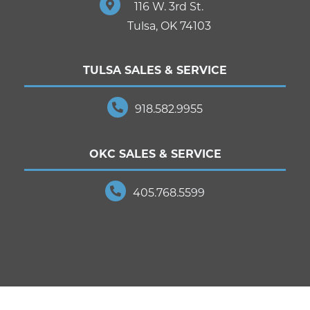
116 W. 3rd St.
Tulsa, OK 74103
TULSA SALES & SERVICE
918.582.9955
OKC SALES & SERVICE
405.768.5599