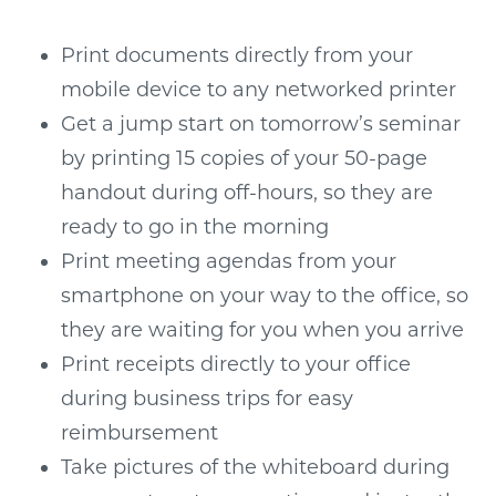
Print documents directly from your
mobile device to any networked printer
Get a jump start on tomorrow’s seminar
by printing 15 copies of your 50-page
handout during off-hours, so they are
ready to go in the morning
Print meeting agendas from your
smartphone on your way to the office, so
they are waiting for you when you arrive
Print receipts directly to your office
during business trips for easy
reimbursement
Take pictures of the whiteboard during