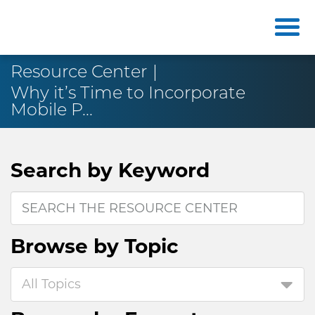
Resource Center
Why it’s Time to Incorporate
Mobile P...
Search by
Keyword
Browse by
Topic
All Topics