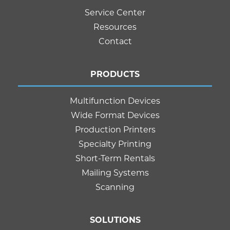
Service Center
Resources
Contact
PRODUCTS
Multifunction Devices
Wide Format Devices
Production Printers
Specialty Printing
Short-Term Rentals
Mailing Systems
Scanning
SOLUTIONS