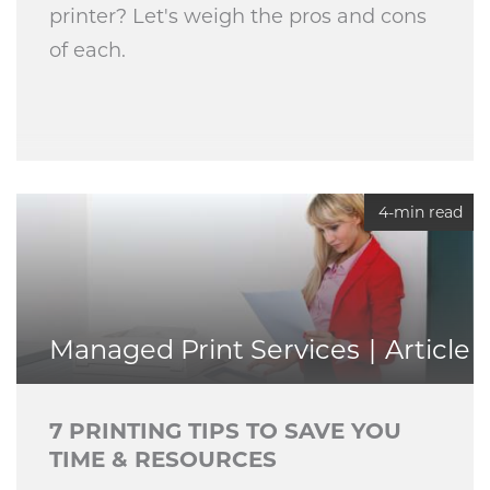
printer? Let's weigh the pros and cons
of each.
4-min read
Managed Print Services
Article
7 PRINTING TIPS TO SAVE YOU
TIME & RESOURCES