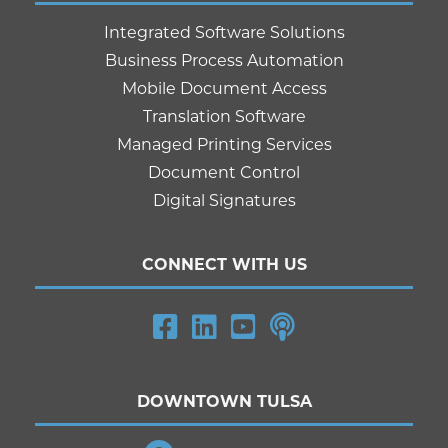
Integrated Software Solutions
Business Process Automation
Mobile Document Access
Translation Software
Managed Printing Services
Document Control
Digital Signatures
CONNECT WITH US
DOWNTOWN TULSA