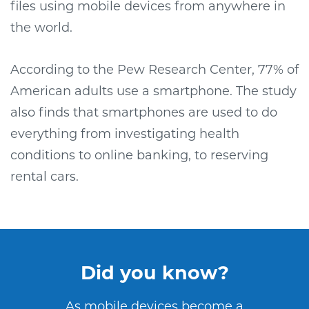
files using mobile devices from anywhere in
the world.
According to the Pew Research Center, 77% of
American adults use a smartphone. The study
also finds that smartphones are used to do
everything from investigating health
conditions to online banking, to reserving
rental cars.
Did you know?
As mobile devices become a