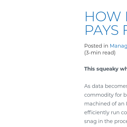
HOW 
PAYS 
Posted in
Manag
(3-min read)
This squeaky whe
As data becomes
commodity for bu
machined of an IT
efficiently run 
snag in the pro