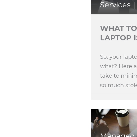
Services
WHAT TO
LAPTOP I
So, your lap
what? Here ar
take to mini
so much stol
Managed 