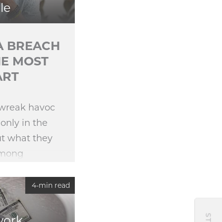
le
TA BREACH
HE MOST
ART
 wreak havoc
only in the
ut what they
among
epare for the
0 Ponemon
4-min read
ch
work