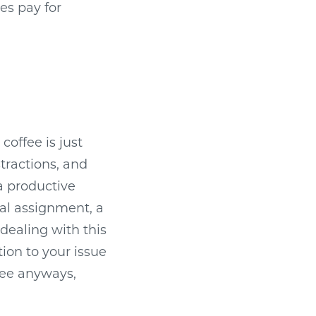
es pay for
coffee is just
tractions, and
a productive
al assignment, a
 dealing with this
ion to your issue
ffee anyways,