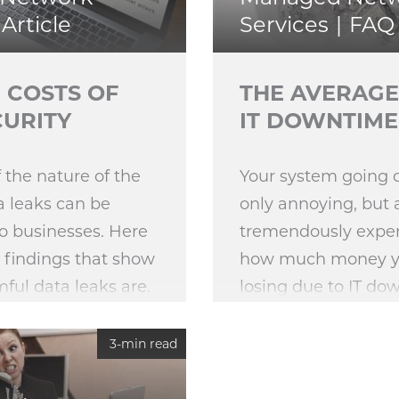
Article
Services
FAQ
 COSTS OF
THE AVERAGE
CURITY
IT DOWNTIME
 the nature of the
Your system going 
a leaks can be
only annoying, but 
o businesses. Here
tremendously expen
 findings that show
how much money you
ful data leaks are.
losing due to IT do
3-min read