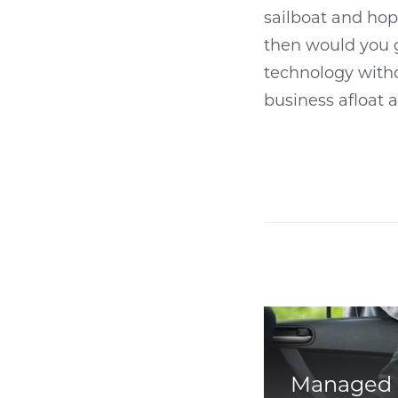
sailboat and hop
then would you g
technology witho
business afloat 
Managed 