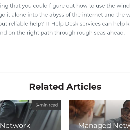
ing that you could figure out how to use the win
o it alone into the abyss of the internet and the w
ut reliable help? IT Help Desk services can help 
and on the right path through rough seas ahead.
Related Articles
3-min read
Network
Managed Net