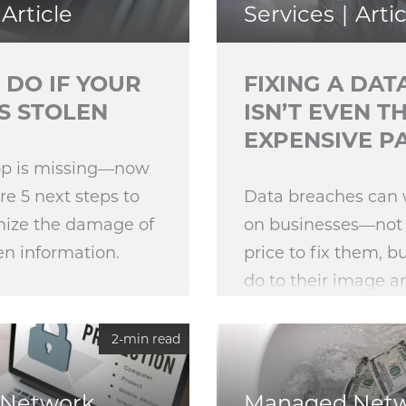
Article
Services
Artic
 DO IF YOUR
FIXING A DA
S STOLEN
ISN’T EVEN T
EXPENSIVE P
top is missing—now
e 5 next steps to
Data breaches can
mize the damage of
on businesses—not 
en information.
price to fix them, b
do to their image 
customers. As we pr
release of the 202
2-min read
Institute Data Brea
Network
Managed Net