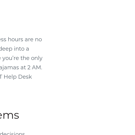
ess hours are no
 deep into a
e you’re the only
pajamas at 2 AM.
IT Help Desk
lems
decisions,