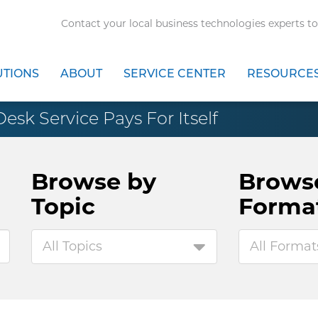
Contact your local business technologies experts to
UTIONS
ABOUT
SERVICE CENTER
RESOURCE
sk Service Pays For Itself
Browse by
Brows
Topic
Forma
All Topics
All Format