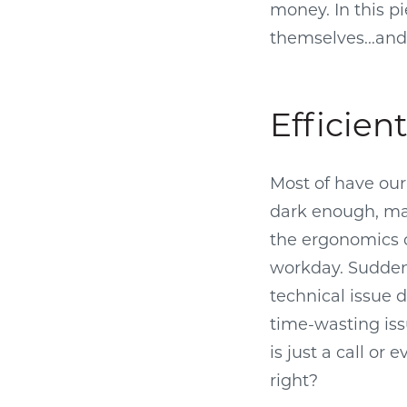
money. In this pi
themselves...an
Efficien
Most of have our
dark enough, may
the ergonomics o
workday. Suddenl
technical issue d
time-wasting iss
is just a call or
right?