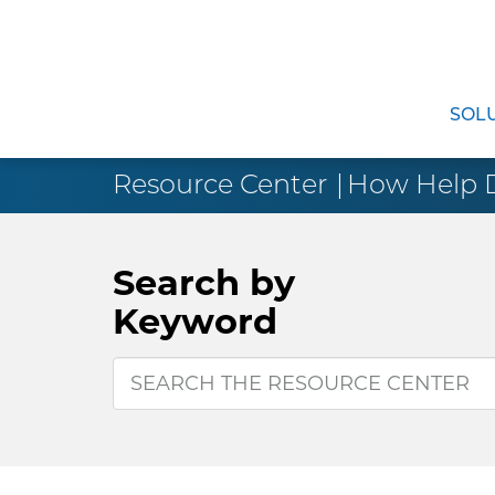
SOL
Resource Center
How Help De
Search by
Keyword