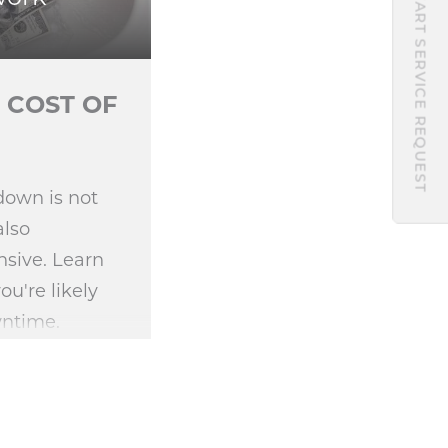
START SERVICE REQUEST
 COST OF
down is not
also
sive. Learn
're likely
wntime.