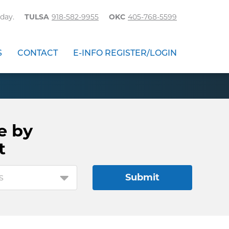
day.
TULSA
918-582-9955
OKC
405-768-5599
S
CONTACT
E-INFO REGISTER/LOGIN
e by
t
s
Submit