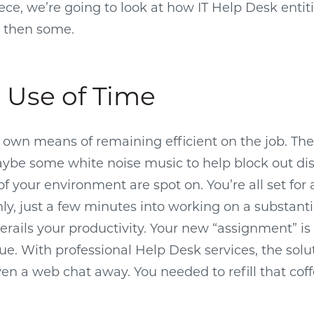
ece, we’re going to look at how IT Help Desk entiti
d then some.
t Use of Time
 own means of remaining efficient on the job. The 
be some white noise music to help block out dis
f your environment are spot on. You’re all set for 
y, just a few minutes into working on a substanti
erails your productivity. Your new “assignment” is
ue. With professional Help Desk services, the solut
 even a web chat away. You needed to refill that co