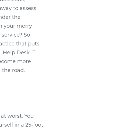
ghway to assess
under the
on your merry
 service? So
actice that puts
n. Help Desk IT
 become more
 the road.
 at worst. You
rself in a 25-foot