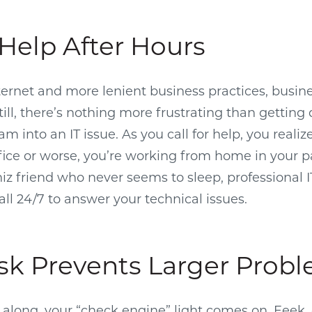
Help After Hours
ternet and more lenient business practices, busin
Still, there’s nothing more frustrating than getting
lam into an IT issue. As you call for help, you realiz
office or worse, you’re working from home in your 
whiz friend who never seems to sleep, professional 
all 24/7 to answer your technical issues.
sk Prevents Larger Prob
g along, your “check engine” light comes on. Eeek, 