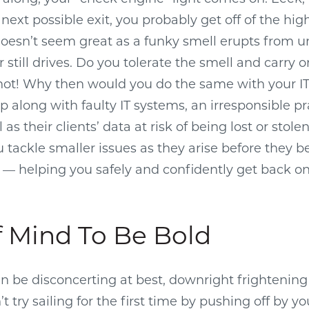
 next possible exit, you probably get off of the hi
t doesn’t seem great as a funky smell erupts from 
r still drives. Do you tolerate the smell and carry 
ot! Why then would you do the same with your IT
 along with faulty IT systems, an irresponsible pr
 as their clients’ data at risk of being lost or stole
u tackle smaller issues as they arise before they
— helping you safely and confidently get back on
f Mind To Be Bold
an be disconcerting at best, downright frightening
 try sailing for the first time by pushing off by you