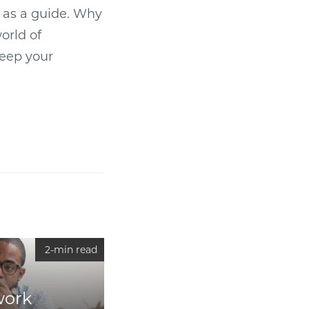
d as a guide. Why
orld of
keep your
2-min read
work