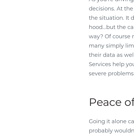
decisions. At the
the situation. I
hood...but the ca
way? Of course n
many simply limp
their data as well
Services help yo
severe problems 
Peace o
Going it alone c
probably wouldn’t