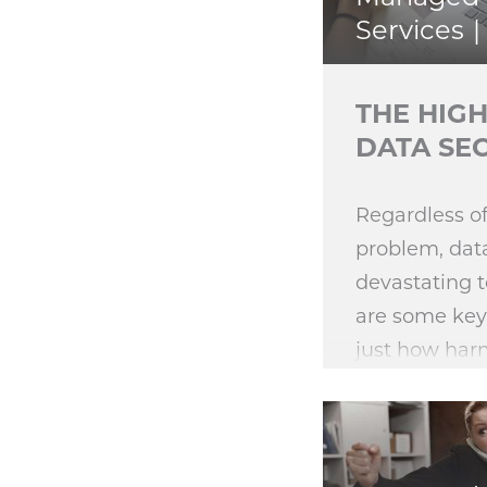
Services
THE HIGH
DATA SE
Regardless of
problem, dat
devastating t
are some key
just how harm