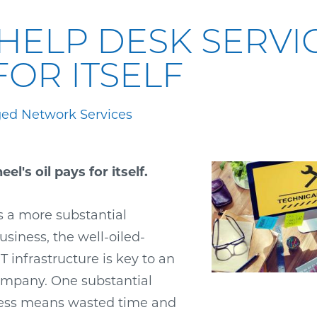
HELP DESK SERVI
FOR ITSELF
ed Network Services
el's oil pays for itself.
 a more substantial
siness, the well-oiled-
 infrastructure is key to an
company. One substantial
cess means wasted time and