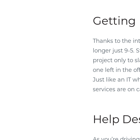
Getting 
Thanks to the in
longer just 9-5. 
project only to s
one left in the 
Just like an IT 
services are on c
Help De
As you’re drivin