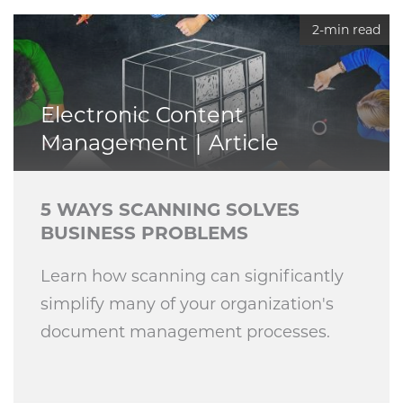
2-min read
Electronic Content
Management
Article
5 WAYS SCANNING SOLVES
BUSINESS PROBLEMS
Learn how scanning can significantly
simplify many of your organization's
document management processes.