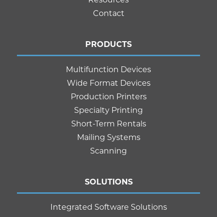
Contact
PRODUCTS
Multifunction Devices
Wide Format Devices
Production Printers
Specialty Printing
Short-Term Rentals
Mailing Systems
Scanning
SOLUTIONS
Integrated Software Solutions