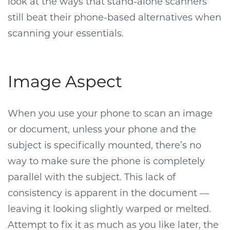
look at the ways that stand-alone scanners
still beat their phone-based alternatives when
scanning your essentials.
Image Aspect
When you use your phone to scan an image
or document, unless your phone and the
subject is specifically mounted, there’s no
way to make sure the phone is completely
parallel with the subject. This lack of
consistency is apparent in the document —
leaving it looking slightly warped or melted.
Attempt to fix it as much as you like later, the