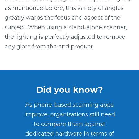
as mentioned before, this variety of angles
greatly warps the focus and aspect of the
subject. When using a stand-alone scanner,
the lighting is perfectly adjusted to remove
any glare from the end product.
Did you know?
As phone-based scanning apps
improve, organizations still need
to compare them against
dedicated hardware in terms of