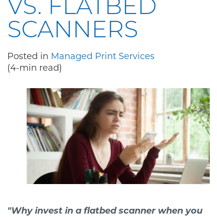
VS. FLATBED
SCANNERS
Posted in
Managed Print Services
(4-min read)
"Why invest in a flatbed scanner when you