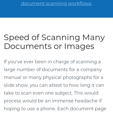
document scanning workflows
.
Speed of Scanning Many
Documents or Images
If you’ve ever been in charge of scanning a
large number of documents for a company
manual or many physical photographs for a
slide show, you can attest to how long it can
take to scan even one subject. This would
process would be an immense headache if
hoping to use a phone. Each document page