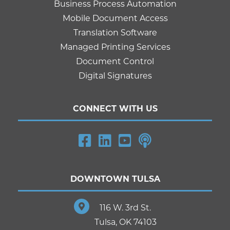
Business Process Automation
Mobile Document Access
Translation Software
Managed Printing Services
Document Control
Digital Signatures
CONNECT WITH US
DOWNTOWN TULSA
116 W. 3rd St.
Tulsa, OK 74103