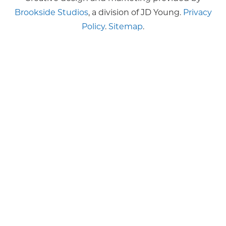
Brookside Studios
, a division of JD Young.
Privacy
Policy
.
Sitemap
.