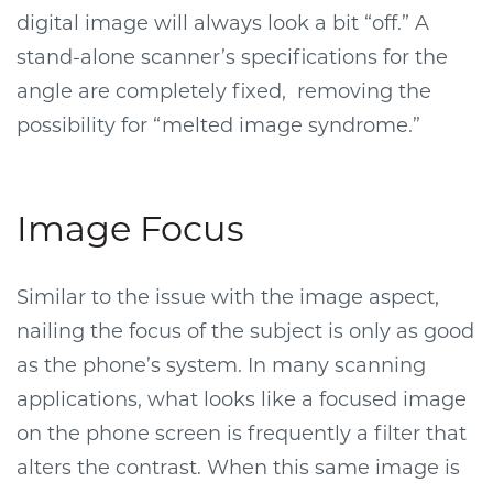
digital image will always look a bit “off.” A
stand-alone scanner’s specifications for the
angle are completely fixed, removing the
possibility for “melted image syndrome.”
Image Focus
Similar to the issue with the image aspect,
nailing the focus of the subject is only as good
as the phone’s system. In many scanning
applications, what looks like a focused image
on the phone screen is frequently a filter that
alters the contrast. When this same image is