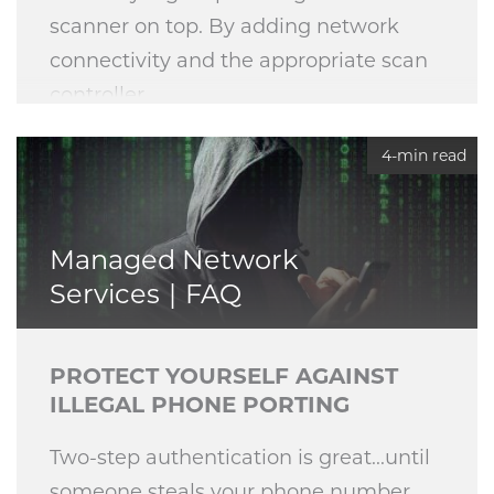
scanner on top. By adding network
connectivity and the appropriate scan
controller,
4-min read
Managed Network
Services
FAQ
PROTECT YOURSELF AGAINST
ILLEGAL PHONE PORTING
Two-step authentication is great...until
someone steals your phone number.