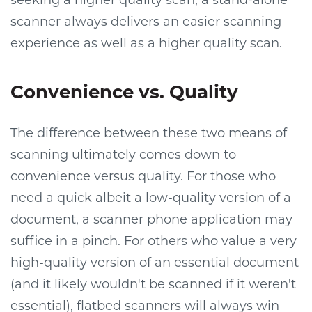
scanner always delivers an easier scanning
experience as well as a higher quality scan.
Convenience vs. Quality
The difference between these two means of
scanning ultimately comes down to
convenience versus quality. For those who
need a quick albeit a low-quality version of a
document, a scanner phone application may
suffice in a pinch. For others who value a very
high-quality version of an essential document
(and it likely wouldn't be scanned if it weren't
essential), flatbed scanners will always win