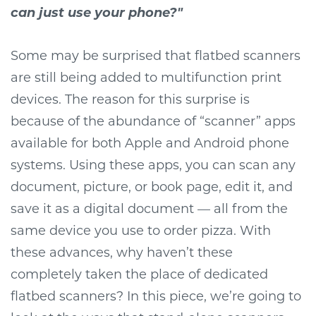
can just use your phone?"
Some may be surprised that flatbed scanners
are still being added to multifunction print
devices. The reason for this surprise is
because of the abundance of “scanner” apps
available for both Apple and Android phone
systems. Using these apps, you can scan any
document, picture, or book page, edit it, and
save it as a digital document — all from the
same device you use to order pizza. With
these advances, why haven’t these
completely taken the place of dedicated
flatbed scanners? In this piece, we’re going to