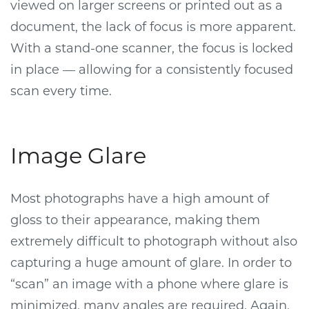
viewed on larger screens or printed out as a
document, the lack of focus is more apparent.
With a stand-one scanner, the focus is locked
in place — allowing for a consistently focused
scan every time.
Image Glare
Most photographs have a high amount of
gloss to their appearance, making them
extremely difficult to photograph without also
capturing a huge amount of glare. In order to
“scan” an image with a phone where glare is
minimized, many angles are required. Again,