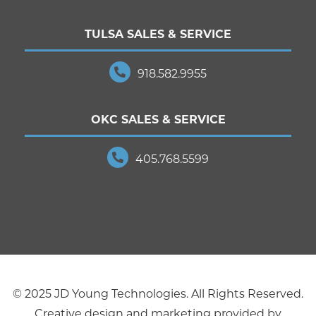
TULSA SALES & SERVICE
918.582.9955
OKC SALES & SERVICE
405.768.5599
© 2025 JD Young Technologies. All Rights Reserved.
Creative design and marketing provided by