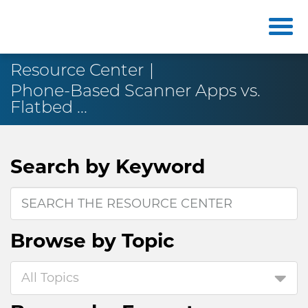
Resource Center
Phone-Based Scanner Apps vs.
Flatbed ...
Search by
Keyword
Browse by
Topic
All Topics