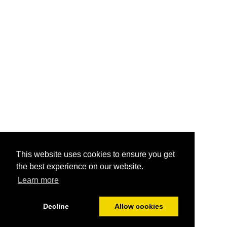
This website uses cookies to ensure you get
the best experience on our website.
Learn more
Decline
Allow cookies