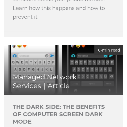
Learn how this happens and how to
prevent it.
6-min read
Managed Network
Services
Article
THE DARK SIDE: THE BENEFITS
OF COMPUTER SCREEN DARK
MODE