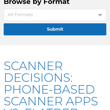
Browse by
Format
All Formats
Submit
SCANNER
DECISIONS:
PHONE-BASED
SCANNER APPS