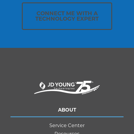
CONNECT ME WITH A
TECHNOLOGY EXPERT
ABOUT
Service Center
Resources