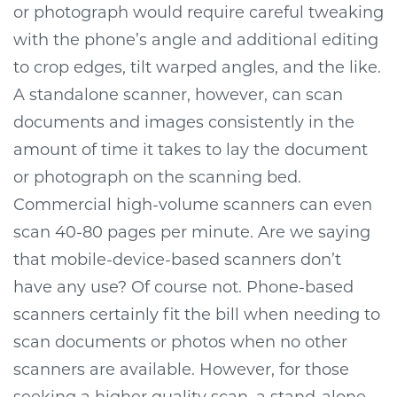
or photograph would require careful tweaking
with the phone’s angle and additional editing
to crop edges, tilt warped angles, and the like.
A standalone scanner, however, can scan
documents and images consistently in the
amount of time it takes to lay the document
or photograph on the scanning bed.
Commercial high-volume scanners can even
scan 40-80 pages per minute.
Are we saying
that mobile-device-based scanners don’t
have any use? Of course not. Phone-based
scanners certainly fit the bill when needing to
scan documents or photos when no other
scanners are available. However, for those
seeking a higher quality scan, a stand-alone