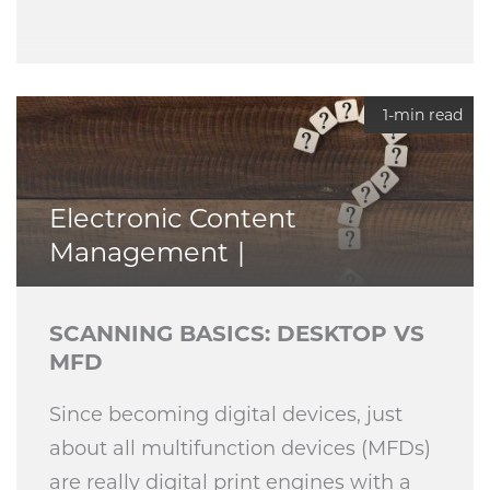
1-min read
Electronic Content
Management
SCANNING BASICS: DESKTOP VS
MFD
Since becoming digital devices, just
about all multifunction devices (MFDs)
are really digital print engines with a