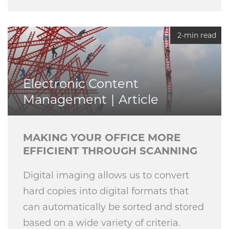
2-min read
Electronic Content
Management
Article
MAKING YOUR OFFICE MORE
EFFICIENT THROUGH SCANNING
Digital imaging allows us to convert
hard copies into digital formats that
can automatically be sorted and stored
based on a wide variety of criteria.