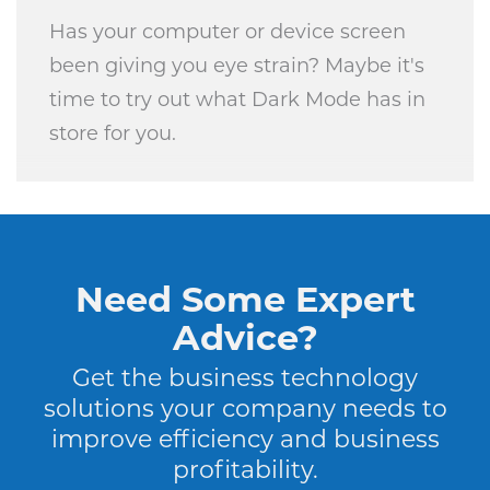
Has your computer or device screen
been giving you eye strain? Maybe it's
time to try out what Dark Mode has in
store for you.
Need Some Expert
Advice?
Get the business technology
solutions your company needs to
improve efficiency and business
profitability.