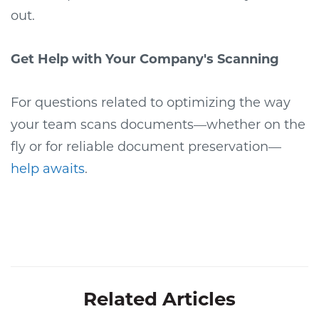
out.
Get Help with Your Company's Scanning
For questions related to optimizing the way
your team scans documents—whether on the
fly or for reliable document preservation—
help awaits
.
Related Articles