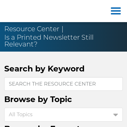
Resource Center
Is a Printed Newsletter Still
Relevant?
Search by
Keyword
Browse by
Topic
All Topics