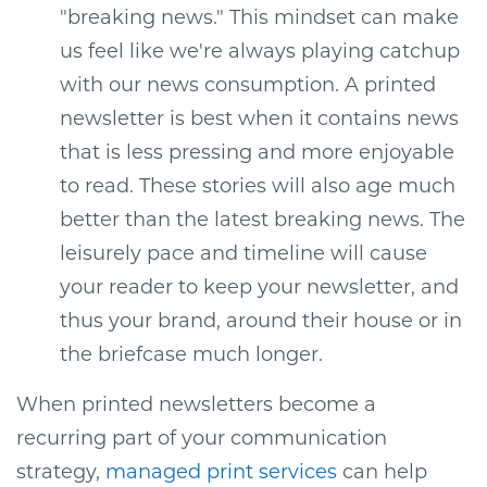
"breaking news." This mindset can make
us feel like we're always playing catchup
with our news consumption. A printed
newsletter is best when it contains news
that is less pressing and more enjoyable
to read. These stories will also age much
better than the latest breaking news. The
leisurely pace and timeline will cause
your reader to keep your newsletter, and
thus your brand, around their house or in
the briefcase much longer.
When printed newsletters become a
recurring part of your communication
strategy,
managed print services
can help