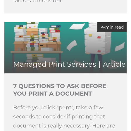
factors to consider.
4-min read
Managed Print Services
Article
7 QUESTIONS TO ASK BEFORE
YOU PRINT A DOCUMENT
Before you click "print", take a few
seconds to consider if printing that
document is really necessary. Here are