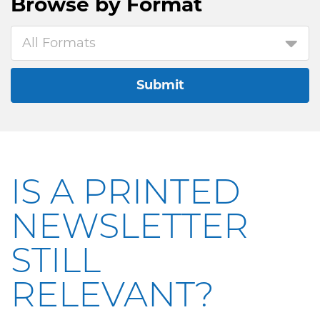
Browse by
Format
All Formats
Submit
IS A PRINTED
NEWSLETTER
STILL
RELEVANT?