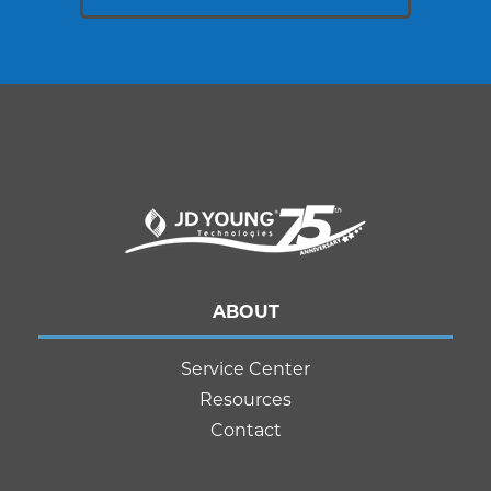
ABOUT
Service Center
Resources
Contact