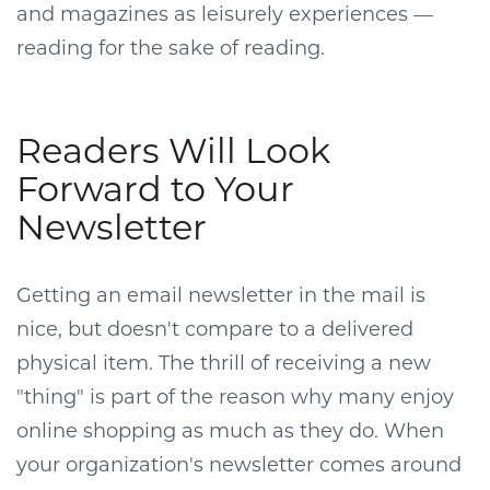
and magazines as leisurely experiences —
reading for the sake of reading.
Readers Will Look
Forward to Your
Newsletter
Getting an email newsletter in the mail is
nice, but doesn't compare to a delivered
physical item. The thrill of receiving a new
"thing" is part of the reason why many enjoy
online shopping as much as they do. When
your organization's newsletter comes around