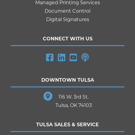
Managed Printing Services
Document Control
Digital Signatures
CONNECT WITH US
DOWNTOWN TULSA
116 W. 3rd St.
Tulsa, OK 74103
TULSA SALES & SERVICE