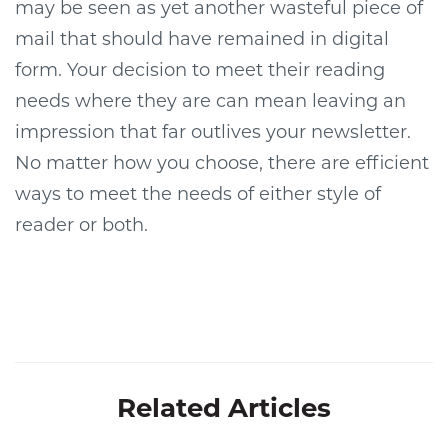
may be seen as yet another wasteful piece of
mail that should have remained in digital
form. Your decision to meet their reading
needs where they are can mean leaving an
impression that far outlives your newsletter.
No matter how you choose, there are efficient
ways to meet the needs of either style of
reader or both.
Related Articles