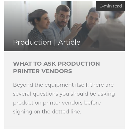
6-min read
Production
Article
WHAT TO ASK PRODUCTION
PRINTER VENDORS
Beyond the equipment itself, there are
several questions you should be asking
production printer vendors before
signing on the dotted line.