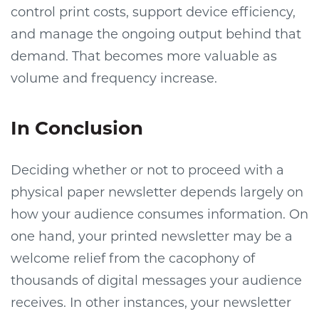
control print costs, support device efficiency,
and manage the ongoing output behind that
demand. That becomes more valuable as
volume and frequency increase.
In Conclusion
Deciding whether or not to proceed with a
physical paper newsletter depends largely on
how your audience consumes information. On
one hand, your printed newsletter may be a
welcome relief from the cacophony of
thousands of digital messages your audience
receives. In other instances, your newsletter