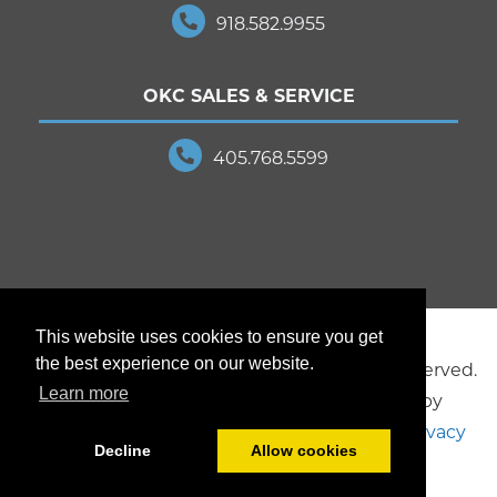
918.582.9955
OKC SALES & SERVICE
405.768.5599
This website uses cookies to ensure you get
the best experience on our website.
© 2025 JD Young Technologies. All Rights Reserved.
Learn more
Creative design and marketing provided by
Brookside Studios
, a division of JD Young.
Privacy
Decline
Allow cookies
Policy
.
Sitemap
.