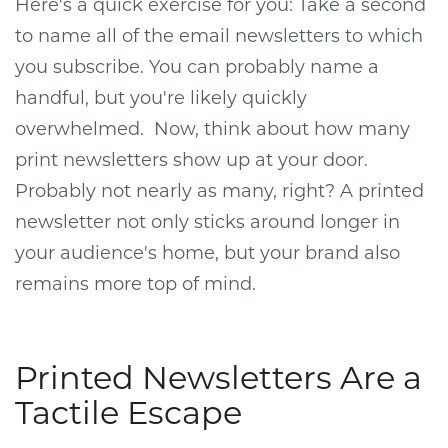
Here's a quick exercise for you: Take a second
to name all of the email newsletters to which
you subscribe. You can probably name a
handful, but you're likely quickly
overwhelmed. Now, think about how many
print newsletters show up at your door.
Probably not nearly as many, right? A printed
newsletter not only sticks around longer in
your audience's home, but your brand also
remains more top of mind.
Printed Newsletters Are a
Tactile Escape