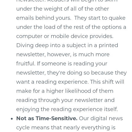
under the weight of all of the other
emails behind yours. They start to quake
under the load of the rest of the options a
computer or mobile device provides.
Diving deep into a subject in a printed
newsletter, however, is much more
fruitful. If someone is reading your
newsletter, they're doing so because they
want a reading experience. This shift will
make for a higher likelihood of them
reading through your newsletter and
enjoying the reading experience itself.
Not as Time-Sensitive.
Our digital news
cycle means that nearly everything is