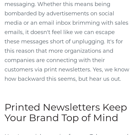
messaging. Whether this means being
bombarded by advertisements on social
media or an email inbox brimming with sales
emails, it doesn't feel like we can escape
these messages short of unplugging. It's for
this reason that more organizations and
companies are connecting with their
customers via print newsletters. Yes, we know
how backward this seems, but hear us out.
Printed Newsletters Keep
Your Brand Top of Mind