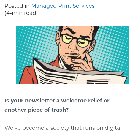
Posted in
Managed Print Services
(4-min read)
Is your newsletter a welcome relief or
another piece of trash?
We've become a society that runs on digital