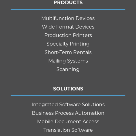
PRODUCTS
Multifunction Devices
Wide Format Devices
Production Printers
Specialty Printing
Short-Term Rentals
Mailing Systems
Scanning
SOLUTIONS
Integrated Software Solutions
Business Process Automation
Mobile Document Access
Translation Software