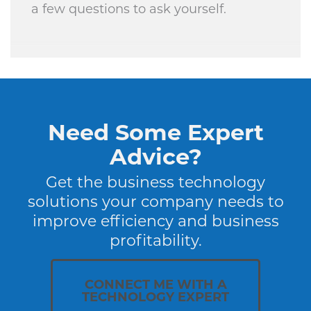
a few questions to ask yourself.
Need Some Expert
Advice?
Get the business technology
solutions your company needs to
improve efficiency and business
profitability.
CONNECT ME WITH A
TECHNOLOGY EXPERT