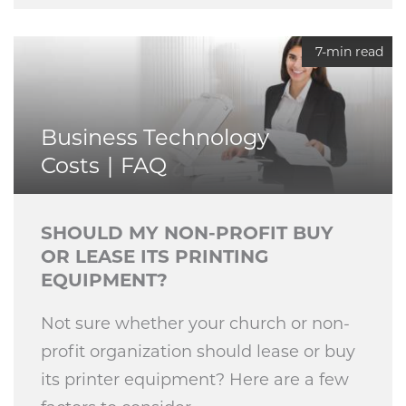
7-min read
Business Technology
Costs
FAQ
SHOULD MY NON-PROFIT BUY
OR LEASE ITS PRINTING
EQUIPMENT?
Not sure whether your church or non-
profit organization should lease or buy
its printer equipment? Here are a few