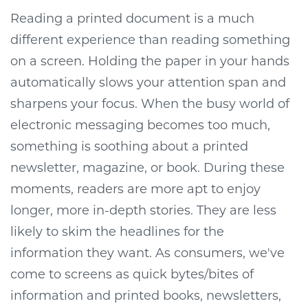
Reading a printed document is a much
different experience than reading something
on a screen. Holding the paper in your hands
automatically slows your attention span and
sharpens your focus. When the busy world of
electronic messaging becomes too much,
something is soothing about a printed
newsletter, magazine, or book. During these
moments, readers are more apt to enjoy
longer, more in-depth stories. They are less
likely to skim the headlines for the
information they want. As consumers, we've
come to screens as quick bytes/bites of
information and printed books, newsletters,