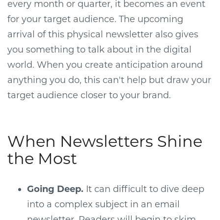
every month or quarter, it becomes an event
for your target audience. The upcoming
arrival of this physical newsletter also gives
you something to talk about in the digital
world. When you create anticipation around
anything you do, this can't help but draw your
target audience closer to your brand.
When Newsletters Shine
the Most
Going Deep.
It can difficult to dive deep
into a complex subject in an email
newsletter. Readers will begin to skim