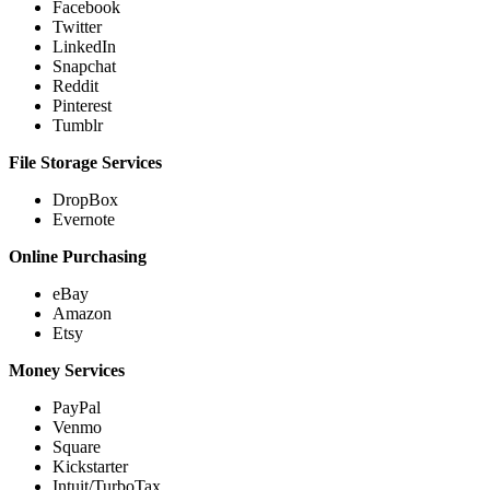
Facebook
Twitter
LinkedIn
Snapchat
Reddit
Pinterest
Tumblr
File Storage Services
DropBox
Evernote
Online Purchasing
eBay
Amazon
Etsy
Money Services
PayPal
Venmo
Square
Kickstarter
Intuit/TurboTax