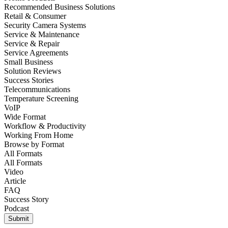
Recommended Business Solutions
Retail & Consumer
Security Camera Systems
Service & Maintenance
Service & Repair
Service Agreements
Small Business
Solution Reviews
Success Stories
Telecommunications
Temperature Screening
VoIP
Wide Format
Workflow & Productivity
Working From Home
Browse by
Format
All Formats
All Formats
Video
Article
FAQ
Success Story
Podcast
Submit