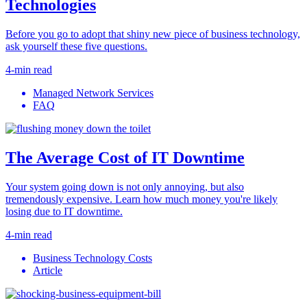
Technologies
Before you go to adopt that shiny new piece of business technology,
ask yourself these five questions.
4-min read
Managed Network Services
FAQ
The Average Cost of IT Downtime
Your system going down is not only annoying, but also
tremendously expensive. Learn how much money you're likely
losing due to IT downtime.
4-min read
Business Technology Costs
Article