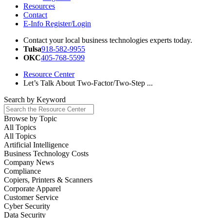
Resources
Contact
E-Info Register/Login
Contact your local business technologies experts today.
Tulsa
918-582-9955
OKC
405-768-5599
Resource Center
Let’s Talk About Two-Factor/Two-Step ...
Search by
Keyword
Browse by
Topic
All Topics
All Topics
Artificial Intelligence
Business Technology Costs
Company News
Compliance
Copiers, Printers & Scanners
Corporate Apparel
Customer Service
Cyber Security
Data Security