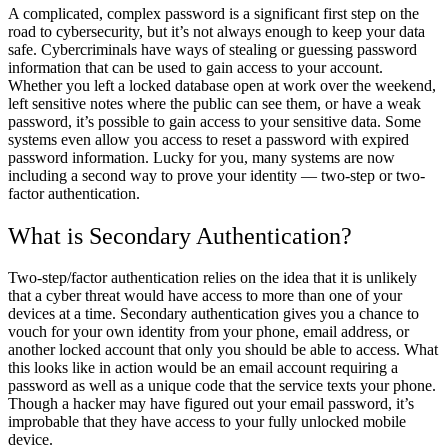
A complicated, complex password is a significant first step on the
road to cybersecurity, but it’s not always enough to keep your data
safe. Cybercriminals have ways of stealing or guessing password
information that can be used to gain access to your account.
Whether you left a locked database open at work over the weekend,
left sensitive notes where the public can see them, or have a weak
password, it’s possible to gain access to your sensitive data. Some
systems even allow you access to reset a password with expired
password information. Lucky for you, many systems are now
including a second way to prove your identity — two-step or two-
factor authentication.
What is Secondary Authentication?
Two-step/factor authentication relies on the idea that it is unlikely
that a cyber threat would have access to more than one of your
devices at a time. Secondary authentication gives you a chance to
vouch for your own identity from your phone, email address, or
another locked account that only you should be able to access. What
this looks like in action would be an email account requiring a
password as well as a unique code that the service texts your phone.
Though a hacker may have figured out your email password, it’s
improbable that they have access to your fully unlocked mobile
device.