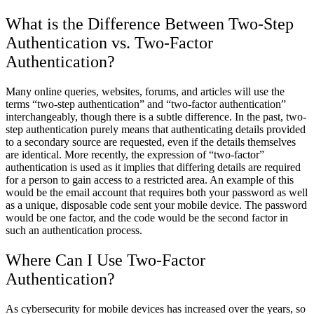
What is the Difference Between Two-Step
Authentication vs. Two-Factor
Authentication?
Many online queries, websites, forums, and articles will use the
terms “two-step authentication” and “two-factor authentication”
interchangeably, though there is a subtle difference. In the past, two-
step authentication purely means that authenticating details provided
to a secondary source are requested, even if the details themselves
are identical. More recently, the expression of “two-factor”
authentication is used as it implies that differing details are required
for a person to gain access to a restricted area. An example of this
would be the email account that requires both your password as well
as a unique, disposable code sent your mobile device. The password
would be one factor, and the code would be the second factor in
such an authentication process.
Where Can I Use Two-Factor
Authentication?
As cybersecurity for mobile devices has increased over the years, so