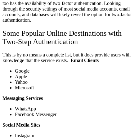
too has the availability of two-factor authentication. Looking
through the security settings of most social media accounts, email
accounts, and databases will likely reveal the option for two-factor
authentication.
Some Popular Online Destinations with
Two-Step Authentication
This is by no means a complete list, but it does provide users with
knowledge that the service exists.
Email Clients
Google
Apple
Yahoo
Microsoft
Messaging Services
WhatsApp
Facebook Messenger
Social Media Sites
Instagram