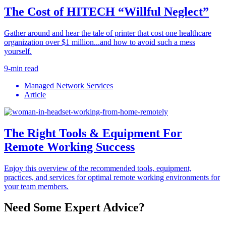
The Cost of HITECH “Willful Neglect”
Gather around and hear the tale of printer that cost one healthcare
organization over $1 million...and how to avoid such a mess
yourself.
9-min read
Managed Network Services
Article
The Right Tools & Equipment For
Remote Working Success
Enjoy this overview of the recommended tools, equipment,
practices, and services for optimal remote working environments for
your team members.
Need Some Expert Advice?