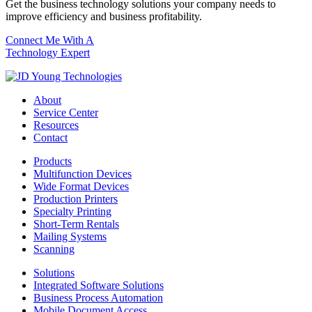
Get the business technology solutions your company needs to
improve efficiency and business profitability.
Connect Me With A
Technology Expert
About
Service Center
Resources
Contact
Products
Multifunction Devices
Wide Format Devices
Production Printers
Specialty Printing
Short-Term Rentals
Mailing Systems
Scanning
Solutions
Integrated Software Solutions
Business Process Automation
Mobile Document Access