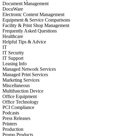
Document Management
DocuWare
Electronic Content Management
Equipment & Service Comparisons
Facility & Print Shop Management
Frequently Asked Questions
Healthcare
Helpful Tips & Advice
IT
IT Security
IT Support
Leasing Info
Managed Network Services
Managed Print Services
Marketing Services
Miscellaneous
Multifunction Device
Office Equipment
Office Technology
PCI Compliance
Podcasts
Press Releases
Printers
Production
Promo Products