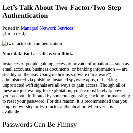
Let’s Talk About Two-Factor/Two-Step
Authentication
Posted in
Managed Network Services
(3-min read)
Your data isn't as safe as you think.
Instances of people gaining access to private information — such as
email accounts, business documents, or banking information — are
steadily on the rise. Using malicious software (“malware”)
administered via phishing, installed spyware apps, or hacking
unprotected wifi signals are all ways to gain access. Though all of
these are just waiting for exploitation, you’re most likely to have
your account infiltrated by someone guessing, hacking, or managing
to reset your password. For this reason, it is recommended that you
employ two-step or two-factor authentication wherever it is
available.
Passwords Can Be Flimsy