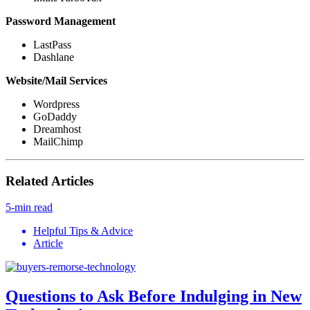
Password Management
LastPass
Dashlane
Website/Mail Services
Wordpress
GoDaddy
Dreamhost
MailChimp
Related Articles
5-min read
Helpful Tips & Advice
Article
Questions to Ask Before Indulging in New