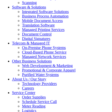
Scanning
Software & Solutions
Integrated Software Solutions
Business Process Automation
Mobile Document Access
Translation Software
Managed Printing Services
Document Control
Digital Signatures
Telecom & Managed IT
On-Premise Phone Systems
Cloud-Based Phone Service
Managed Network Services
Other Business Solutions
Web Development & Marketing
Promotional & Corporate Apparel
Purified Water Systems
About Us / Our Story
Technology Providers
Careers
Service Center
Order Supplies
Schedule Service Call
Meter Reading
Logistics