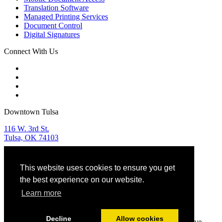
Translation Software
Managed Printing Services
Document Control
Digital Signatures
Connect With Us
Downtown Tulsa
116 W. 3rd St.
Tulsa, OK 74103
Tulsa Sales & Service
This website uses cookies to ensure you get
918.582.9955
the best experience on our website.
OKC Sales & Service
Learn more
405.768.5599
Decline
Allow cookies
© 2025 JD Young Technologies. All Rights Reserved. Creative