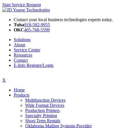
Start Service Request
Contact your local business technologies experts today.
Tulsa
918-582-9955
OKC
405-768-5599
Solutions
About
Service Center
Resources
Contact
E-Info Register/Login
X
Home
Products
Multifunction Devices
Wide Format Devices
Production Printers
Specialty Printing
Short-Term Rentals
Oklahoma Mailing Systems Provider