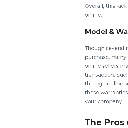
Overall, this la
online.
Model & War
Though several n
purchase, many 
online sellers 
transaction. Su
through online se
these warranties
your company.
The Pros 