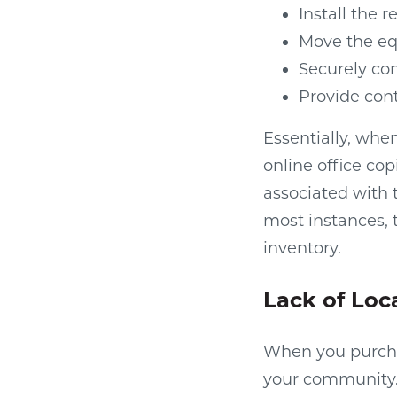
Install the 
Move the eq
Securely co
Provide con
Essentially, whe
online office cop
associated with 
most instances, t
inventory.
Lack of Loc
When you purchas
your community. E