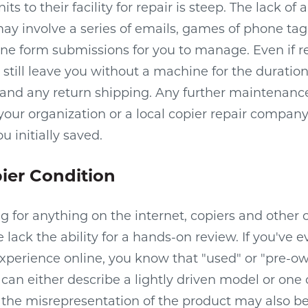
 to their facility for repair is steep. The lack of a
ay involve a series of emails, games of phone tag
ne form submissions for you to manage. Even if r
d still leave you without a machine for the duration 
, and any return shipping. Any further maintenan
 your organization or a local copier repair compan
 initially saved.
ier Condition
ng for anything on the internet, copiers and other
lack the ability for a hands-on review. If you've e
xperience online, you know that "used" or "pre-o
can either describe a lightly driven model or one on
r the misrepresentation of the product may also b