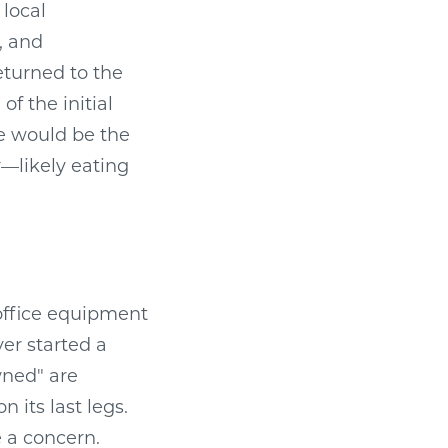
 local
, and
eturned to the
of the initial
ce would be the
y—likely eating
 office equipment
ver started a
wned" are
 its last legs.
e a concern.