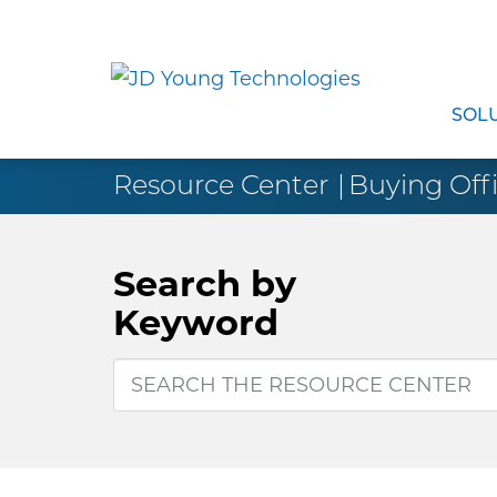
SOL
Resource Center
Buying Offi
Search by
Keyword