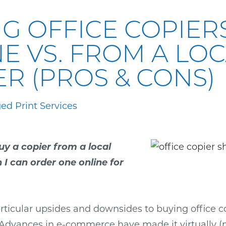
G OFFICE COPIER
E VS. FROM A LO
R (PROS & CONS)
d Print Services
uy a copier from a local
I can order one online for
ticular upsides and downsides to buying office co
Advances in e-commerce have made it virtually (