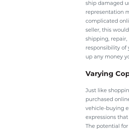
ship damaged units
representation m
complicated onli
seller, this woul
shipping, repair
responsibility of
up any money you
Varying Cop
Just like shoppi
purchased online 
vehicle-buying e
expressions that 
The potential fo