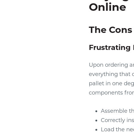
Online
The Cons 
Frustrating 
Upon ordering an 
everything that 
pallet in one de
components fro
Assemble th
Correctly in
Load the nec