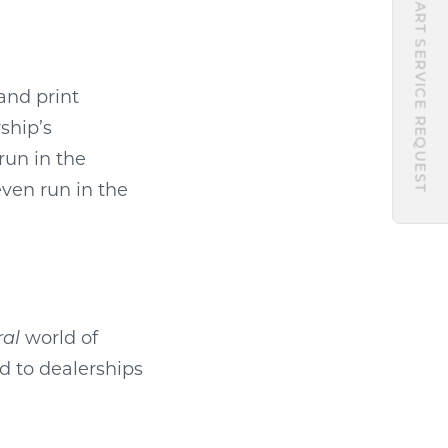
START SERVICE REQUEST
and print
ship’s
run in the
even run in the
ral
world of
d to dealerships