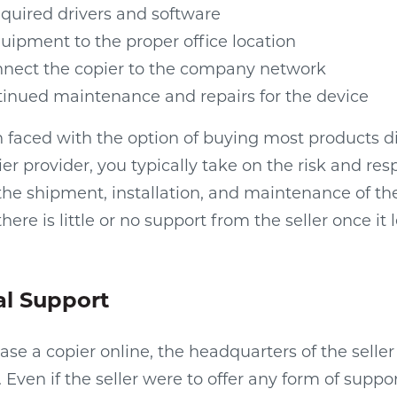
required drivers and software
uipment to the proper office location
nnect the copier to the company network
tinued maintenance and repairs for the device
n faced with the option of buying most products d
ier provider, you typically take on the risk and resp
the shipment, installation, and maintenance of th
here is little or no support from the seller once it 
al Support
e a copier online, the headquarters of the seller i
ven if the seller were to offer any form of support