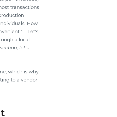
 most transactions
production
 individuals. How
nvenient."
Let's
rough a local
ection, let's
ne, which is why
ting to a vendor
t