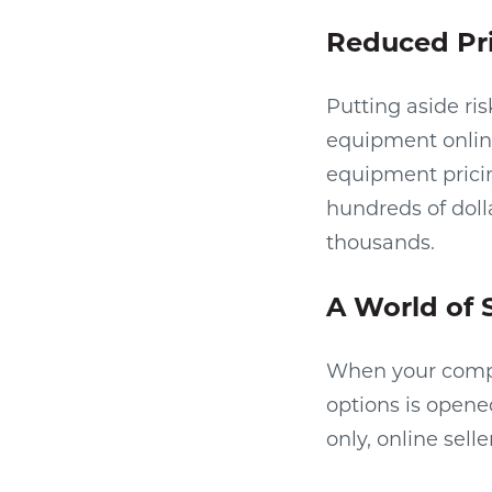
Reduced Pr
Putting aside ri
equipment online
equipment pricin
hundreds of dolla
thousands.
A World of 
When your compa
options is opene
only, online sell