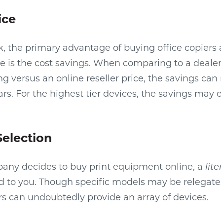
ice
sk, the primary advantage of buying office copiers 
 is the cost savings. When comparing to a dealer
g versus an online reseller price, the savings can 
rs. For the highest tier devices, the savings may 
Selection
ny decides to buy print equipment online, a
lite
d to you. Though specific models may be relegate
ers can undoubtedly provide an array of devices.