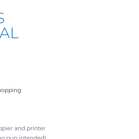
S
CAL
pier and printer
no pun intended)