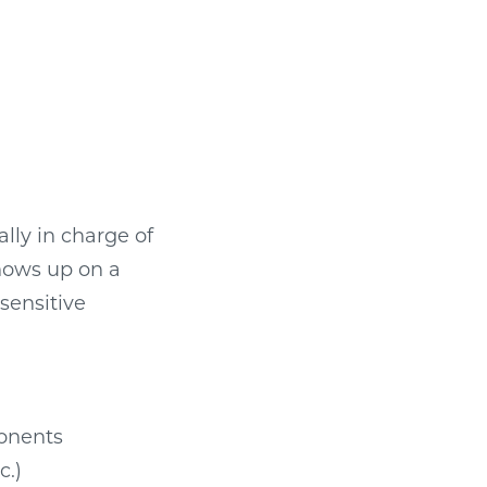
ally in charge of
shows up on a
sensitive
ponents
c.)