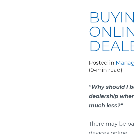
BUYIN
ONLIN
DEALE
Posted in
Manage
(9-min read)
"Why should I b
dealership when 
much less?"
There may be par
devices online.