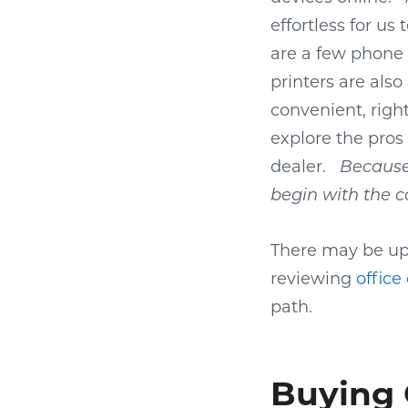
effortless for us
are a few phone 
printers are als
convenient, righ
explore the pros
dealer.
Because 
begin with the c
There may be ups
reviewing
office
path.
Buying 