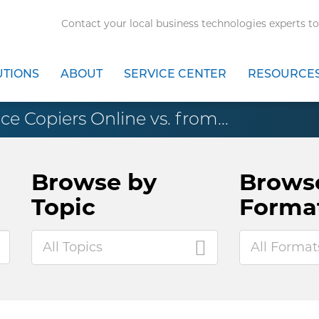
Contact your local business technologies experts to
UTIONS
ABOUT
SERVICE CENTER
RESOURCE
ce Copiers Online vs. from...
Browse by
Brows
Topic
Forma
All Topics
All Format