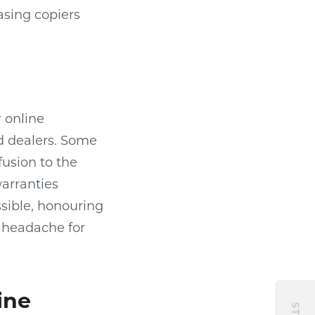
asing copiers
 online
d dealers. Some
usion to the
arranties
ssible, honouring
l headache for
ine