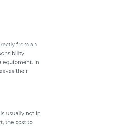
irectly from an
onsibility
e equipment. In
leaves their
s usually not in
, the cost to