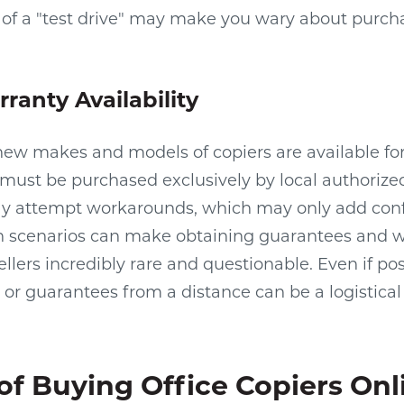
ck of a "test drive" may make you wary about purch
ranty Availability
ew makes and models of copiers are available for
must be purchased exclusively by local authorize
may attempt workarounds, which may only add conf
ch scenarios can make obtaining guarantees and w
llers incredibly rare and questionable. Even if po
 or guarantees from a distance can be a logistica
of Buying Office Copiers Onl