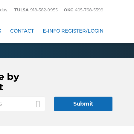
day.
TULSA
918-582-9955
OKC
405-768-5599
S
CONTACT
E-INFO REGISTER/LOGIN
e by
t
s
Submit