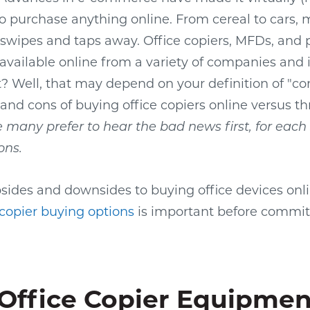
 to purchase anything online. From cereal to cars,
swipes and taps away. Office copiers, MFDs, and 
o available online from a variety of companies and
t? Well, that may depend on your definition of "co
 and cons of buying office copiers online versus th
many prefer to hear the bad news first, for each s
ons.
ides and downsides to buying office devices onli
 copier buying options
is important before commit
Office Copier Equipmen