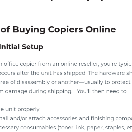
of Buying Copiers Online
Initial Setup
office copier from an online reseller, you're typic
occurs after the unit has shipped. The hardware 
gree of disassembly or another—usually to protect 
m damage during shipping.
You'll then need to:
e unit properly
stall and/or attach accessories and finishing com
essary consumables (toner, ink, paper, staples, et