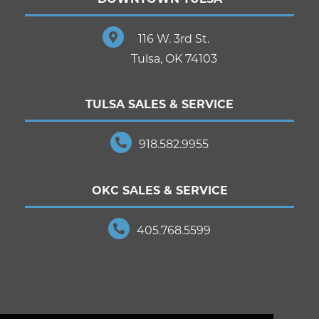
116 W. 3rd St.
Tulsa, OK 74103
TULSA SALES & SERVICE
918.582.9955
OKC SALES & SERVICE
405.768.5599