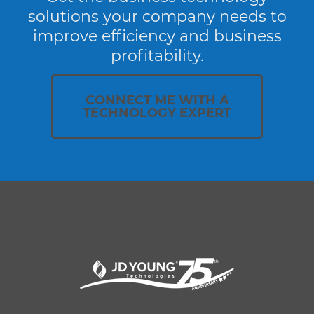
solutions your company needs to
improve efficiency and business
profitability.
CONNECT ME WITH A
TECHNOLOGY EXPERT