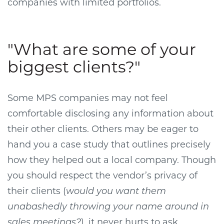
companies with limited portfolios.
"What are some of your
biggest clients?"
Some MPS companies may not feel
comfortable disclosing any information about
their other clients. Others may be eager to
hand you a case study that outlines precisely
how they helped out a local company. Though
you should respect the vendor’s privacy of
their clients (
would you want them
unabashedly throwing your name around in
sales meetings?
), it never hurts to ask.