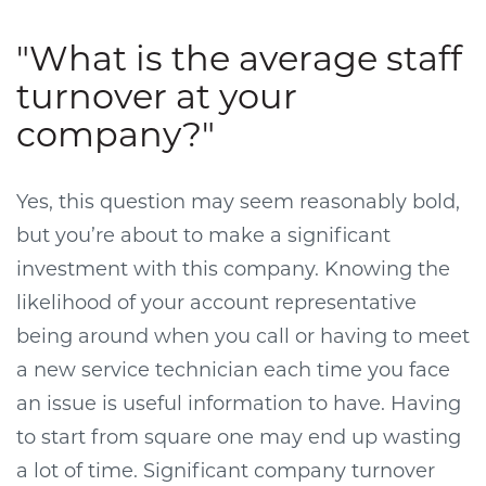
"What is the average staff
turnover at your
company?"
Yes, this question may seem reasonably bold,
but you’re about to make a significant
investment with this company. Knowing the
likelihood of your account representative
being around when you call or having to meet
a new service technician each time you face
an issue is useful information to have. Having
to start from square one may end up wasting
a lot of time. Significant company turnover