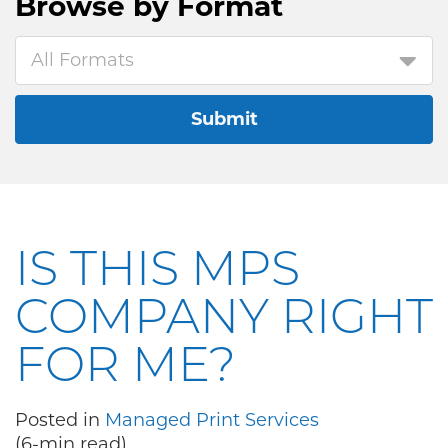
Browse by
Format
All Formats
Submit
IS THIS MPS
COMPANY RIGHT
FOR ME?
Posted in
Managed Print Services
(6-min read)