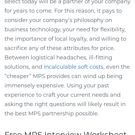
select today will be a partner of your company
for years to come. For this reason, it pays to
consider your company’s philosophy on
business technology, your need for flexibility,
the importance of local loyalty, and willing to
sacrifice any of these attributes for price.
Between logistical headaches, ill-fitting
solutions, and
incalculable soft costs
, even the
“cheaper” MPS provides can wind up being
immensely expensive. Using your past
experience to craft your current needs and
asking the right questions will likely result in
the best MPS partnership possible.
Free MPS Interview Worksheet