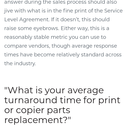
answer during the sales process should also
jive with what is in the fine print of the Service
Level Agreement. If it doesn’t, this should
raise some eyebrows. Either way, this is a
reasonably stable metric you can use to
compare vendors, though average response
times have become relatively standard across
the industry.
"What is your average
turnaround time for print
or copier parts
replacement?"