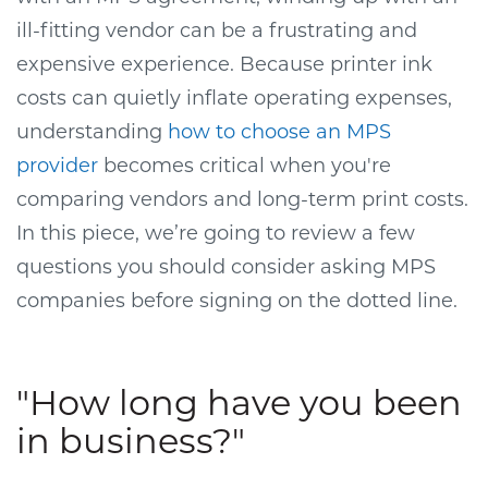
ill-fitting vendor can be a frustrating and
expensive experience.
Because printer ink
costs can quietly inflate operating expenses,
understanding
how to choose an MPS
provider
becomes critical when you're
comparing vendors and long-term print costs.
In this piece, we’re going to review a few
questions you should consider asking MPS
companies before signing on the dotted line.
"How long have you been
in business?"