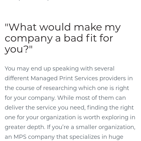
"What would make my
company a bad fit for
you?"
You may end up speaking with several
different Managed Print Services providers in
the course of researching which one is right
for your company. While most of them can
deliver the service you need, finding the right
one for your organization is worth exploring in
greater depth. If you’re a smaller organization,
an MPS company that specializes in huge