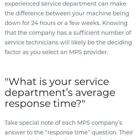
experienced service department can make
the difference between your machine being
down for 24 hours or a few weeks. Knowing
that the company has a sufficient number of
service technicians will likely be the deciding
factor as you select an MPS provider.
"What is your service
department’s average
response time?"
Take special note of each MPS company’s
answer to the “response time” question. Their