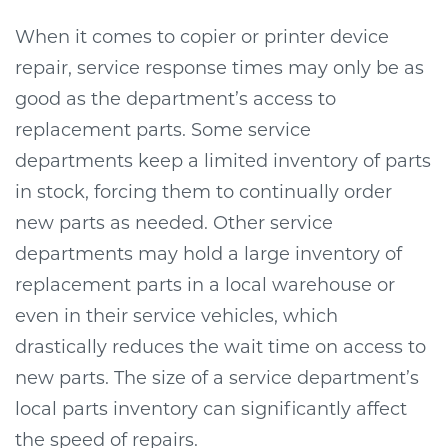
When it comes to copier or printer device
repair, service response times may only be as
good as the department’s access to
replacement parts. Some service
departments keep a limited inventory of parts
in stock, forcing them to continually order
new parts as needed. Other service
departments may hold a large inventory of
replacement parts in a local warehouse or
even in their service vehicles, which
drastically reduces the wait time on access to
new parts. The size of a service department’s
local parts inventory can significantly affect
the speed of repairs.