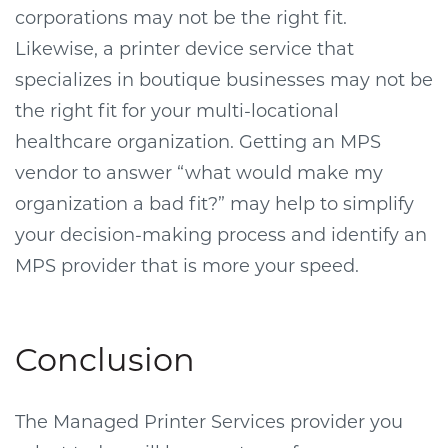
corporations may not be the right fit.
Likewise, a printer device service that
specializes in boutique businesses may not be
the right fit for your multi-locational
healthcare organization. Getting an MPS
vendor to answer “what would make my
organization a bad fit?” may help to simplify
your decision-making process and identify an
MPS provider that is more your speed.
Conclusion
The Managed Printer Services provider you