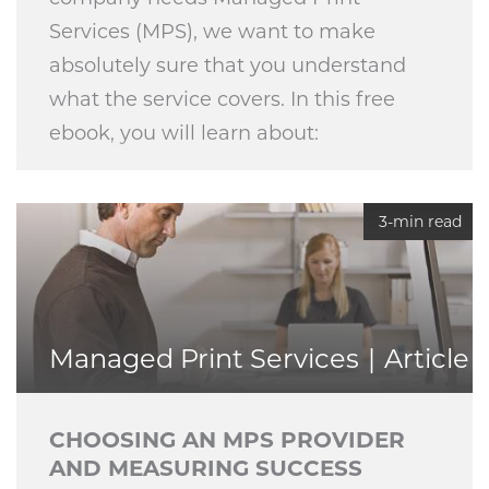
Services (MPS), we want to make
absolutely sure that you understand
what the service covers. In this free
ebook, you will learn about:
3-min read
Managed Print Services
Article
CHOOSING AN MPS PROVIDER
AND MEASURING SUCCESS