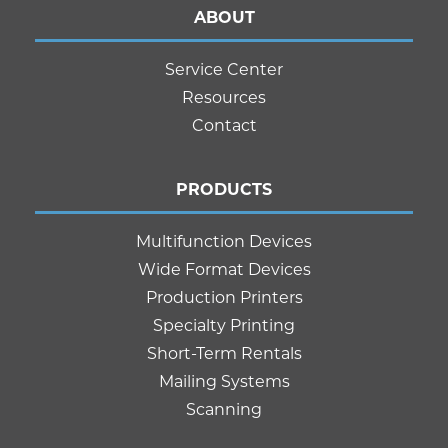
ABOUT
Service Center
Resources
Contact
PRODUCTS
Multifunction Devices
Wide Format Devices
Production Printers
Specialty Printing
Short-Term Rentals
Mailing Systems
Scanning