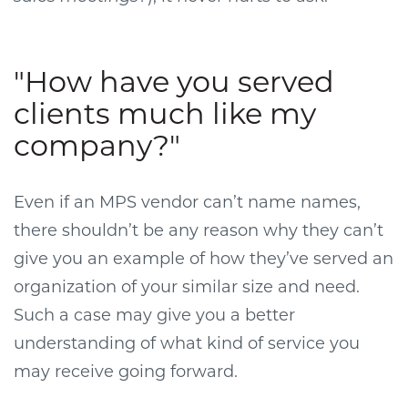
"How have you served
clients much like my
company?"
Even if an MPS vendor can’t name names,
there shouldn’t be any reason why they can’t
give you an example of how they’ve served an
organization of your similar size and need.
Such a case may give you a better
understanding of what kind of service you
may receive going forward.