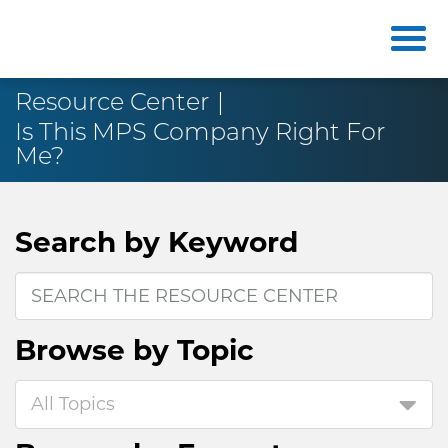
Resource Center
Is This MPS Company Right For
Me?
Search by
Keyword
Browse by
Topic
All Topics