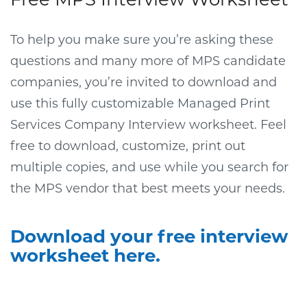
To help you make sure you’re asking these
questions and many more of MPS candidate
companies, you’re invited to download and
use this fully customizable Managed Print
Services Company Interview worksheet. Feel
free to download, customize, print out
multiple copies, and use while you search for
the MPS vendor that best meets your needs.
Download your free interview
worksheet here.