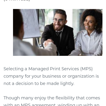
Selecting a Managed Print Services (MPS)
company for your business or organization is
not a decision to be made lightly.
Though many enjoy the flexibility that comes
with an MPS agreement, winding up with an