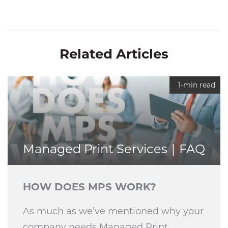
Related Articles
1-min read
Managed Print Services
FAQ
HOW DOES MPS WORK?
As much as we’ve mentioned why your
company needs Managed Print