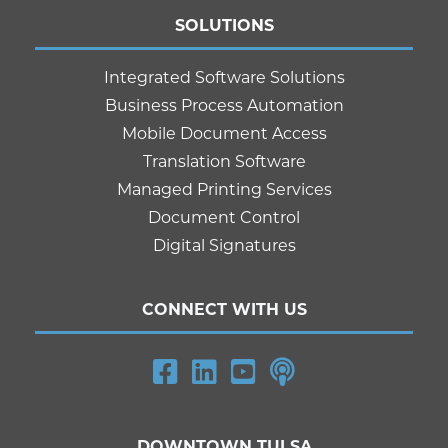
SOLUTIONS
Integrated Software Solutions
Business Process Automation
Mobile Document Access
Translation Software
Managed Printing Services
Document Control
Digital Signatures
CONNECT WITH US
DOWNTOWN TULSA