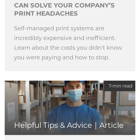
CAN SOLVE YOUR COMPANY’S
PRINT HEADACHES
Self-managed print systems are
incredibly expensive and inefficient.
Learn about the costs you didn't know
you were paying and how to stop.
7-min read
Helpful Tips & Advice
Article