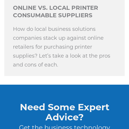
ONLINE VS. LOCAL PRINTER
CONSUMABLE SUPPLIERS
How do local business solutions
companies stack up against online
retailers for purchasing printer
supplies? Let’s take a look at the pros
and cons of each.
Need Some Expert
Advice?
Get the business technology