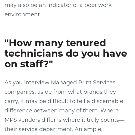
may also be an indicator of a poor work
environment.
"How many tenured
technicians do you have
on staff?"
As you interview Managed Print Services
companies, aside from what brands they
carry, it may be difficult to tell a discernable
difference between many of them. Where
MPS vendors differ is where it truly counts—
their service department. An ample,