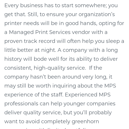
Every business has to start somewhere; you
get that. Still, to ensure your organization’s
printer needs will be in good hands, opting for
a Managed Print Services vendor with a
proven track record will often help you sleep a
little better at night. A company with a long
history will bode well for its ability to deliver
consistent, high-quality service.
If the
company hasn’t been around very long, it
may still be worth inquiring about the MPS
experience of the staff. Experienced MPS
professionals can help younger companies
deliver quality service, but you’ll probably
want to avoid completely greenhorn