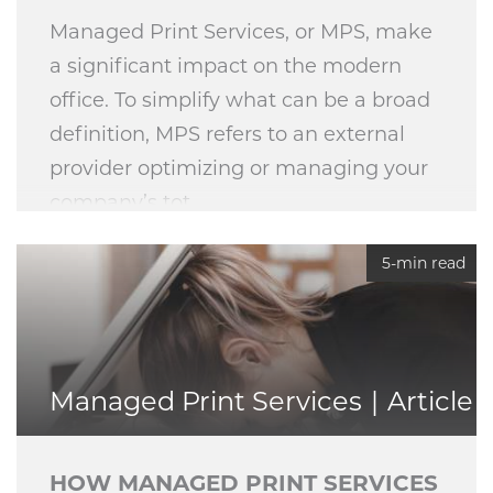
Managed Print Services, or MPS, make
a significant impact on the modern
office. To simplify what can be a broad
definition, MPS refers to an external
provider optimizing or managing your
company’s tot
5-min read
Managed Print Services
Article
HOW MANAGED PRINT SERVICES