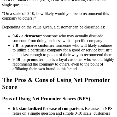
single question:
“On a scale of 0-10, how likely would you be to recommend this
company to others?”
Depending on the value given, a customer can be classified as:
0-6 - a detractor
: someone who may actually dissuade
someone from doing business with a specific company
7-8 - a passive customer
: someone who will likely continue
to utilize a particular company for a good or service but isn’t
enthusiast enough to go out of their way to recommend them
9-10 - a promoter
: this is a loyal customer who would highly
recommend the company to others, even to the point of
affiliating their own brand to this brand
The Pros & Cons of Using Net Promoter
Score
Pros of Using Net Promoter Scores (NPS)
It’s standardized for ease of comparison.
Because an NPS
relies on a single question and simple 0-10 scale, customers