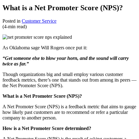
What is a Net Promoter Score (NPS)?
Posted in
Customer Service
(4-min read)
As Oklahoma sage Will Rogers once put it:
“Get someone else to blow your horn, and the sound will carry
twice as far.”
Though organizations big and small employ various customer
feedback metrics, there’s one that stands out from among its peers —
the Net Promoter Score (NPS).
What is a Net Promoter Score (NPS)?
A Net Promoter Score (NPS) is a feedback metric that aims to gauge
how likely past customers are to recommend or refer a particular
company to another person.
How is a Net Promoter Score determined?
A Net Promoter Score (NPS) is the result of asking customers a