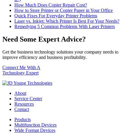
How Much Does Copier Repair Cost?
How to Store Printer or Copier Paper in Your Office
Quick Fixes For Everyday Printer Problems
Laser vs. Inkjet: Which Printer Is Best For Your Needs?
Remedying 5 Common Problems With Laser Printers
Need Some Expert Advice?
Get the business technology solutions your company needs to
improve efficiency and business profitability.
Connect Me With A
Technology Expert
About
Service Center
Resources
Contact
Products
Multifunction Devices
Wide Format Devices