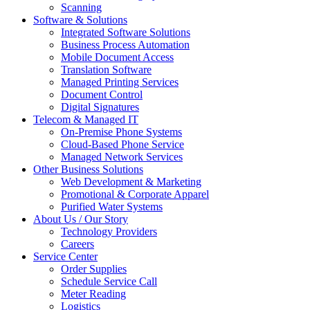
Scanning
Software & Solutions
Integrated Software Solutions
Business Process Automation
Mobile Document Access
Translation Software
Managed Printing Services
Document Control
Digital Signatures
Telecom & Managed IT
On-Premise Phone Systems
Cloud-Based Phone Service
Managed Network Services
Other Business Solutions
Web Development & Marketing
Promotional & Corporate Apparel
Purified Water Systems
About Us / Our Story
Technology Providers
Careers
Service Center
Order Supplies
Schedule Service Call
Meter Reading
Logistics