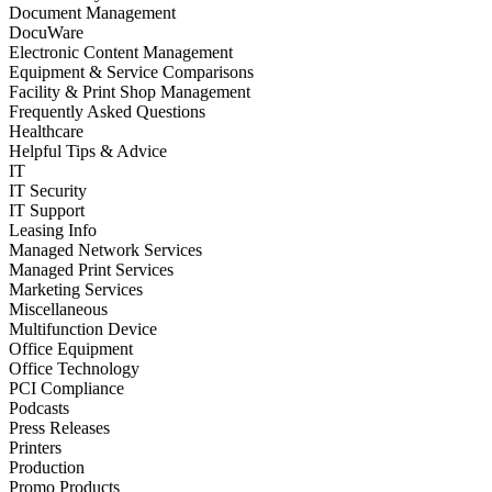
Document Management
DocuWare
Electronic Content Management
Equipment & Service Comparisons
Facility & Print Shop Management
Frequently Asked Questions
Healthcare
Helpful Tips & Advice
IT
IT Security
IT Support
Leasing Info
Managed Network Services
Managed Print Services
Marketing Services
Miscellaneous
Multifunction Device
Office Equipment
Office Technology
PCI Compliance
Podcasts
Press Releases
Printers
Production
Promo Products