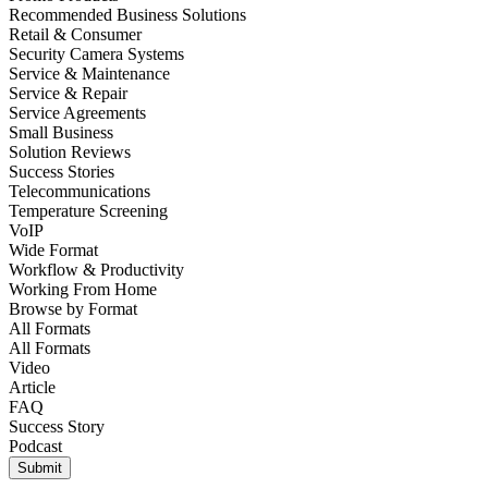
Recommended Business Solutions
Retail & Consumer
Security Camera Systems
Service & Maintenance
Service & Repair
Service Agreements
Small Business
Solution Reviews
Success Stories
Telecommunications
Temperature Screening
VoIP
Wide Format
Workflow & Productivity
Working From Home
Browse by
Format
All Formats
All Formats
Video
Article
FAQ
Success Story
Podcast
Submit