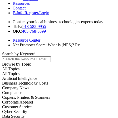
Resources
Contact
E-Info Register/Login
Contact your local business technologies experts today.
Tulsa
918-582-9955
OKC
405-768-5599
Resource Center
Net Promoter Score: What Is (NPS)? Re...
Search by
Keyword
Browse by
Topic
All Topics
All Topics
Artificial Intelligence
Business Technology Costs
Company News
Compliance
Copiers, Printers & Scanners
Corporate Apparel
Customer Service
Cyber Security
Data Security