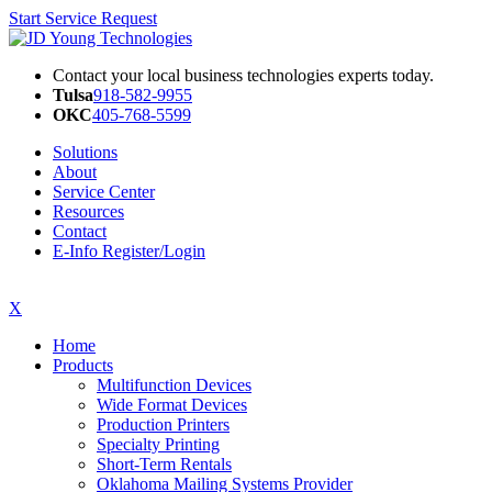
Start Service Request
Contact your local business technologies experts today.
Tulsa
918-582-9955
OKC
405-768-5599
Solutions
About
Service Center
Resources
Contact
E-Info Register/Login
X
Home
Products
Multifunction Devices
Wide Format Devices
Production Printers
Specialty Printing
Short-Term Rentals
Oklahoma Mailing Systems Provider