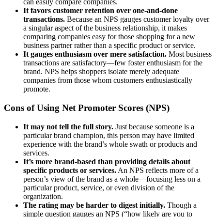
can easily compare companies.
It favors customer retention over one-and-done
transactions.
Because an NPS gauges customer loyalty over
a singular aspect of the business relationship, it makes
comparing companies easy for those shopping for a new
business partner rather than a specific product or service.
It gauges enthusiasm over mere satisfaction.
Most business
transactions are satisfactory—few foster enthusiasm for the
brand. NPS helps shoppers isolate merely adequate
companies from those whom customers enthusiastically
promote.
Cons of Using Net Promoter Scores (NPS)
It may not tell the full story.
Just because someone is a
particular brand champion, this person may have limited
experience with the brand’s whole swath or products and
services.
It’s more brand-based than providing details about
specific products or services.
An NPS reflects more of a
person’s view of the brand as a whole—focusing less on a
particular product, service, or even division of the
organization.
The rating may be harder to digest initially.
Though a
simple question gauges an NPS (“how likely are you to