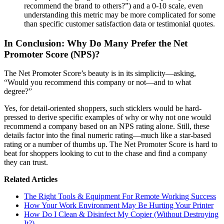
recommend the brand to others?”) and a 0-10 scale, even
understanding this metric may be more complicated for some
than specific customer satisfaction data or testimonial quotes.
In Conclusion: Why Do Many Prefer the Net
Promoter Score (NPS)?
The Net Promoter Score’s beauty is in its simplicity—asking,
“Would you recommend this company or not—and to what
degree?”
Yes, for detail-oriented shoppers, such sticklers would be hard-
pressed to derive specific examples of why or why not one would
recommend a company based on an NPS rating alone. Still, these
details factor into the final numeric rating—much like a star-based
rating or a number of thumbs up. The Net Promoter Score is hard to
beat for shoppers looking to cut to the chase and find a company
they can trust.
Related Articles
The Right Tools & Equipment For Remote Working Success
How Your Work Environment May Be Hurting Your Printer
How Do I Clean & Disinfect My Copier (Without Destroying
It?)