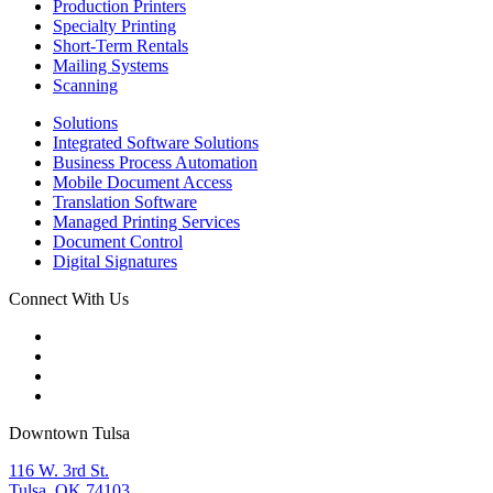
Production Printers
Specialty Printing
Short-Term Rentals
Mailing Systems
Scanning
Solutions
Integrated Software Solutions
Business Process Automation
Mobile Document Access
Translation Software
Managed Printing Services
Document Control
Digital Signatures
Connect With Us
Downtown Tulsa
116 W. 3rd St.
Tulsa, OK 74103