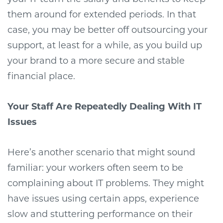
them around for extended periods. In that
case, you may be better off outsourcing your
support, at least for a while, as you build up
your brand to a more secure and stable
financial place.
Your Staff Are Repeatedly Dealing With IT
Issues
Here’s another scenario that might sound
familiar: your workers often seem to be
complaining about IT problems. They might
have issues using certain apps, experience
slow and stuttering performance on their