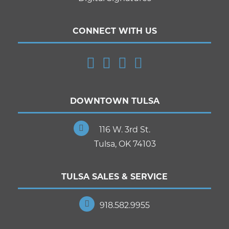
CONNECT WITH US
DOWNTOWN TULSA
116 W. 3rd St.
Tulsa, OK 74103
TULSA SALES & SERVICE
918.582.9955