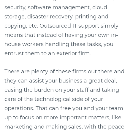
security, software management, cloud
storage, disaster recovery, printing and
copying, etc. Outsourced IT support simply
means that instead of having your own in-
house workers handling these tasks, you
entrust them to an exterior firm.
There are plenty of these firms out there and
they can assist your business a great deal,
easing the burden on your staff and taking
care of the technological side of your
operations. That can free you and your team
up to focus on more important matters, like
marketing and making sales, with the peace