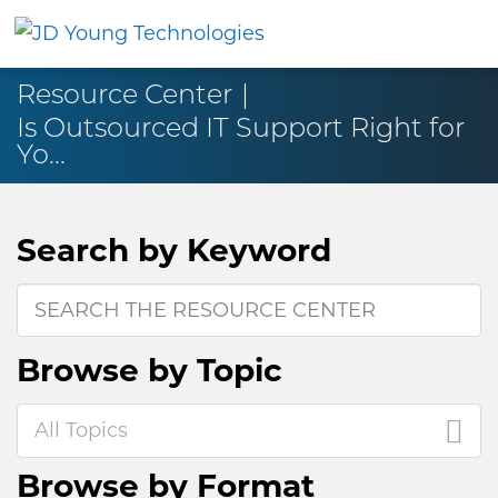
Resource Center
Is Outsourced IT Support Right for
Yo...
Search by
Keyword
Browse by
Topic
All Topics
Browse by
Format