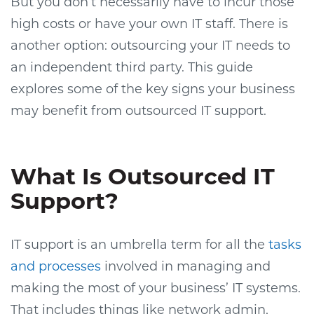
But you don’t necessarily have to incur those
high costs or have your own IT staff. There is
another option: outsourcing your IT needs to
an independent third party. This guide
explores some of the key signs your business
may benefit from outsourced IT support.
What Is Outsourced IT
Support?
IT support is an umbrella term for all the
tasks
and processes
involved in managing and
making the most of your business’ IT systems.
That includes things like network admin,