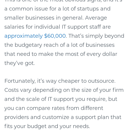
a common issue for a lot of startups and
smaller businesses in general. Average
salaries for individual IT support staff are
approximately $60,000
. That’s simply beyond
the budgetary reach of a lot of businesses
that need to make the most of every dollar
they’ve got.
Fortunately, it’s way cheaper to outsource.
Costs vary depending on the size of your firm
and the scale of IT support you require, but
you can compare rates from different
providers and customize a support plan that
fits your budget and your needs.