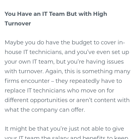
You Have an IT Team But with High
Turnover
Maybe you do have the budget to cover in-
house IT technicians, and you’ve even set up
your own IT team, but you’re having issues
with turnover. Again, this is something many
firms encounter – they repeatedly have to
replace IT technicians who move on for
different opportunities or aren’t content with
what the company can offer.
It might be that you’re just not able to give
your IT team the salary and benefits to keep