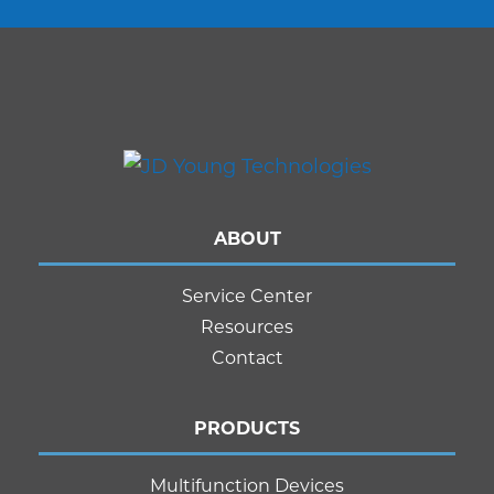
ABOUT
Service Center
Resources
Contact
PRODUCTS
Multifunction Devices