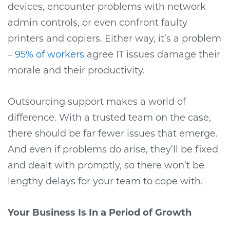
devices, encounter problems with network
admin controls, or even confront faulty
printers and copiers. Either way, it’s a problem
–
95% of workers
agree IT issues damage their
morale and their productivity.
Outsourcing support makes a world of
difference. With a trusted team on the case,
there should be far fewer issues that emerge.
And even if problems do arise, they’ll be fixed
and dealt with promptly, so there won’t be
lengthy delays for your team to cope with.
Your Business Is In a Period of Growth