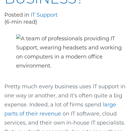
Posted in
IT Support
(6-min read)
Pretty much every business uses IT support in
one way or another, and it’s often quite a big
expense. Indeed, a lot of firms spend
large
parts of their revenue
on IT software, cloud
services, and their own in-house IT specialists.