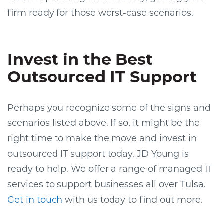
firm ready for those worst-case scenarios.
Invest in the Best
Outsourced IT Support
Perhaps you recognize some of the signs and
scenarios listed above. If so, it might be the
right time to make the move and invest in
outsourced IT support today. JD Young is
ready to help. We offer a range of managed IT
services to support businesses all over Tulsa.
Get in touch
with us today to find out more.