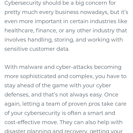
Cybersecurity should be a big concern for
pretty much every business nowadays, but it’s
even more important in certain industries like
healthcare, finance, or any other industry that
involves handling, storing, and working with
sensitive customer data.
With malware and cyber-attacks becoming
more sophisticated and complex, you have to
stay ahead of the game with your cyber
defenses, and that’s not always easy. Once
again, letting a team of proven pros take care
of your cybersecurity is often a smart and
cost-effective move. They can also help with
disaster planning and recovery, getting your