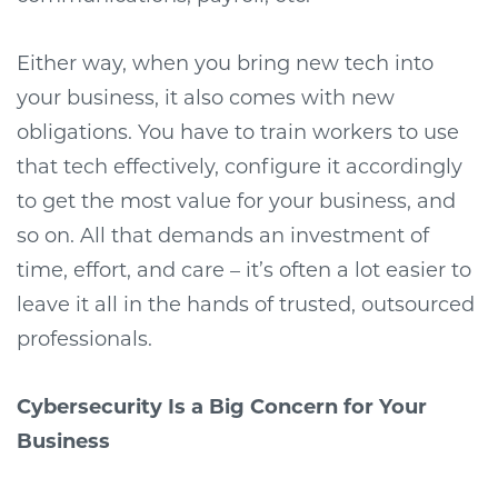
Either way, when you bring new tech into
your business, it also comes with new
obligations. You have to train workers to use
that tech effectively, configure it accordingly
to get the most value for your business, and
so on. All that demands an investment of
time, effort, and care – it’s often a lot easier to
leave it all in the hands of trusted, outsourced
professionals.
Cybersecurity Is a Big Concern for Your
Business