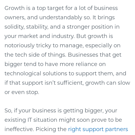
Growth is a top target for a lot of business
owners, and understandably so. It brings
solidity, stability, and a stronger position in
your market and industry. But growth is
notoriously tricky to manage, especially on
the tech side of things. Businesses that get
bigger tend to have more reliance on
technological solutions to support them, and
if that support isn’t sufficient, growth can slow
or even stop.
So, if your business is getting bigger, your
existing IT situation might soon prove to be
ineffective. Picking the
right support partners