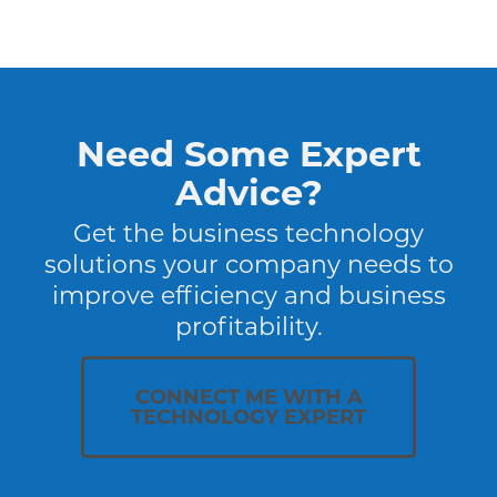
Need Some Expert
Advice?
Get the business technology
solutions your company needs to
improve efficiency and business
profitability.
CONNECT ME WITH A
TECHNOLOGY EXPERT