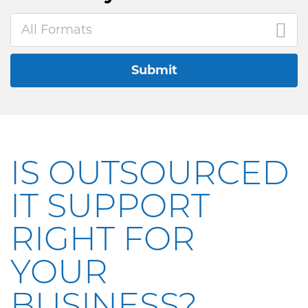
All Formats
Submit
IS OUTSOURCED
IT SUPPORT
RIGHT FOR
YOUR
BUSINESS?