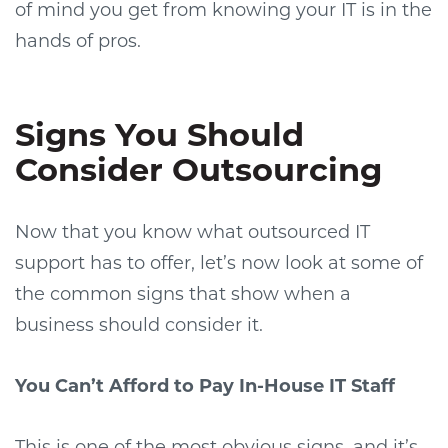
of mind you get from knowing your IT is in the
hands of pros.
Signs You Should
Consider Outsourcing
Now that you know what outsourced IT
support has to offer, let’s now look at some of
the common signs that show when a
business should consider it.
You Can’t Afford to Pay In-House IT Staff
This is one of the most obvious signs, and it’s