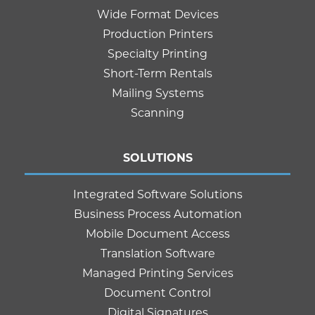
Wide Format Devices
Production Printers
Specialty Printing
Short-Term Rentals
Mailing Systems
Scanning
SOLUTIONS
Integrated Software Solutions
Business Process Automation
Mobile Document Access
Translation Software
Managed Printing Services
Document Control
Digital Signatures