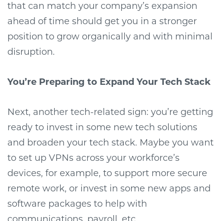
that can match your company’s expansion
ahead of time should get you in a stronger
position to grow organically and with minimal
disruption.
You’re Preparing to Expand Your Tech Stack
Next, another tech-related sign: you’re getting
ready to invest in some new tech solutions
and broaden your tech stack. Maybe you want
to set up VPNs across your workforce’s
devices, for example, to support more secure
remote work, or invest in some new apps and
software packages to help with
communications, payroll, etc.