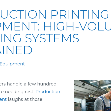
UCTION PRINTING
PMENT: HIGH-VOL
ING SYSTEMS
AINED
 Equipment
ters handle a few hundred
re needing rest.
Production
ent
laughs at those