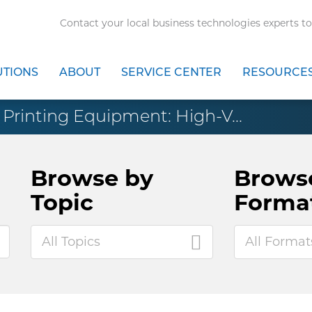
Contact your local business technologies experts to
UTIONS
ABOUT
SERVICE CENTER
RESOURCE
Printing Equipment: High-V...
Browse by
Brows
Topic
Forma
All Topics
All Format