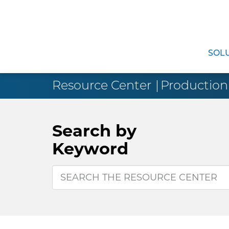
SOL
Resource Center
Production 
Search by
Keyword