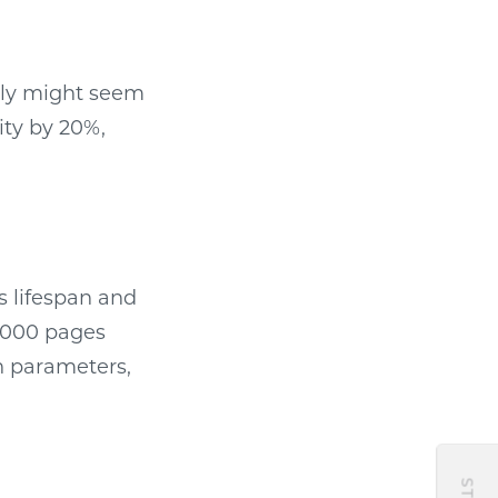
hly might seem
ity by 20%,
s lifespan and
0,000 pages
n parameters,