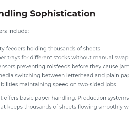
dling Sophistication
ers include:
ty feeders holding thousands of sheets
er trays for different stocks without manual swa
nsors preventing misfeeds before they cause ja
edia switching between letterhead and plain pa
bilities maintaining speed on two-sided jobs
 offers basic paper handling. Production system
hat keeps thousands of sheets flowing smoothly w