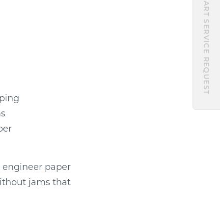
START SERVICE REQUEST
pping
ms
per
s engineer paper
ithout jams that