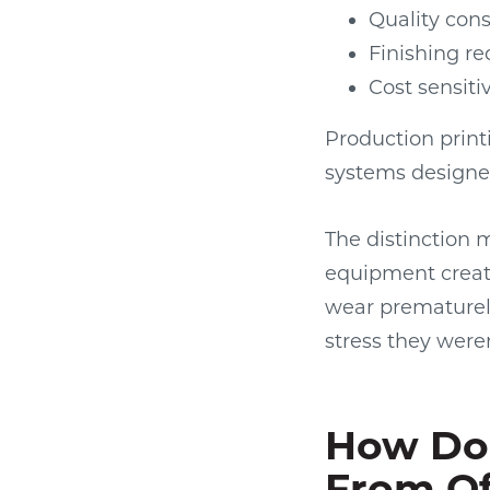
Quality cons
Finishing re
Cost sensiti
Production prin
systems designe
The distinction 
equipment creat
wear prematurel
stress they were
How Do 
From Of