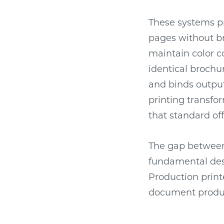
These systems pr
pages without br
maintain color c
identical brochur
and binds output
printing transf
that standard o
The gap between 
fundamental desi
Production print
document produc