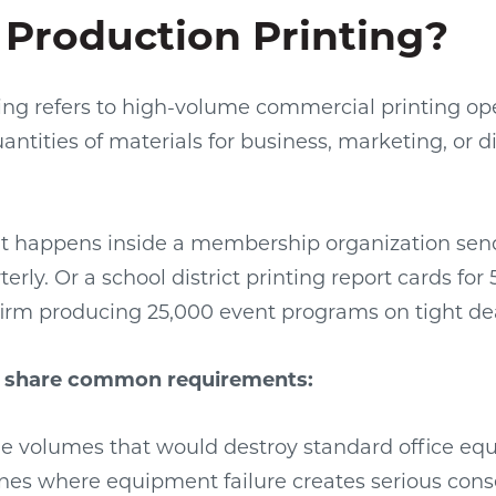
 Production Printing?
ing refers to high-volume commercial printing op
ntities of materials for business, marketing, or di
t happens inside a membership organization sen
erly. Or a school district printing report cards for
irm producing 25,000 event programs on tight de
s share common requirements:
e volumes that would destroy standard office e
lines where equipment failure creates serious co