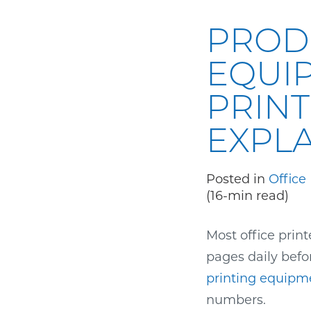
PROD
EQUI
PRINT
EXPL
Posted in
Office
(16-min read)
Most office prin
pages daily befo
printing equipm
numbers.