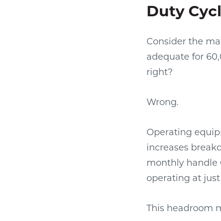
Duty Cycl
Consider the mat
adequate for 60,
right?
Wrong.
Operating equipm
increases breakd
monthly handle 
operating at jus
This headroom mat