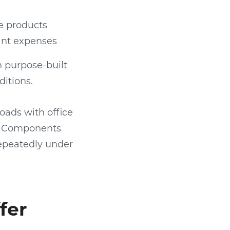
le products
cant expenses
 purpose-built
itions.
oads with office
d. Components
epeatedly under
fer