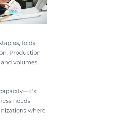
taples, folds,
on. Production
s and volumes
capacity—it's
ness needs.
anizations where