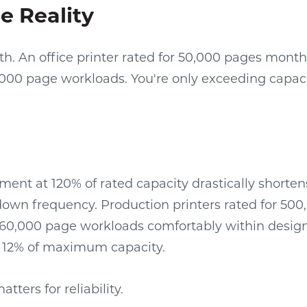
e Reality
h. An office printer rated for 50,000 pages mont
000 page workloads. You're only exceeding capac
ent at 120% of rated capacity drastically shorten
own frequency. Production printers rated for 50
60,000 page workloads comfortably within desig
t 12% of maximum capacity.
ters for reliability.