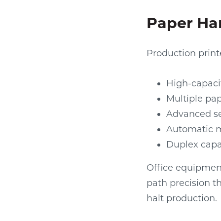
Paper Han
Production print
High-capaci
Multiple pap
Advanced se
Automatic m
Duplex capa
Office equipment
path precision t
halt production.