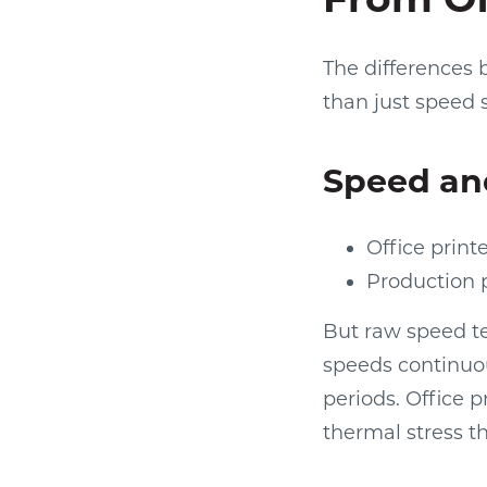
The differences
than just speed 
Speed an
Office print
Production 
But raw speed te
speeds continuo
periods. Office p
thermal stress t