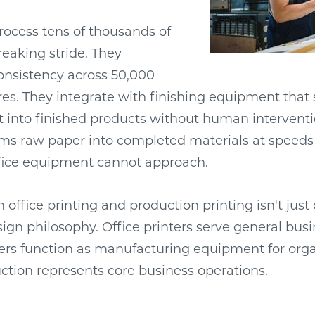
ocess tens of thousands of
eaking stride. They
onsistency across 50,000
es. They integrate with finishing equipment that s
 into finished products without human interventi
orms raw paper into completed materials at speed
ffice equipment cannot approach.
office printing and production printing isn't just 
gn philosophy. Office printers serve general busi
ers function as manufacturing equipment for org
tion represents core business operations.