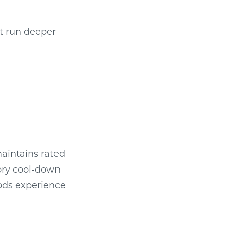
t run deeper
maintains rated
ory cool-down
iods experience