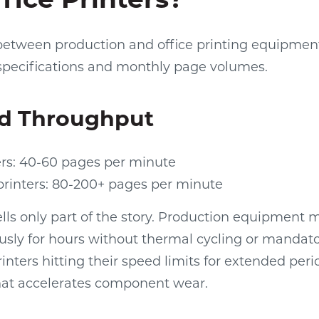
 between production and office printing equipmen
specifications and monthly page volumes.
d Throughput
ers: 40-60 pages per minute
printers: 80-200+ pages per minute
lls only part of the story. Production equipment 
usly for hours without thermal cycling or mandat
rinters hitting their speed limits for extended per
hat accelerates component wear.