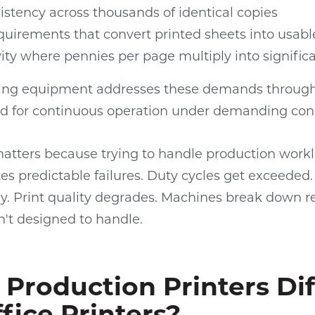
istency across thousands of identical copies
quirements that convert printed sheets into usab
vity where pennies per page multiply into signifi
ting equipment addresses these demands through
d for continuous operation under demanding cond
matters because trying to handle production workl
es predictable failures. Duty cycles get exceede
y. Print quality degrades. Machines break down r
n't designed to handle.
Production Printers Dif
fice Printers?