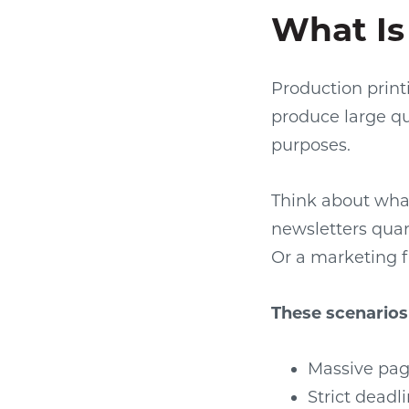
What Is
Production print
produce large qua
purposes.
Think about wha
newsletters quart
Or a marketing f
These scenario
Massive pag
Strict dead