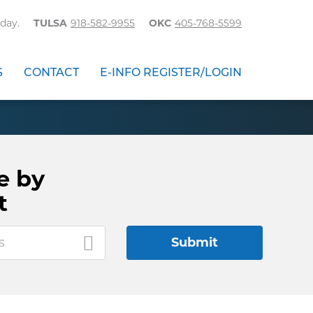
day.
TULSA
918-582-9955
OKC
405-768-5599
S
CONTACT
E-INFO REGISTER/LOGIN
e by
t
s
Submit