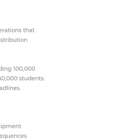
erations that
stribution
ding 100,000
 50,000 students.
adlines.
quipment
nsequences