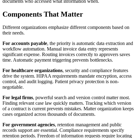
documents who accessed what information when.
Components That Matter
Different organizations emphasize different components based on
their needs.
For accounts payable
, the priority is automatic data extraction and
workflow automation. Manual invoice data entry represents
significant expense. Routing invoices correctly to approvers saves
time. Automatic payment triggering prevents bottlenecks.
For healthcare organizations
, security and compliance features
drive the system. HIPAA requirements mandate encryption, access
control, and audit logging. Patient privacy protection is non-
negotiable.
For legal firms
, powerful search and version control matter most.
Finding relevant case law quickly matters. Tracking which version
of a contract is current prevents mistakes. Matter organization keeps
cases organized across thousands of documents.
For government agencies
, retention management and public
records support are essential. Compliance requirements specify
retention periods. Freedom of information requests require locating