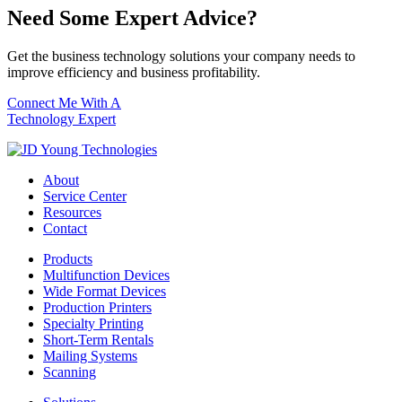
Need Some Expert Advice?
Get the business technology solutions your company needs to
improve efficiency and business profitability.
Connect Me With A
Technology Expert
About
Service Center
Resources
Contact
Products
Multifunction Devices
Wide Format Devices
Production Printers
Specialty Printing
Short-Term Rentals
Mailing Systems
Scanning