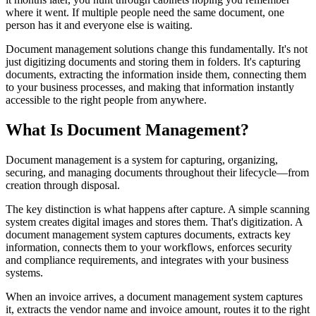
where it went. If multiple people need the same document, one
person has it and everyone else is waiting.
Document management solutions change this fundamentally. It's not
just digitizing documents and storing them in folders. It's capturing
documents, extracting the information inside them, connecting them
to your business processes, and making that information instantly
accessible to the right people from anywhere.
What Is Document Management?
Document management is a system for capturing, organizing,
securing, and managing documents throughout their lifecycle—from
creation through disposal.
The key distinction is what happens after capture. A simple scanning
system creates digital images and stores them. That's digitization. A
document management system captures documents, extracts key
information, connects them to your workflows, enforces security
and compliance requirements, and integrates with your business
systems.
When an invoice arrives, a document management system captures
it, extracts the vendor name and invoice amount, routes it to the right