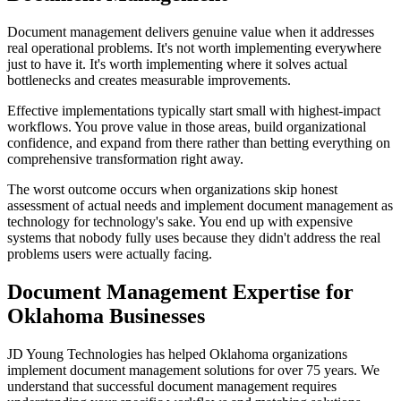
Document management delivers genuine value when it addresses
real operational problems. It's not worth implementing everywhere
just to have it. It's worth implementing where it solves actual
bottlenecks and creates measurable improvements.
Effective implementations typically start small with highest-impact
workflows. You prove value in those areas, build organizational
confidence, and expand from there rather than betting everything on
comprehensive transformation right away.
The worst outcome occurs when organizations skip honest
assessment of actual needs and implement document management as
technology for technology's sake. You end up with expensive
systems that nobody fully uses because they didn't address the real
problems users were actually facing.
Document Management Expertise for
Oklahoma Businesses
JD Young Technologies has helped Oklahoma organizations
implement document management solutions for over 75 years. We
understand that successful document management requires