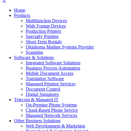
X
Home
Products
Multifunction Devices
Wide Format Devices
Production Printers
Specialty Printing
Short-Term Rentals
Oklahoma Mailing Systems Provider
Scanning
Software & Solutions
Integrated Software Solutions
Business Process Automation
Mobile Document Access
Translation Software
Managed Printing Services
Document Control
Digital Signatures
Telecom & Managed IT
On-Premise Phone Systems
Cloud-Based Phone Service
Managed Network Services
Other Business Solutions
Web Development & Marketing