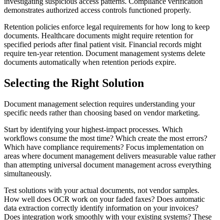
investigating suspicious access patterns. Compliance verification
demonstrates authorized access controls functioned properly.
Retention policies enforce legal requirements for how long to keep
documents. Healthcare documents might require retention for
specified periods after final patient visit. Financial records might
require ten-year retention. Document management systems delete
documents automatically when retention periods expire.
Selecting the Right Solution
Document management selection requires understanding your
specific needs rather than choosing based on vendor marketing.
Start by identifying your highest-impact processes. Which
workflows consume the most time? Which create the most errors?
Which have compliance requirements? Focus implementation on
areas where document management delivers measurable value rather
than attempting universal document management across everything
simultaneously.
Test solutions with your actual documents, not vendor samples.
How well does OCR work on your faded faxes? Does automatic
data extraction correctly identify information on your invoices?
Does integration work smoothly with your existing systems? These