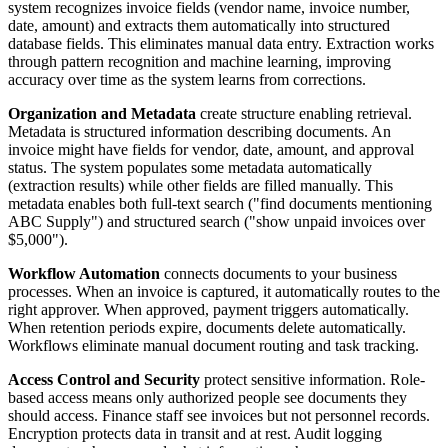
system recognizes invoice fields (vendor name, invoice number,
date, amount) and extracts them automatically into structured
database fields. This eliminates manual data entry. Extraction works
through pattern recognition and machine learning, improving
accuracy over time as the system learns from corrections.
Organization and Metadata
create structure enabling retrieval.
Metadata is structured information describing documents. An
invoice might have fields for vendor, date, amount, and approval
status. The system populates some metadata automatically
(extraction results) while other fields are filled manually. This
metadata enables both full-text search ("find documents mentioning
ABC Supply") and structured search ("show unpaid invoices over
$5,000").
Workflow Automation
connects documents to your business
processes. When an invoice is captured, it automatically routes to the
right approver. When approved, payment triggers automatically.
When retention periods expire, documents delete automatically.
Workflows eliminate manual document routing and task tracking.
Access Control and Security
protect sensitive information. Role-
based access means only authorized people see documents they
should access. Finance staff see invoices but not personnel records.
Encryption protects data in transit and at rest. Audit logging