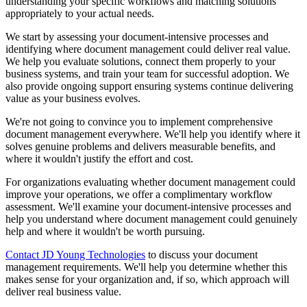
understanding your specific workflows and matching solutions
appropriately to your actual needs.
We start by assessing your document-intensive processes and
identifying where document management could deliver real value.
We help you evaluate solutions, connect them properly to your
business systems, and train your team for successful adoption. We
also provide ongoing support ensuring systems continue delivering
value as your business evolves.
We're not going to convince you to implement comprehensive
document management everywhere. We'll help you identify where it
solves genuine problems and delivers measurable benefits, and
where it wouldn't justify the effort and cost.
For organizations evaluating whether document management could
improve your operations, we offer a complimentary workflow
assessment. We'll examine your document-intensive processes and
help you understand where document management could genuinely
help and where it wouldn't be worth pursuing.
Contact JD Young Technologies
to discuss your document
management requirements. We'll help you determine whether this
makes sense for your organization and, if so, which approach will
deliver real business value.