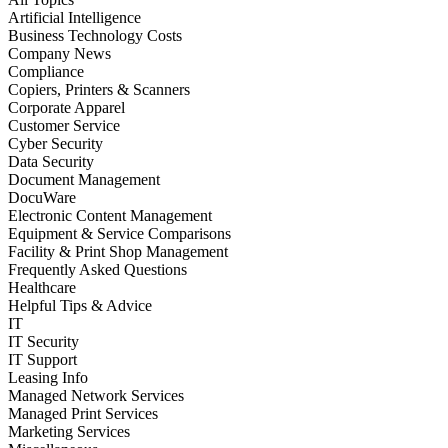
Artificial Intelligence
Business Technology Costs
Company News
Compliance
Copiers, Printers & Scanners
Corporate Apparel
Customer Service
Cyber Security
Data Security
Document Management
DocuWare
Electronic Content Management
Equipment & Service Comparisons
Facility & Print Shop Management
Frequently Asked Questions
Healthcare
Helpful Tips & Advice
IT
IT Security
IT Support
Leasing Info
Managed Network Services
Managed Print Services
Marketing Services