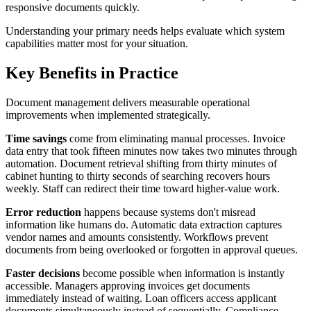
responsive documents quickly.
Understanding your primary needs helps evaluate which system
capabilities matter most for your situation.
Key Benefits in Practice
Document management delivers measurable operational
improvements when implemented strategically.
Time savings
come from eliminating manual processes. Invoice
data entry that took fifteen minutes now takes two minutes through
automation. Document retrieval shifting from thirty minutes of
cabinet hunting to thirty seconds of searching recovers hours
weekly. Staff can redirect their time toward higher-value work.
Error reduction
happens because systems don't misread
information like humans do. Automatic data extraction captures
vendor names and amounts consistently. Workflows prevent
documents from being overlooked or forgotten in approval queues.
Faster decisions
become possible when information is instantly
accessible. Managers approving invoices get documents
immediately instead of waiting. Loan officers access applicant
documents simultaneously instead of sequentially. Compliance