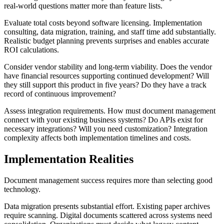
real-world questions matter more than feature lists.
Evaluate total costs beyond software licensing. Implementation
consulting, data migration, training, and staff time add substantially.
Realistic budget planning prevents surprises and enables accurate
ROI calculations.
Consider vendor stability and long-term viability. Does the vendor
have financial resources supporting continued development? Will
they still support this product in five years? Do they have a track
record of continuous improvement?
Assess integration requirements. How must document management
connect with your existing business systems? Do APIs exist for
necessary integrations? Will you need customization? Integration
complexity affects both implementation timelines and costs.
Implementation Realities
Document management success requires more than selecting good
technology.
Data migration presents substantial effort. Existing paper archives
require scanning. Digital documents scattered across systems need