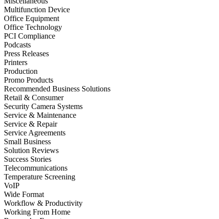
Miscellaneous
Multifunction Device
Office Equipment
Office Technology
PCI Compliance
Podcasts
Press Releases
Printers
Production
Promo Products
Recommended Business Solutions
Retail & Consumer
Security Camera Systems
Service & Maintenance
Service & Repair
Service Agreements
Small Business
Solution Reviews
Success Stories
Telecommunications
Temperature Screening
VoIP
Wide Format
Workflow & Productivity
Working From Home