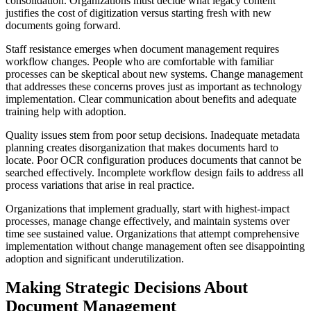
consolidation. Organizations must decide what legacy content
justifies the cost of digitization versus starting fresh with new
documents going forward.
Staff resistance emerges when document management requires
workflow changes. People who are comfortable with familiar
processes can be skeptical about new systems. Change management
that addresses these concerns proves just as important as technology
implementation. Clear communication about benefits and adequate
training help with adoption.
Quality issues stem from poor setup decisions. Inadequate metadata
planning creates disorganization that makes documents hard to
locate. Poor OCR configuration produces documents that cannot be
searched effectively. Incomplete workflow design fails to address all
process variations that arise in real practice.
Organizations that implement gradually, start with highest-impact
processes, manage change effectively, and maintain systems over
time see sustained value. Organizations that attempt comprehensive
implementation without change management often see disappointing
adoption and significant underutilization.
Making Strategic Decisions About
Document Management