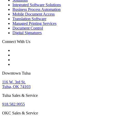
Solutions
Integrated Software Solutions
Business Process Automation
Mobile Document Access
Translation Software
Managed Printing Services
Document Control
Digital Signatures
Connect With Us
Downtown Tulsa
116 W. 3rd St.
Tulsa, OK 74103
Tulsa Sales & Service
918.582.9955
OKC Sales & Service