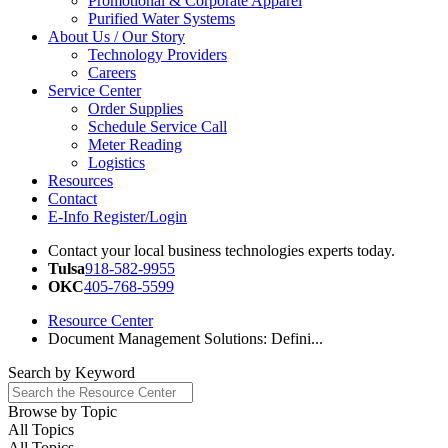
Promotional & Corporate Apparel
Purified Water Systems
About Us / Our Story
Technology Providers
Careers
Service Center
Order Supplies
Schedule Service Call
Meter Reading
Logistics
Resources
Contact
E-Info Register/Login
Contact your local business technologies experts today.
Tulsa
918-582-9955
OKC
405-768-5599
Resource Center
Document Management Solutions: Defini...
Search by
Keyword
Browse by
Topic
All Topics
All Topics