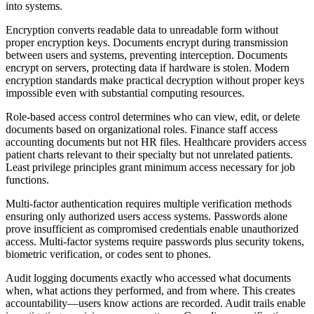
into systems.
Encryption converts readable data to unreadable form without
proper encryption keys. Documents encrypt during transmission
between users and systems, preventing interception. Documents
encrypt on servers, protecting data if hardware is stolen. Modern
encryption standards make practical decryption without proper keys
impossible even with substantial computing resources.
Role-based access control determines who can view, edit, or delete
documents based on organizational roles. Finance staff access
accounting documents but not HR files. Healthcare providers access
patient charts relevant to their specialty but not unrelated patients.
Least privilege principles grant minimum access necessary for job
functions.
Multi-factor authentication requires multiple verification methods
ensuring only authorized users access systems. Passwords alone
prove insufficient as compromised credentials enable unauthorized
access. Multi-factor systems require passwords plus security tokens,
biometric verification, or codes sent to phones.
Audit logging documents exactly who accessed what documents
when, what actions they performed, and from where. This creates
accountability—users know actions are recorded. Audit trails enable