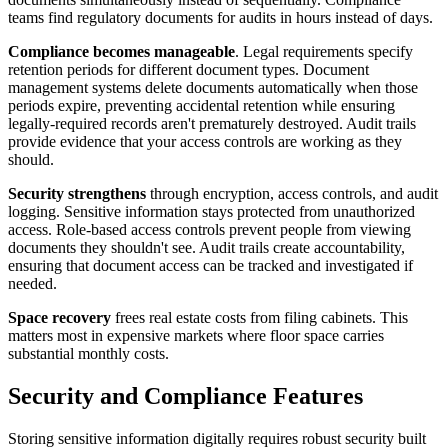
teams find regulatory documents for audits in hours instead of days.
Compliance becomes manageable
. Legal requirements specify
retention periods for different document types. Document
management systems delete documents automatically when those
periods expire, preventing accidental retention while ensuring
legally-required records aren't prematurely destroyed. Audit trails
provide evidence that your access controls are working as they
should.
Security strengthens
through encryption, access controls, and audit
logging. Sensitive information stays protected from unauthorized
access. Role-based access controls prevent people from viewing
documents they shouldn't see. Audit trails create accountability,
ensuring that document access can be tracked and investigated if
needed.
Space recovery
frees real estate costs from filing cabinets. This
matters most in expensive markets where floor space carries
substantial monthly costs.
Security and Compliance Features
Storing sensitive information digitally requires robust security built