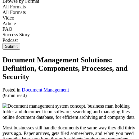
Browse by
Format
All Formats
All Formats
Video
Article
FAQ
Success Story
Podcast
Submit
Document Management Solutions:
Definition, Components, Processes, and
Security
Posted in
Document Management
(9-min read)
Most businesses still handle documents the same way they did thirty
years ago. Paper arrives, gets filed somewhere, and when you need
it months later, you hunt through cabinets hoping you remember