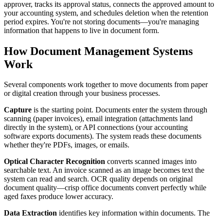
approver, tracks its approval status, connects the approved amount to
your accounting system, and schedules deletion when the retention
period expires. You're not storing documents—you're managing
information that happens to live in document form.
How Document Management Systems
Work
Several components work together to move documents from paper
or digital creation through your business processes.
Capture
is the starting point. Documents enter the system through
scanning (paper invoices), email integration (attachments land
directly in the system), or API connections (your accounting
software exports documents). The system reads these documents
whether they're PDFs, images, or emails.
Optical Character Recognition
converts scanned images into
searchable text. An invoice scanned as an image becomes text the
system can read and search. OCR quality depends on original
document quality—crisp office documents convert perfectly while
aged faxes produce lower accuracy.
Data Extraction
identifies key information within documents. The