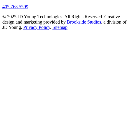
405.768.5599
© 2025 JD Young Technologies. All Rights Reserved. Creative
design and marketing provided by
Brookside Studios
, a division of
JD Young.
Privacy Policy
.
Sitemap
.