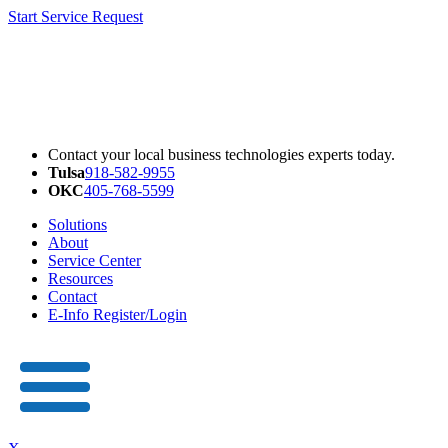
Start Service Request
Contact your local business technologies experts today.
Tulsa
918-582-9955
OKC
405-768-5599
Solutions
About
Service Center
Resources
Contact
E-Info Register/Login