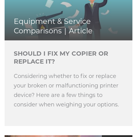
Equipment & Service
Comparisons
Article
SHOULD I FIX MY COPIER OR
REPLACE IT?
Considering whether to fix or replace
your broken or malfunctioning printer
device? Here are a few things to
consider when weighing your options.