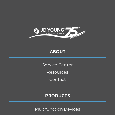
ABOUT
Service Center
Resources
Contact
PRODUCTS
Multifunction Devices