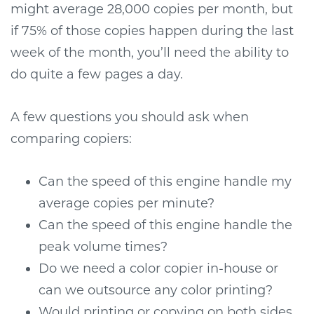
might average 28,000 copies per month, but
if 75% of those copies happen during the last
week of the month, you’ll need the ability to
do quite a few pages a day.
A few questions you should ask when
comparing copiers:
Can the speed of this engine handle my
average copies per minute?
Can the speed of this engine handle the
peak volume times?
Do we need a color copier in-house or
can we outsource any color printing?
Would printing or copying on both sides