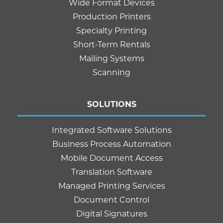
Wide Format Devices
Production Printers
Specialty Printing
Short-Term Rentals
Mailing Systems
Scanning
SOLUTIONS
Integrated Software Solutions
Business Process Automation
Mobile Document Access
Translation Software
Managed Printing Services
Document Control
Digital Signatures