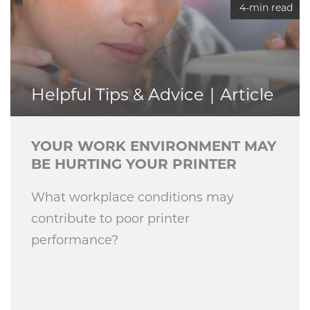
4-min read
Helpful Tips & Advice
Article
YOUR WORK ENVIRONMENT MAY
BE HURTING YOUR PRINTER
What workplace conditions may
contribute to poor printer
performance?