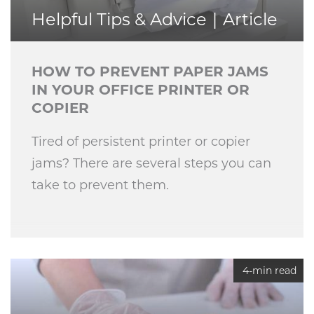
Helpful Tips & Advice
Article
HOW TO PREVENT PAPER JAMS
IN YOUR OFFICE PRINTER OR
COPIER
Tired of persistent printer or copier
jams? There are several steps you can
take to prevent them.
4-min read