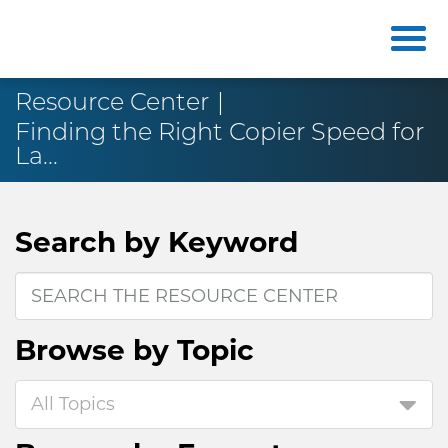
Resource Center
Finding the Right Copier Speed for
La...
Search by
Keyword
Browse by
Topic
All Topics