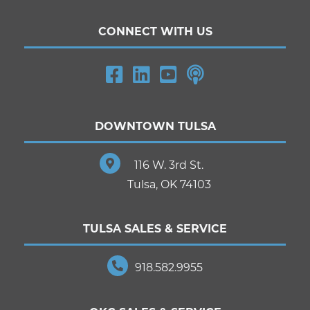
CONNECT WITH US
DOWNTOWN TULSA
116 W. 3rd St.
Tulsa, OK 74103
TULSA SALES & SERVICE
918.582.9955