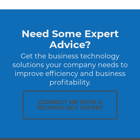
Need Some Expert
Advice?
Get the business technology
solutions your company needs to
improve efficiency and business
profitability.
CONNECT ME WITH A
TECHNOLOGY EXPERT