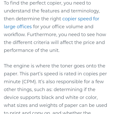
To find the perfect copier, you need to
understand the features and terminology,
then determine the right
copier speed for
large offices
for your office volume and
workflow. Furthermore, you need to see how
the different criteria will affect the price and
performance of the unit.
The engine is where the toner goes onto the
paper. This part’s speed is rated in copies per
minute (CPM). It’s also responsible for a few
other things, such as: determining if the
device supports black and white or color,
what sizes and weights of paper can be used
to print and copy on, and whether the