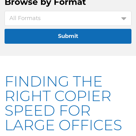
Browse by
Format
All Formats
Submit
FINDING THE
RIGHT COPIER
SPEED FOR
LARGE OFFICES