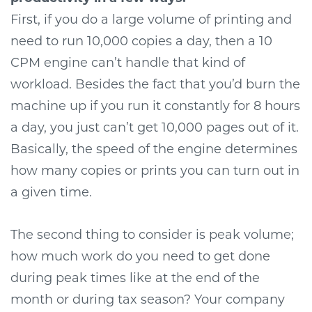
First, if you do a large volume of printing and
need to run 10,000 copies a day, then a 10
CPM engine can’t handle that kind of
workload. Besides the fact that you’d burn the
machine up if you run it constantly for 8 hours
a day, you just can’t get 10,000 pages out of it.
Basically, the speed of the engine determines
how many copies or prints you can turn out in
a given time.
The second thing to consider is peak volume;
how much work do you need to get done
during peak times like at the end of the
month or during tax season? Your company