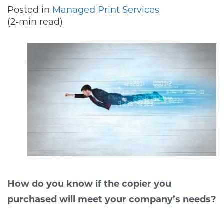
Posted in
Managed Print Services
(2-min read)
How do you know if the copier you
purchased will meet your company’s needs?