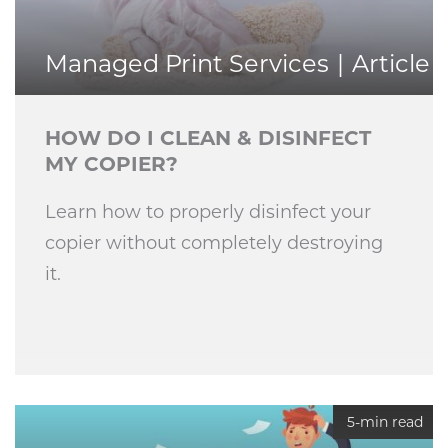
Managed Print Services
Article
HOW DO I CLEAN & DISINFECT
MY COPIER?
Learn how to properly disinfect your
copier without completely destroying
it.
5-min read