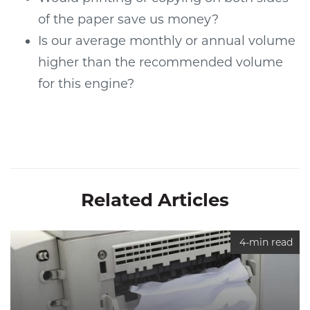
of the paper save us money?
Is our average monthly or annual volume
higher than the recommended volume
for this engine?
Related Articles
4-min read