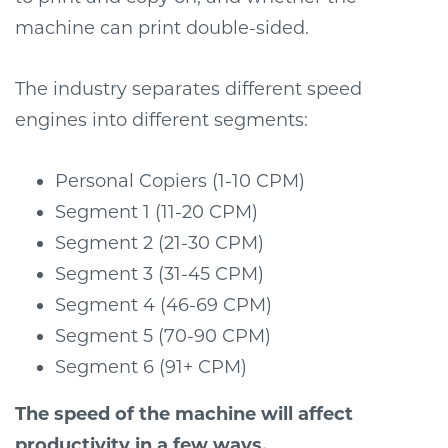
machine can print double-sided.
The industry separates different speed
engines into different segments:
Personal Copiers (1-10 CPM)
Segment 1 (11-20 CPM)
Segment 2 (21-30 CPM)
Segment 3 (31-45 CPM)
Segment 4 (46-69 CPM)
Segment 5 (70-90 CPM)
Segment 6 (91+ CPM)
The speed of the machine will affect
productivity in a few ways.