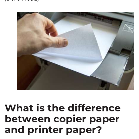
What is the difference
between copier paper
and printer paper?