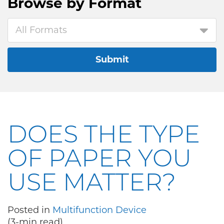
Browse by
Format
All Formats
Submit
DOES THE TYPE
OF PAPER YOU
USE MATTER?
Posted in
Multifunction Device
(3-min read)