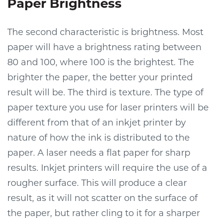
Paper Brightness
The second characteristic is brightness. Most
paper will have a brightness rating between
80 and 100, where 100 is the brightest. The
brighter the paper, the better your printed
result will be. The third is texture. The type of
paper texture you use for laser printers will be
different from that of an inkjet printer by
nature of how the ink is distributed to the
paper. A laser needs a flat paper for sharp
results. Inkjet printers will require the use of a
rougher surface. This will produce a clear
result, as it will not scatter on the surface of
the paper, but rather cling to it for a sharper