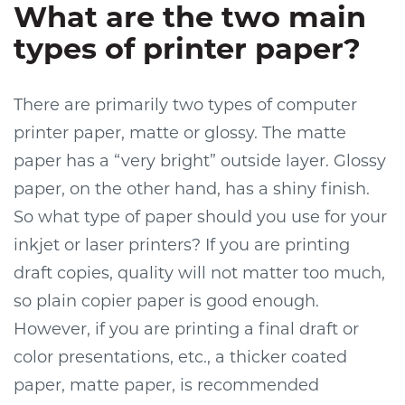
What are the two main
types of printer paper?
There are primarily two types of computer
printer paper, matte or glossy. The matte
paper has a “very bright” outside layer. Glossy
paper, on the other hand, has a shiny finish.
So what type of paper should you use for your
inkjet or laser printers? If you are printing
draft copies, quality will not matter too much,
so plain copier paper is good enough.
However, if you are printing a final draft or
color presentations, etc., a thicker coated
paper, matte paper, is recommended