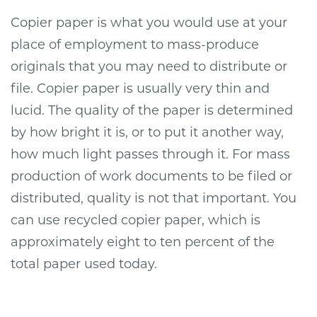
Copier paper is what you would use at your
place of employment to mass-produce
originals that you may need to distribute or
file. Copier paper is usually very thin and
lucid. The quality of the paper is determined
by how bright it is, or to put it another way,
how much light passes through it. For mass
production of work documents to be filed or
distributed, quality is not that important. You
can use recycled copier paper, which is
approximately eight to ten percent of the
total paper used today.