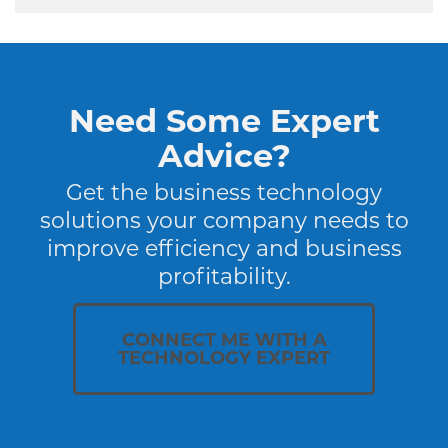
Need Some Expert
Advice?
Get the business technology
solutions your company needs to
improve efficiency and business
profitability.
CONNECT ME WITH A
TECHNOLOGY EXPERT