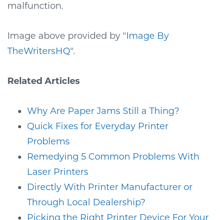
malfunction.
Image above provided by "
Image By
TheWritersHQ
".
Related Articles
Why Are Paper Jams Still a Thing?
Quick Fixes for Everyday Printer
Problems
Remedying 5 Common Problems With
Laser Printers
Directly With Printer Manufacturer or
Through Local Dealership?
Picking the Right Printer Device For Your