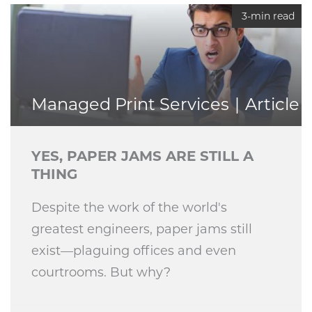
3-min read
Managed Print Services
Article
YES, PAPER JAMS ARE STILL A
THING
Despite the work of the world's
greatest engineers, paper jams still
exist—plaguing offices and even
courtrooms. But why?