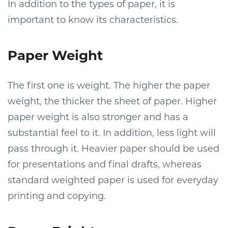
In addition to the types of paper, it is
important to know its characteristics.
Paper Weight
The first one is weight. The higher the paper
weight, the thicker the sheet of paper. Higher
paper weight is also stronger and has a
substantial feel to it. In addition, less light will
pass through it. Heavier paper should be used
for presentations and final drafts, whereas
standard weighted paper is used for everyday
printing and copying.