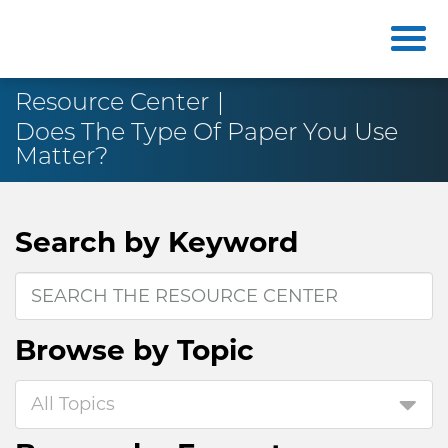
Resource Center
Does The Type Of Paper You Use
Matter?
Search by
Keyword
Browse by
Topic
All Topics