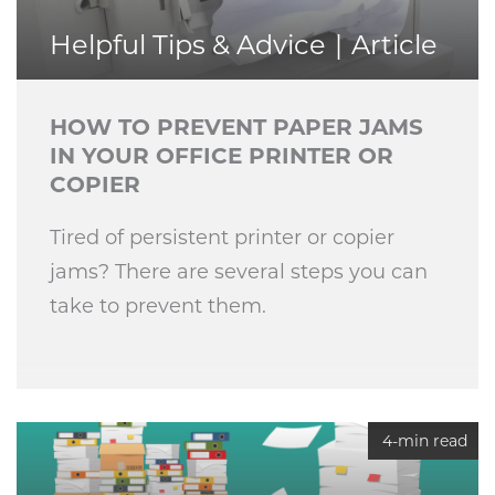
Helpful Tips & Advice
Article
HOW TO PREVENT PAPER JAMS
IN YOUR OFFICE PRINTER OR
COPIER
Tired of persistent printer or copier
jams? There are several steps you can
take to prevent them.
4-min read