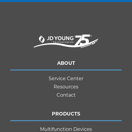
ABOUT
Service Center
Resources
Contact
PRODUCTS
Multifunction Devices