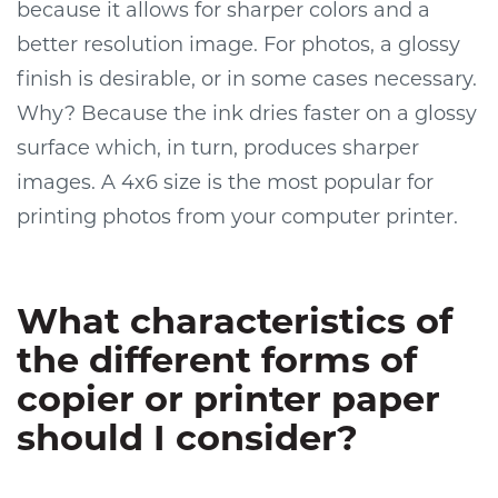
because it allows for sharper colors and a
better resolution image. For photos, a glossy
finish is desirable, or in some cases necessary.
Why? Because the ink dries faster on a glossy
surface which, in turn, produces sharper
images. A 4x6 size is the most popular for
printing photos from your computer printer.
What characteristics of
the different forms of
copier or printer paper
should I consider?