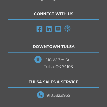
CONNECT WITH US
DOWNTOWN TULSA
116 W. 3rd St.
Tulsa, OK 74103
TULSA SALES & SERVICE
918.582.9955