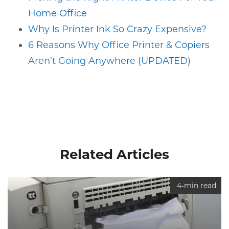
Home Office
Why Is Printer Ink So Crazy Expensive?
6 Reasons Why Office Printer & Copiers
Aren’t Going Anywhere (UPDATED)
Related Articles
4-min read