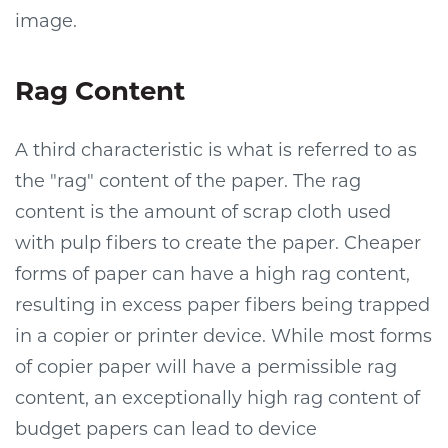
image.
Rag Content
A third characteristic is what is referred to as
the "rag" content of the paper. The rag
content is the amount of scrap cloth used
with pulp fibers to create the paper. Cheaper
forms of paper can have a high rag content,
resulting in excess paper fibers being trapped
in a copier or printer device. While most forms
of copier paper will have a permissible rag
content, an exceptionally high rag content of
budget papers can lead to device