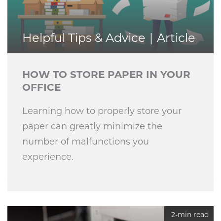
Helpful Tips & Advice
Article
HOW TO STORE PAPER IN YOUR
OFFICE
Learning how to properly store your
paper can greatly minimize the
number of malfunctions you
experience.
2-min read