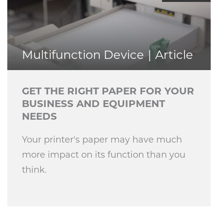
Multifunction Device
Article
GET THE RIGHT PAPER FOR YOUR
BUSINESS AND EQUIPMENT
NEEDS
Your printer's paper may have much
more impact on its function than you
think.