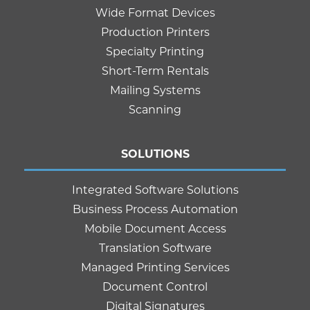
Wide Format Devices
Production Printers
Specialty Printing
Short-Term Rentals
Mailing Systems
Scanning
SOLUTIONS
Integrated Software Solutions
Business Process Automation
Mobile Document Access
Translation Software
Managed Printing Services
Document Control
Digital Signatures