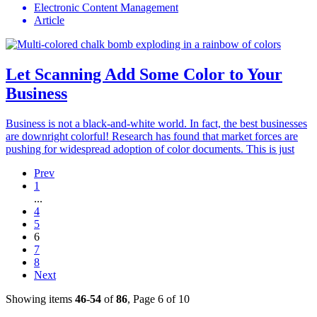
Electronic Content Management
Article
Let Scanning Add Some Color to Your
Business
Business is not a black-and-white world. In fact, the best businesses
are downright colorful! Research has found that market forces are
pushing for widespread adoption of color documents. This is just
Prev
1
...
4
5
6
7
8
Next
Showing items
46
-
54
of
86
, Page 6 of 10