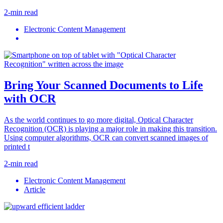
2-min read
Electronic Content Management
Bring Your Scanned Documents to Life
with OCR
As the world continues to go more digital, Optical Character
Recognition (OCR) is playing a major role in making this transition.
Using computer algorithms, OCR can convert scanned images of
printed t
2-min read
Electronic Content Management
Article