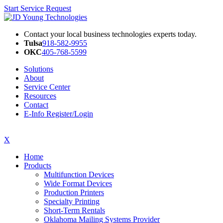
Start Service Request
Contact your local business technologies experts today.
Tulsa
918-582-9955
OKC
405-768-5599
Solutions
About
Service Center
Resources
Contact
E-Info Register/Login
X
Home
Products
Multifunction Devices
Wide Format Devices
Production Printers
Specialty Printing
Short-Term Rentals
Oklahoma Mailing Systems Provider