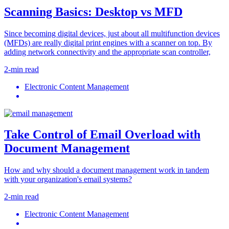
Scanning Basics: Desktop vs MFD
Since becoming digital devices, just about all multifunction devices
(MFDs) are really digital print engines with a scanner on top. By
adding network connectivity and the appropriate scan controller,
2-min read
Electronic Content Management
Take Control of Email Overload with
Document Management
How and why should a document management work in tandem
with your organization's email systems?
2-min read
Electronic Content Management