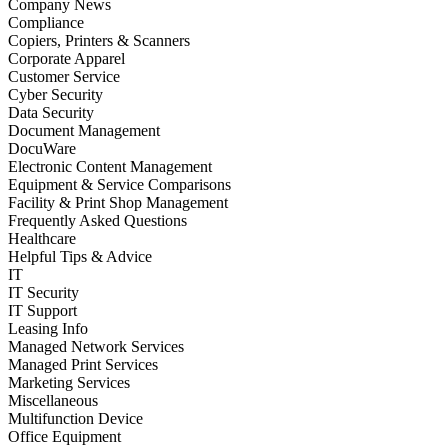
Company News
Compliance
Copiers, Printers & Scanners
Corporate Apparel
Customer Service
Cyber Security
Data Security
Document Management
DocuWare
Electronic Content Management
Equipment & Service Comparisons
Facility & Print Shop Management
Frequently Asked Questions
Healthcare
Helpful Tips & Advice
IT
IT Security
IT Support
Leasing Info
Managed Network Services
Managed Print Services
Marketing Services
Miscellaneous
Multifunction Device
Office Equipment