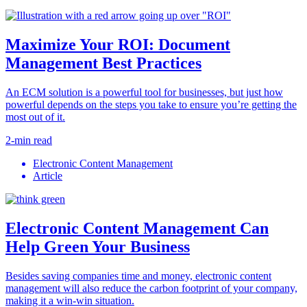
Maximize Your ROI: Document
Management Best Practices
An ECM solution is a powerful tool for businesses, but just how
powerful depends on the steps you take to ensure you’re getting the
most out of it.
2-min read
Electronic Content Management
Article
Electronic Content Management Can
Help Green Your Business
Besides saving companies time and money, electronic content
management will also reduce the carbon footprint of your company,
making it a win-win situation.