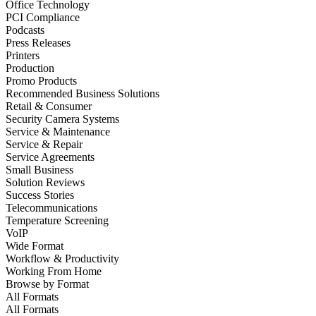
Office Technology
PCI Compliance
Podcasts
Press Releases
Printers
Production
Promo Products
Recommended Business Solutions
Retail & Consumer
Security Camera Systems
Service & Maintenance
Service & Repair
Service Agreements
Small Business
Solution Reviews
Success Stories
Telecommunications
Temperature Screening
VoIP
Wide Format
Workflow & Productivity
Working From Home
Browse by
Format
All Formats
All Formats