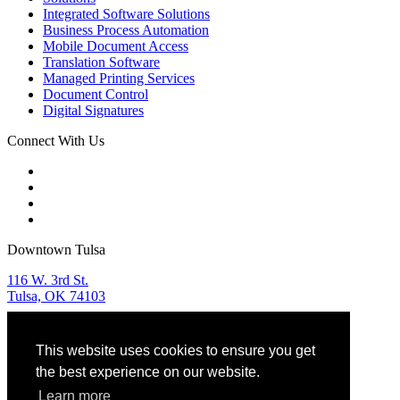
Integrated Software Solutions
Business Process Automation
Mobile Document Access
Translation Software
Managed Printing Services
Document Control
Digital Signatures
Connect With Us
Downtown Tulsa
116 W. 3rd St.
Tulsa, OK 74103
Tulsa Sales & Service
This website uses cookies to ensure you get
918.582.9955
the best experience on our website.
OKC Sales & Service
Learn more