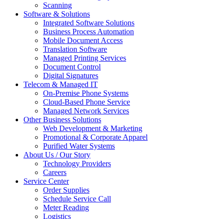
Scanning
Software & Solutions
Integrated Software Solutions
Business Process Automation
Mobile Document Access
Translation Software
Managed Printing Services
Document Control
Digital Signatures
Telecom & Managed IT
On-Premise Phone Systems
Cloud-Based Phone Service
Managed Network Services
Other Business Solutions
Web Development & Marketing
Promotional & Corporate Apparel
Purified Water Systems
About Us / Our Story
Technology Providers
Careers
Service Center
Order Supplies
Schedule Service Call
Meter Reading
Logistics