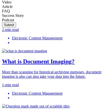
Video
Article
FAQ
Success Story
Podcast
Submit
2-min read
Electronic Content Management
What is Document Imaging?
More than scanning for historical archiving purposes, document
imaging is also can also take your data into the future.
1-min read
Electronic Content Management