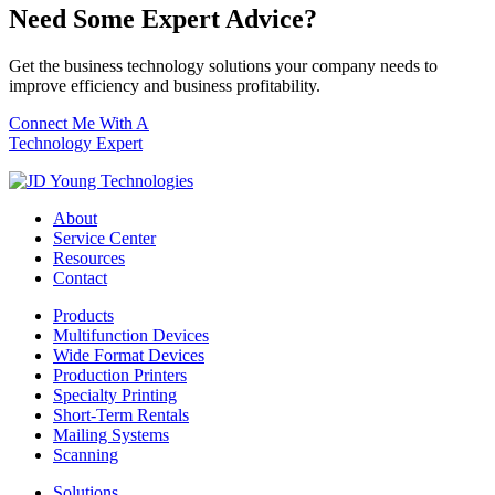
Need Some Expert Advice?
Get the business technology solutions your company needs to
improve efficiency and business profitability.
Connect Me With A
Technology Expert
About
Service Center
Resources
Contact
Products
Multifunction Devices
Wide Format Devices
Production Printers
Specialty Printing
Short-Term Rentals
Mailing Systems
Scanning
Solutions