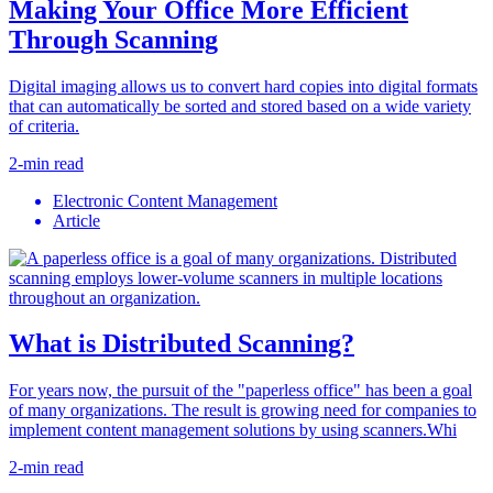
Making Your Office More Efficient
Through Scanning
Digital imaging allows us to convert hard copies into digital formats
that can automatically be sorted and stored based on a wide variety
of criteria.
2-min read
Electronic Content Management
Article
What is Distributed Scanning?
For years now, the pursuit of the "paperless office" has been a goal
of many organizations. The result is growing need for companies to
implement content management solutions by using scanners.Whi
2-min read