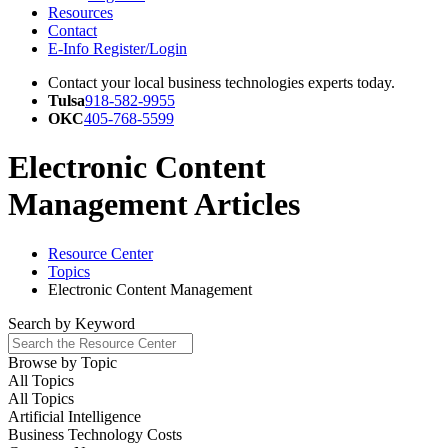
Resources
Contact
E-Info Register/Login
Contact your local business technologies experts today.
Tulsa
918-582-9955
OKC
405-768-5599
Electronic Content
Management Articles
Resource Center
Topics
Electronic Content Management
Search by
Keyword
Browse by
Topic
All Topics
All Topics
Artificial Intelligence
Business Technology Costs