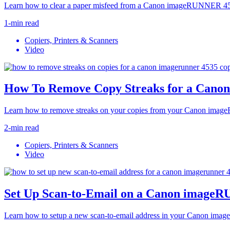
Learn how to clear a paper misfeed from a Canon imageRUNNER 453
1-min read
Copiers, Printers & Scanners
Video
How To Remove Copy Streaks for a Can
Learn how to remove streaks on your copies from your Canon ima
2-min read
Copiers, Printers & Scanners
Video
Set Up Scan-to-Email on a Canon image
Learn how to setup a new scan-to-email address in your Canon im