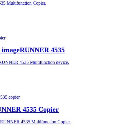
5 Multifunction Copier.
on imageRUNNER 4535
geRUNNER 4535 Multifunction device.
RUNNER 4535 Copier
ageRUNNER 4535 Multifunction Copier.