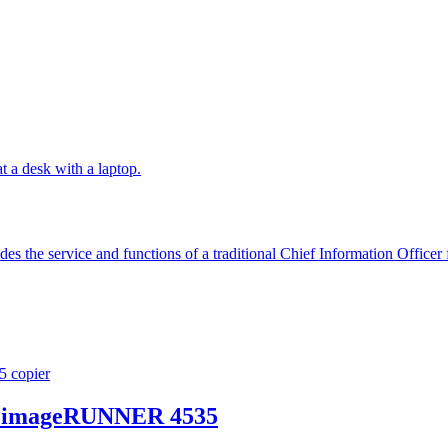
es the service and functions of a traditional Chief Information Officer f
on imageRUNNER 4535