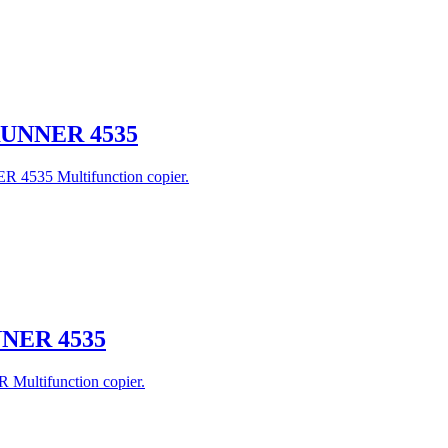
eRUNNER 4535
R 4535 Multifunction copier.
UNNER 4535
 Multifunction copier.