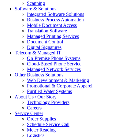
Scanning
Software & Solutions
Integrated Software Solutions
Business Process Automation
Mobile Document Access
Translation Software
Managed Printing Services
Document Control
Digital Signatures
Telecom & Managed IT
On-Premise Phone Systems
Cloud-Based Phone Service
Managed Network Services
Other Business Solutions
Web Development & Marketing
Promotional & Corporate Apparel
Purified Water Systems
About Us / Our Story
Technology Providers
Careers
Service Center
Order Supplies
Schedule Service Call
Meter Reading
Logistics