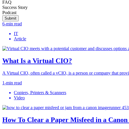
FAQ
Success Story
Podcast
Submit
6-min read
IT
Article
What Is a Virtual CIO?
A Virtual CIO, often called a vCIO, is a person or company that provid
1-min read
Copiers, Printers & Scanners
Video
How To Clear a Paper Misfeed in a Can