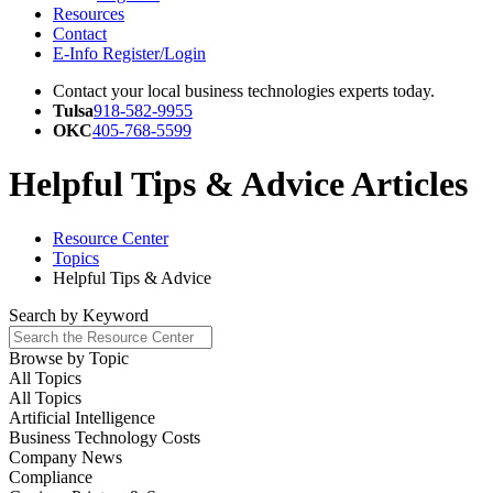
Resources
Contact
E-Info Register/Login
Contact your local business technologies experts today.
Tulsa
918-582-9955
OKC
405-768-5599
Helpful Tips & Advice Articles
Resource Center
Topics
Helpful Tips & Advice
Search by
Keyword
Browse by
Topic
All Topics
All Topics
Artificial Intelligence
Business Technology Costs
Company News
Compliance