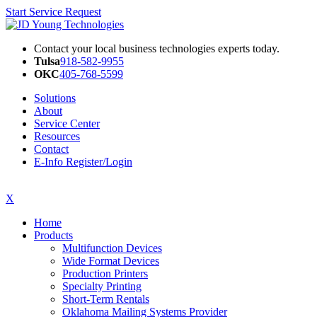
Start Service Request
Contact your local business technologies experts today.
Tulsa
918-582-9955
OKC
405-768-5599
Solutions
About
Service Center
Resources
Contact
E-Info Register/Login
X
Home
Products
Multifunction Devices
Wide Format Devices
Production Printers
Specialty Printing
Short-Term Rentals
Oklahoma Mailing Systems Provider