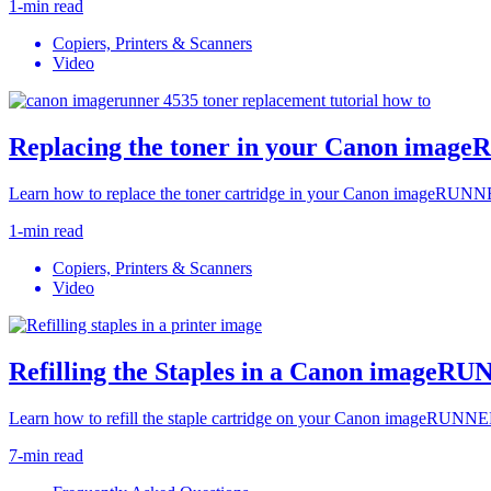
1-min read
Copiers, Printers & Scanners
Video
Replacing the toner in your Canon imag
Learn how to replace the toner cartridge in your Canon imageRUNNE
1-min read
Copiers, Printers & Scanners
Video
Refilling the Staples in a Canon imageR
Learn how to refill the staple cartridge on your Canon imageRUNNER
7-min read