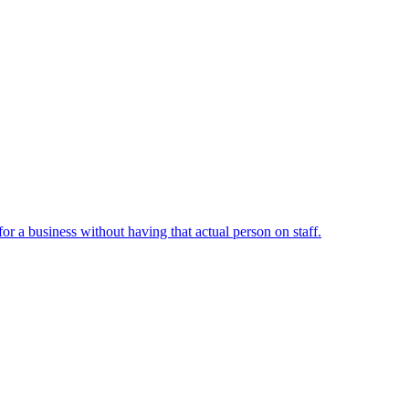
or a business without having that actual person on staff.