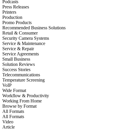
Podcasts
Press Releases
Printers
Production
Promo Products
Recommended Business Solutions
Retail & Consumer
Security Camera Systems
Service & Maintenance
Service & Repair
Service Agreements
Small Business
Solution Reviews
Success Stories
Telecommunications
Temperature Screening
VoIP
Wide Format
Workflow & Productivity
Working From Home
Browse by
Format
All Formats
All Formats
Video
Article