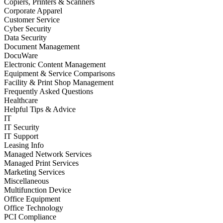
Copiers, Printers & Scanners
Corporate Apparel
Customer Service
Cyber Security
Data Security
Document Management
DocuWare
Electronic Content Management
Equipment & Service Comparisons
Facility & Print Shop Management
Frequently Asked Questions
Healthcare
Helpful Tips & Advice
IT
IT Security
IT Support
Leasing Info
Managed Network Services
Managed Print Services
Marketing Services
Miscellaneous
Multifunction Device
Office Equipment
Office Technology
PCI Compliance