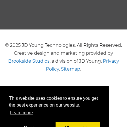
© 2025 JD Young Technologies. All Rights Reserved.
Creative design and marketing provided by
Brookside Studios
, a division of JD Young.
Privacy
Policy
.
Sitemap
.
This website uses cookies to ensure you get
the best experience on our website.
Learn more