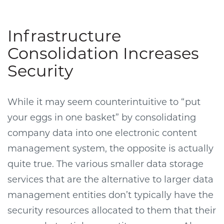
Infrastructure
Consolidation Increases
Security
While it may seem counterintuitive to “put
your eggs in one basket” by consolidating
company data into one electronic content
management system, the opposite is actually
quite true. The various smaller data storage
services that are the alternative to larger data
management entities don’t typically have the
security resources allocated to them that their