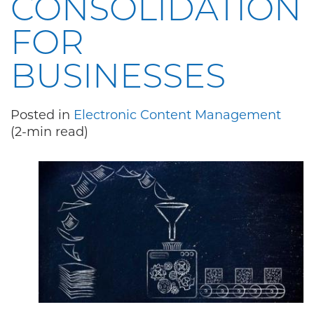
CONSOLIDATION
FOR
BUSINESSES
Posted in
Electronic Content Management
(2-min read)