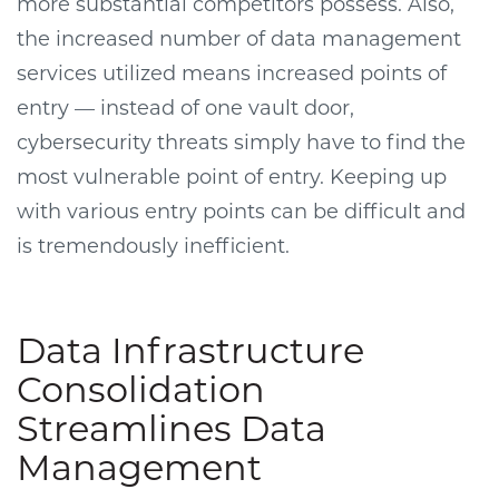
more substantial competitors possess. Also,
the increased number of data management
services utilized means increased points of
entry — instead of one vault door,
cybersecurity threats simply have to find the
most vulnerable point of entry. Keeping up
with various entry points can be difficult and
is tremendously inefficient.
Data Infrastructure
Consolidation
Streamlines Data
Management