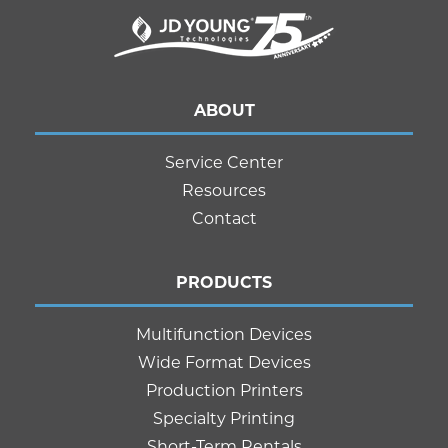
ABOUT
Service Center
Resources
Contact
PRODUCTS
Multifunction Devices
Wide Format Devices
Production Printers
Specialty Printing
Short-Term Rentals