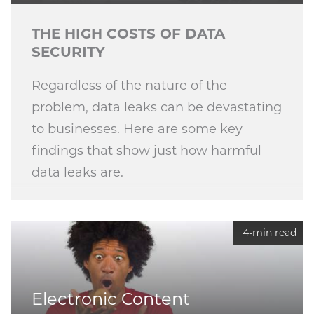
THE HIGH COSTS OF DATA
SECURITY
Regardless of the nature of the
problem, data leaks can be devastating
to businesses. Here are some key
findings that show just how harmful
data leaks are.
4-min read
Electronic Content