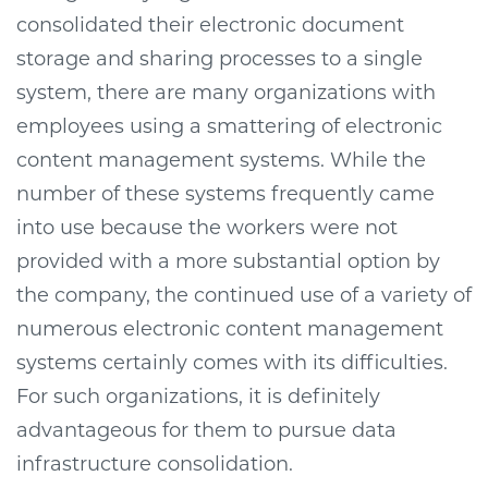
consolidated their electronic document
storage and sharing processes to a single
system, there are many organizations with
employees using a smattering of electronic
content management systems. While the
number of these systems frequently came
into use because the workers were not
provided with a more substantial option by
the company, the continued use of a variety of
numerous electronic content management
systems certainly comes with its difficulties.
For such organizations, it is definitely
advantageous for them to pursue data
infrastructure consolidation.