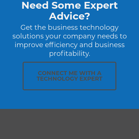
Need Some Expert
Advice?
Get the business technology
solutions your company needs to
improve efficiency and business
profitability.
CONNECT ME WITH A
TECHNOLOGY EXPERT