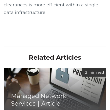
clearances is more efficient within a single
data infrastructure.
Related Articles
2-min read
Managed Network
Services
Article