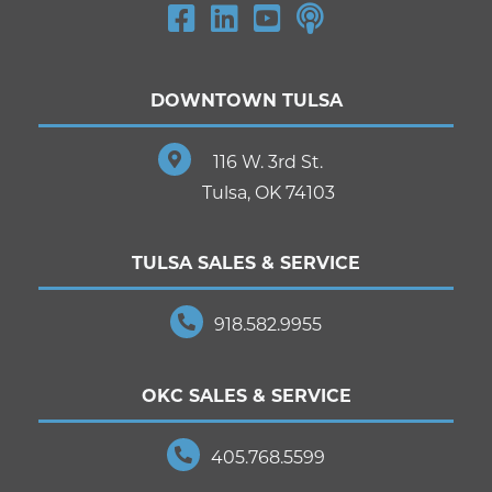
DOWNTOWN TULSA
116 W. 3rd St.
Tulsa, OK 74103
TULSA SALES & SERVICE
918.582.9955
OKC SALES & SERVICE
405.768.5599