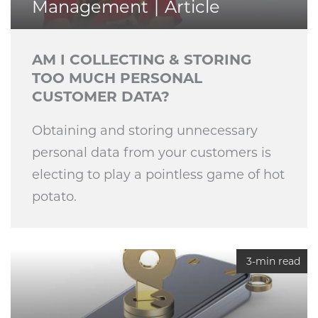
Management
Article
AM I COLLECTING & STORING
TOO MUCH PERSONAL
CUSTOMER DATA?
Obtaining and storing unnecessary
personal data from your customers is
electing to play a pointless game of hot
potato.
3-min read