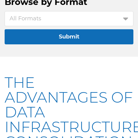
Browse by
Format
All Formats
Submit
THE
ADVANTAGES OF
DATA
INFRASTRUCTUR