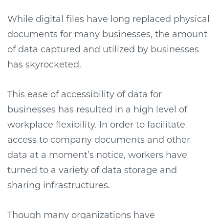
While digital files have long replaced physical
documents for many businesses, the amount
of data captured and utilized by businesses
has skyrocketed.
This ease of accessibility of data for
businesses has resulted in a high level of
workplace flexibility. In order to facilitate
access to company documents and other
data at a moment’s notice, workers have
turned to a variety of data storage and
sharing infrastructures.
Though many organizations have