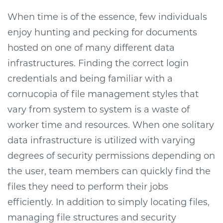
When time is of the essence, few individuals
enjoy hunting and pecking for documents
hosted on one of many different data
infrastructures. Finding the correct login
credentials and being familiar with a
cornucopia of file management styles that
vary from system to system is a waste of
worker time and resources. When one solitary
data infrastructure is utilized with varying
degrees of security permissions depending on
the user, team members can quickly find the
files they need to perform their jobs
efficiently. In addition to simply locating files,
managing file structures and security