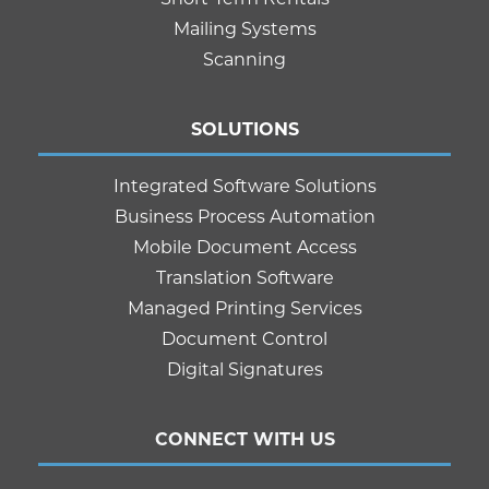
Mailing Systems
Scanning
SOLUTIONS
Integrated Software Solutions
Business Process Automation
Mobile Document Access
Translation Software
Managed Printing Services
Document Control
Digital Signatures
CONNECT WITH US