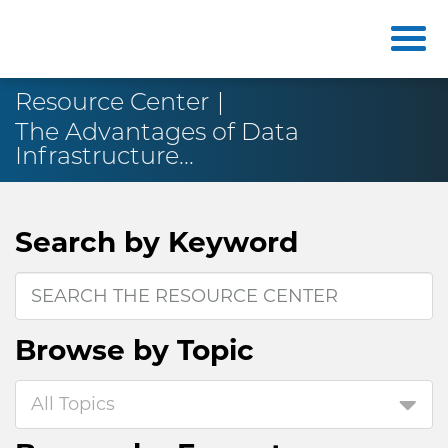
Resource Center
The Advantages of Data
Infrastructure...
Search by
Keyword
Browse by
Topic
All Topics