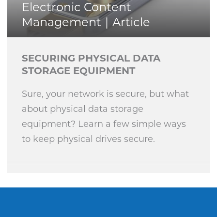
Electronic Content
Management
Article
SECURING PHYSICAL DATA
STORAGE EQUIPMENT
Sure, your network is secure, but what
about physical data storage
equipment? Learn a few simple ways
to keep physical drives secure.