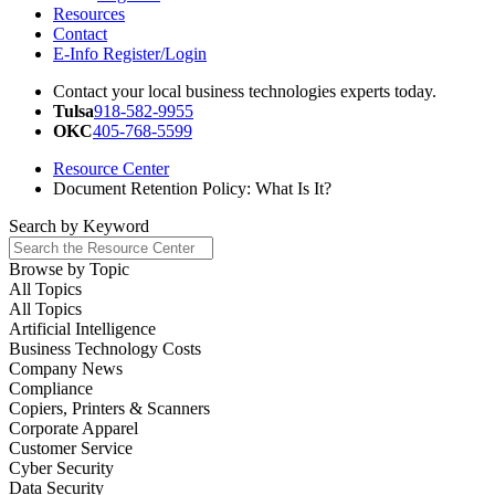
Resources
Contact
E-Info Register/Login
Contact your local business technologies experts today.
Tulsa
918-582-9955
OKC
405-768-5599
Resource Center
Document Retention Policy: What Is It?
Search by
Keyword
Browse by
Topic
All Topics
All Topics
Artificial Intelligence
Business Technology Costs
Company News
Compliance
Copiers, Printers & Scanners
Corporate Apparel
Customer Service
Cyber Security
Data Security