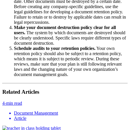
date. Other documents must be destroyed by a certain date.
Before creating any company-specific guidelines, use the
legal guidelines for developing a document retention policy.
Failure to retain or to destroy by applicable dates can result in
legal repercussions.
Make your document destruction policy clear for all
users.
The system by which documents are destroyed should
be clearly understood. Specific laws require different types of
document destruction.
Schedule audits to your retention policies.
Your own
retention policy should also be subject to a retention policy,
which means it is subject to periodic review. During these
reviews, make sure that your plan is still following relevant
laws and the changing nature of your own organization’s
document management goals.
Related Articles
4-min read
Document Management
Article