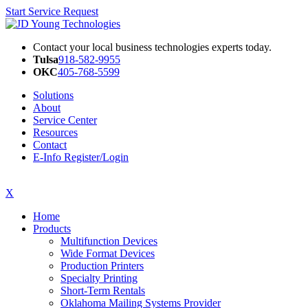
Start Service Request
Contact your local business technologies experts today.
Tulsa
918-582-9955
OKC
405-768-5599
Solutions
About
Service Center
Resources
Contact
E-Info Register/Login
X
Home
Products
Multifunction Devices
Wide Format Devices
Production Printers
Specialty Printing
Short-Term Rentals
Oklahoma Mailing Systems Provider