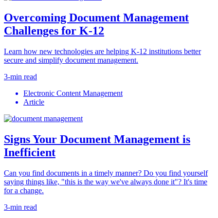
Overcoming Document Management
Challenges for K-12
Learn how new technologies are helping K-12 institutions better
secure and simplify document management.
3-min read
Electronic Content Management
Article
Signs Your Document Management is
Inefficient
Can you find documents in a timely manner? Do you find yourself
saying things like, "this is the way we've always done it"? It's time
for a change.
3-min read