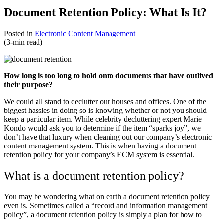
Document Retention Policy: What Is It?
Posted in
Electronic Content Management
(3-min read)
How long is too long to hold onto documents that have outlived
their purpose?
We could all stand to declutter our houses and offices. One of the
biggest hassles in doing so is knowing whether or not you should
keep a particular item. While celebrity decluttering expert Marie
Kondo would ask you to determine if the item “sparks joy”, we
don’t have that luxury when cleaning out our company’s electronic
content management system. This is when having a document
retention policy for your company’s ECM system is essential.
What is a document retention policy?
You may be wondering what on earth a document retention policy
even is. Sometimes called a “record and information management
policy”, a document retention policy is simply a plan for how to