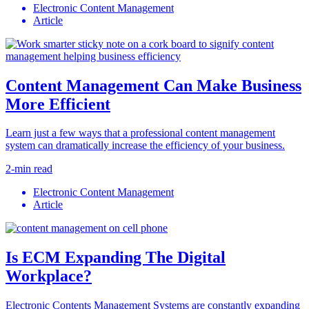
Electronic Content Management
Article
Content Management Can Make Business
More Efficient
Learn just a few ways that a professional content management
system can dramatically increase the efficiency of your business.
2-min read
Electronic Content Management
Article
Is ECM Expanding The Digital
Workplace?
Electronic Contents Management Systems are constantly expanding