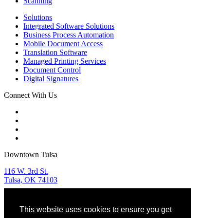
Scanning
Solutions
Integrated Software Solutions
Business Process Automation
Mobile Document Access
Translation Software
Managed Printing Services
Document Control
Digital Signatures
Connect With Us
Downtown Tulsa
116 W. 3rd St.
Tulsa, OK 74103
Tulsa Sales & Service
This website uses cookies to ensure you get
918.582.9955