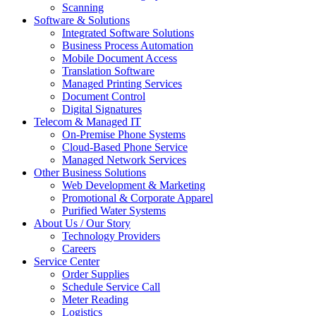
Scanning
Software & Solutions
Integrated Software Solutions
Business Process Automation
Mobile Document Access
Translation Software
Managed Printing Services
Document Control
Digital Signatures
Telecom & Managed IT
On-Premise Phone Systems
Cloud-Based Phone Service
Managed Network Services
Other Business Solutions
Web Development & Marketing
Promotional & Corporate Apparel
Purified Water Systems
About Us / Our Story
Technology Providers
Careers
Service Center
Order Supplies
Schedule Service Call
Meter Reading
Logistics