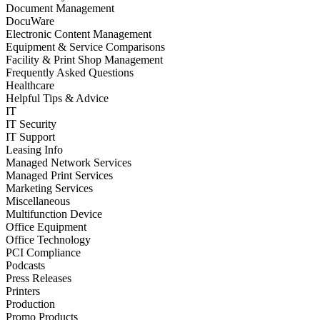
Document Management
DocuWare
Electronic Content Management
Equipment & Service Comparisons
Facility & Print Shop Management
Frequently Asked Questions
Healthcare
Helpful Tips & Advice
IT
IT Security
IT Support
Leasing Info
Managed Network Services
Managed Print Services
Marketing Services
Miscellaneous
Multifunction Device
Office Equipment
Office Technology
PCI Compliance
Podcasts
Press Releases
Printers
Production
Promo Products