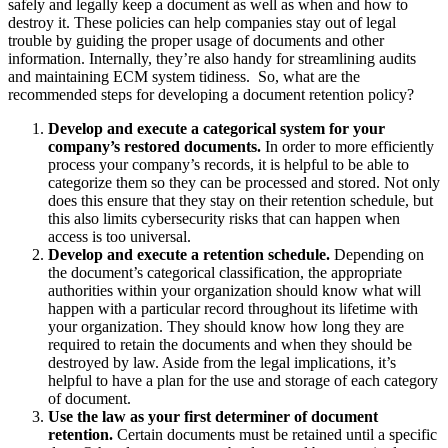
safely and legally keep a document as well as when and how to
destroy it. These policies can help companies stay out of legal
trouble by guiding the proper usage of documents and other
information. Internally, they’re also handy for streamlining audits
and maintaining ECM system tidiness.
So, what are the
recommended steps for developing a document retention policy?
Develop and execute a categorical system for your
company’s restored documents.
In order to more efficiently
process your company’s records, it is helpful to be able to
categorize them so they can be processed and stored. Not only
does this ensure that they stay on their retention schedule, but
this also limits cybersecurity risks that can happen when
access is too universal.
Develop and execute a retention schedule.
Depending on
the document’s categorical classification, the appropriate
authorities within your organization should know what will
happen with a particular record throughout its lifetime with
your organization. They should know how long they are
required to retain the documents and when they should be
destroyed by law. Aside from the legal implications, it’s
helpful to have a plan for the use and storage of each category
of document.
Use the law as your first determiner of document
retention.
Certain documents must be retained until a specific