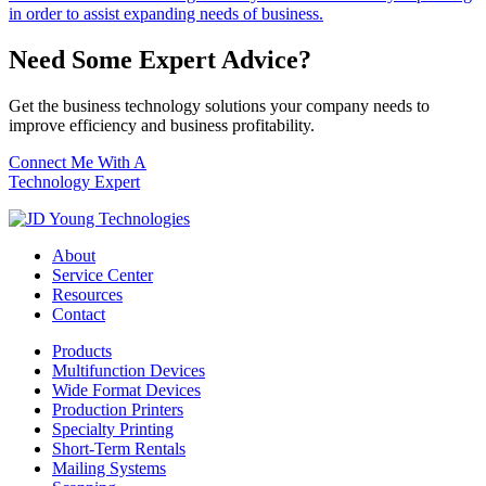
in order to assist expanding needs of business.
Need Some Expert Advice?
Get the business technology solutions your company needs to
improve efficiency and business profitability.
Connect Me With A
Technology Expert
About
Service Center
Resources
Contact
Products
Multifunction Devices
Wide Format Devices
Production Printers
Specialty Printing
Short-Term Rentals
Mailing Systems