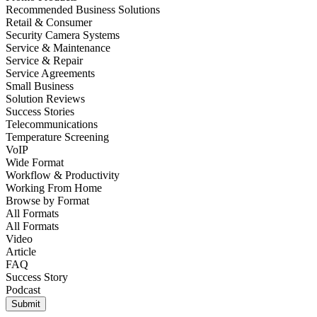
Recommended Business Solutions
Retail & Consumer
Security Camera Systems
Service & Maintenance
Service & Repair
Service Agreements
Small Business
Solution Reviews
Success Stories
Telecommunications
Temperature Screening
VoIP
Wide Format
Workflow & Productivity
Working From Home
Browse by
Format
All Formats
All Formats
Video
Article
FAQ
Success Story
Podcast
Submit