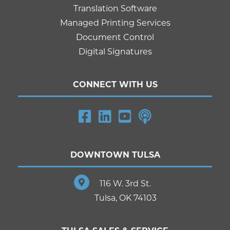
Translation Software
Managed Printing Services
Document Control
Digital Signatures
CONNECT WITH US
DOWNTOWN TULSA
116 W. 3rd St.
Tulsa, OK 74103