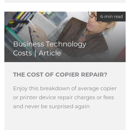
6-min read
Business Technology
Costs
Article
THE COST OF COPIER REPAIR?
Enjoy this breakdown of average copier
or printer device repair charges or fees
and never be surprised again