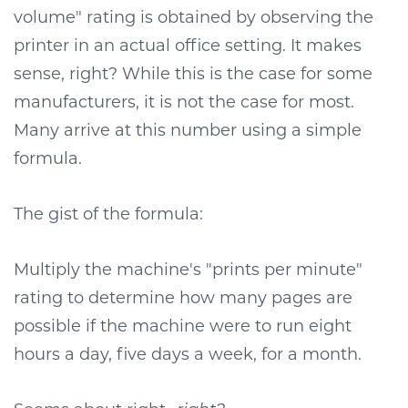
volume" rating is obtained by observing the
printer in an actual office setting. It makes
sense, right? While this is the case for some
manufacturers, it is not the case for most.
Many arrive at this number using a simple
formula.
The gist of the formula:
Multiply the machine's "prints per minute"
rating to determine how many pages are
possible if the machine were to run eight
hours a day, five days a week, for a month.