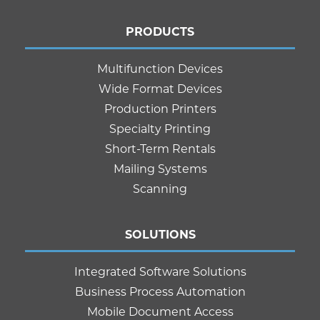
PRODUCTS
Multifunction Devices
Wide Format Devices
Production Printers
Specialty Printing
Short-Term Rentals
Mailing Systems
Scanning
SOLUTIONS
Integrated Software Solutions
Business Process Automation
Mobile Document Access