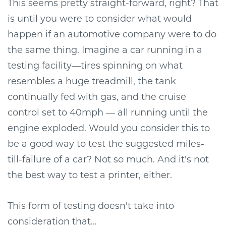
This seems pretty straight-forward, right? That
is until you were to consider what would
happen if an automotive company were to do
the same thing. Imagine a car running in a
testing facility—tires spinning on what
resembles a huge treadmill, the tank
continually fed with gas, and the cruise
control set to 40mph — all running until the
engine exploded. Would you consider this to
be a good way to test the suggested miles-
till-failure of a car? Not so much. And it's not
the best way to test a printer, either.
This form of testing doesn't take into
consideration that…