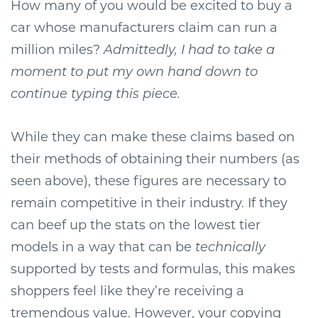
How many of you would be excited to buy a
car whose manufacturers claim can run a
million miles?
Admittedly, I had to take a
moment to put my own hand down to
continue typing this piece.
While they can make these claims based on
their methods of obtaining their numbers (as
seen above), these figures are necessary to
remain competitive in their industry. If they
can beef up the stats on the lowest tier
models in a way that can be
technically
supported by tests and formulas, this makes
shoppers feel like they’re receiving a
tremendous value. However, your copying