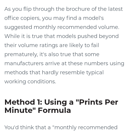
As you flip through the brochure of the latest
office copiers, you may find a model's
suggested monthly recommended volume.
While it is true that models pushed beyond
their volume ratings are likely to fail
prematurely, it's also true that some
manufacturers arrive at these numbers using
methods that hardly resemble typical
working conditions.
Method 1: Using a "Prints Per
Minute" Formula
You'd think that a "monthly recommended