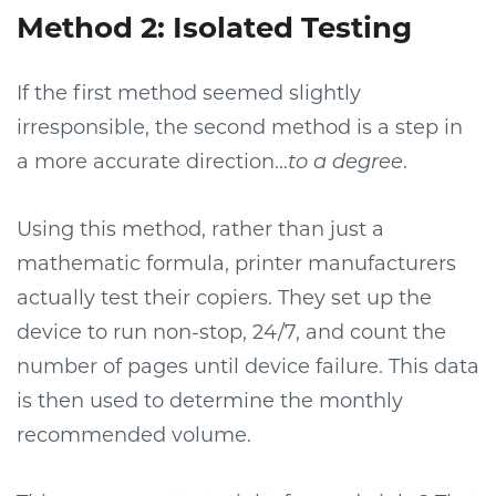
Method 2: Isolated Testing
If the first method seemed slightly
irresponsible, the second method is a step in
a more accurate direction...
to a degree
.
Using this method, rather than just a
mathematic formula, printer manufacturers
actually test their copiers. They set up the
device to run non-stop, 24/7, and count the
number of pages until device failure. This data
is then used to determine the monthly
recommended volume.