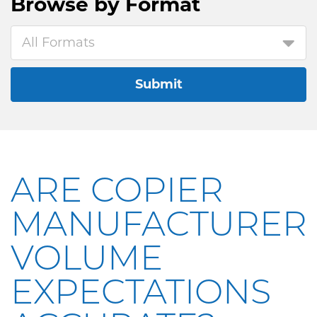
Browse by
Format
All Formats
Submit
ARE COPIER
MANUFACTURER
VOLUME
EXPECTATIONS