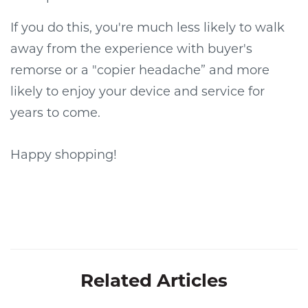
If you do this, you're much less likely to walk
away from the experience with buyer's
remorse or a "copier headache” and more
likely to enjoy your device and service for
years to come.
Happy shopping!
Related Articles