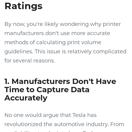
Ratings
By now, you're likely wondering why printer
manufacturers don't use more accurate
methods of calculating print volume
guidelines. This issue is relatively complicated
for several reasons.
1. Manufacturers Don't Have
Time to Capture Data
Accurately
No one would argue that Tesla has
revolutionized the automotive industry. From