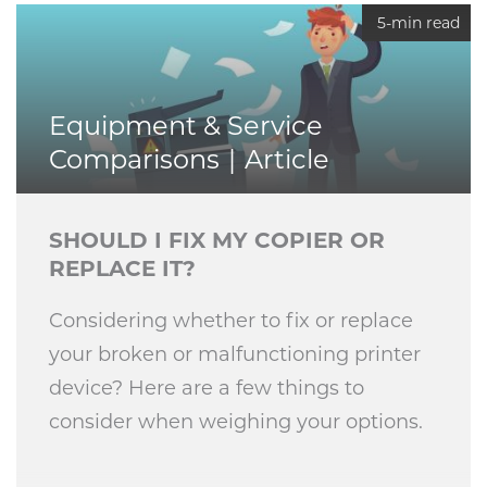
5-min read
Equipment & Service
Comparisons
Article
SHOULD I FIX MY COPIER OR
REPLACE IT?
Considering whether to fix or replace
your broken or malfunctioning printer
device? Here are a few things to
consider when weighing your options.