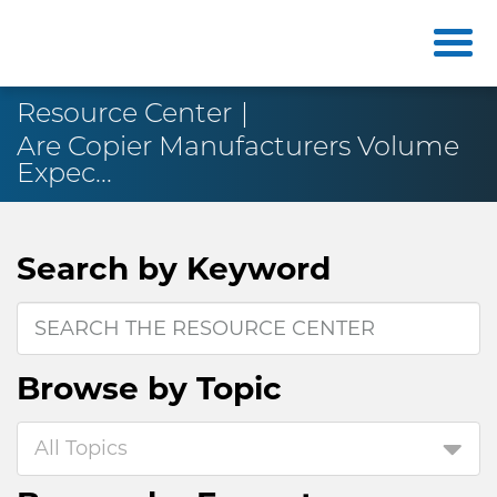
Resource Center
Are Copier Manufacturers Volume
Expec...
Search by
Keyword
Browse by
Topic
All Topics