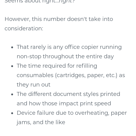
Seems about right...
right?
However, this number doesn't take into
consideration:
That rarely is any office copier running
non-stop throughout the entire day
The time required for refilling
consumables (cartridges, paper, etc.) as
they run out
The different document styles printed
and how those impact print speed
Device failure due to overheating, paper
jams, and the like