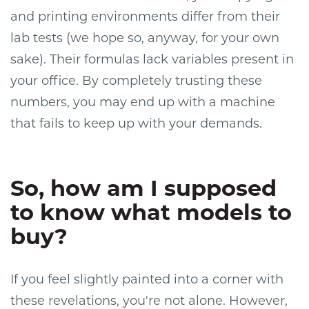
and printing environments differ from their
lab tests (we hope so, anyway, for your own
sake). Their formulas lack variables present in
your office. By completely trusting these
numbers, you may end up with a machine
that fails to keep up with your demands.
So, how am I supposed
to know what models to
buy?
If you feel slightly painted into a corner with
these revelations, you're not alone. However,