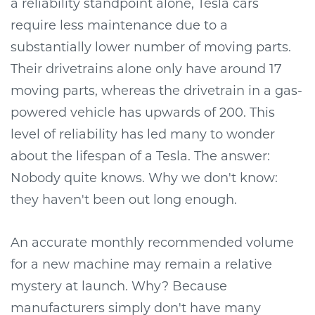
a reliability standpoint alone, Tesla cars
require less maintenance due to a
substantially lower number of moving parts.
Their drivetrains alone only have around 17
moving parts, whereas the drivetrain in a gas-
powered vehicle has upwards of 200. This
level of reliability has led many to wonder
about the lifespan of a Tesla. The answer:
Nobody quite knows. Why we don't know:
they haven't been out long enough.
An accurate monthly recommended volume
for a new machine may remain a relative
mystery at launch. Why? Because
manufacturers simply don't have many