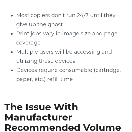
Most copiers don't run 24/7 until they
give up the ghost
Print jobs vary in image size and page
coverage
Multiple users will be accessing and
utilizing these devices
Devices require consumable (cartridge,
paper, etc.) refill time
The Issue With
Manufacturer
Recommended Volume