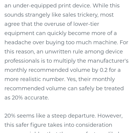
an under-equipped print device. While this
sounds strangely like sales trickery, most
agree that the overuse of lower-tier
equipment can quickly become more of a
headache over buying too much machine. For
this reason, an unwritten rule among device
professionals is to multiply the manufacturer's
monthly recommended volume by 0.2 for a
more realistic number. Yes, their monthly
recommended volume can safely be treated
as 20% accurate.
20% seems like a steep departure. However,
this safer figure takes into consideration