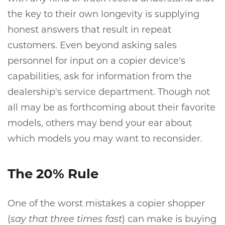
the key to their own longevity is supplying
honest answers that result in repeat
customers. Even beyond asking sales
personnel for input on a copier device's
capabilities, ask for information from the
dealership's service department. Though not
all may be as forthcoming about their favorite
models, others may bend your ear about
which models you may want to reconsider.
The 20% Rule
One of the worst mistakes a copier shopper
(
say that three times fast
) can make is buying