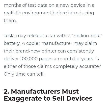
months of test data on a new device in a
realistic environment before introducing
them.
Tesla may release a car with a "million-mile"
battery. A copier manufacturer may claim
their brand-new printer can consistently
deliver 100,000 pages a month for years. Is
either of those claims completely accurate?
Only time can tell.
2. Manufacturers Must
Exaggerate to Sell Devices