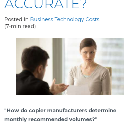
ACCURATE?
Posted in
Business Technology Costs
(7-min read)
"How do copier manufacturers determine
monthly recommended volumes?"