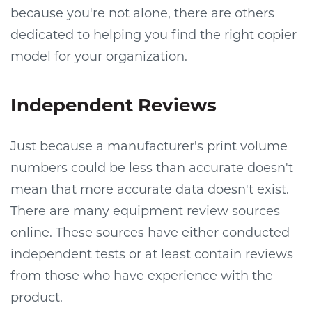
because you're not alone, there are others
dedicated to helping you find the right copier
model for your organization.
Independent Reviews
Just because a manufacturer's print volume
numbers could be less than accurate doesn't
mean that more accurate data doesn't exist.
There are many equipment review sources
online. These sources have either conducted
independent tests or at least contain reviews
from those who have experience with the
product.