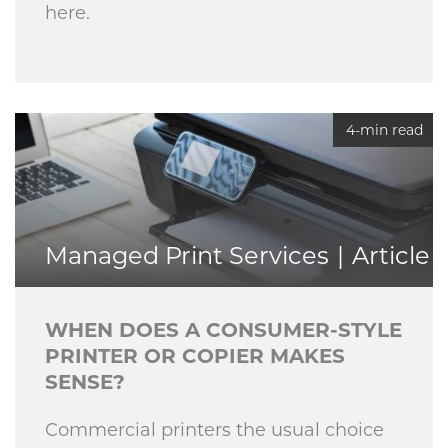
here.
4-min read
Managed Print Services
Article
WHEN DOES A CONSUMER-STYLE
PRINTER OR COPIER MAKES
SENSE?
Commercial printers the usual choice