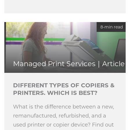
8-min read
Managed Print Services
Article
DIFFERENT TYPES OF COPIERS &
PRINTERS. WHICH IS BEST?
What is the difference between a new,
remanufactured, refurbished, and a
used printer or copier device? Find out