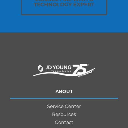
TECHNOLOGY EXPERT
ABOUT
Service Center
Resources
Contact