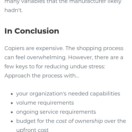
many variables that the manufacturer likely
hadn't.
In Conclusion
Copiers are expensive. The shopping process
can feel overwhelming. However, there are a
few keys to for reducing undue stress:
Approach the process with...
your organization's needed capabilities
volume requirements
ongoing service requirements
budget for the
cost of ownership
over the
upfront cost