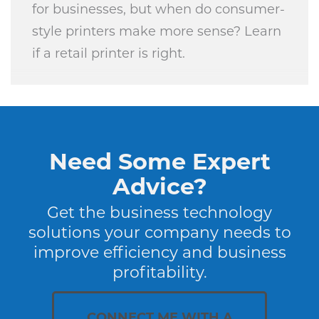
for businesses, but when do consumer-
style printers make more sense? Learn
if a retail printer is right.
Need Some Expert
Advice?
Get the business technology
solutions your company needs to
improve efficiency and business
profitability.
CONNECT ME WITH A