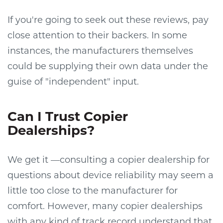
If you're going to seek out these reviews, pay
close attention to their backers. In some
instances, the manufacturers themselves
could be supplying their own data under the
guise of "independent" input.
Can I Trust Copier
Dealerships?
We get it —consulting a copier dealership for
questions about device reliability may seem a
little too close to the manufacturer for
comfort. However, many copier dealerships
with any kind of track record understand that