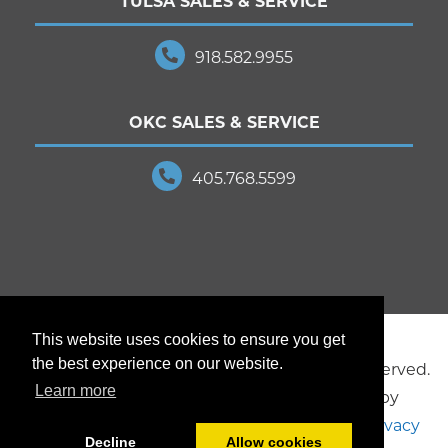
TULSA SALES & SERVICE
918.582.9955
OKC SALES & SERVICE
405.768.5599
This website uses cookies to ensure you get
the best experience on our website.
© 2025 JD Young Technologies. All Rights Reserved.
Learn more
Creative design and marketing provided by
Brookside Studios
, a division of JD Young.
Privacy
Decline
Allow cookies