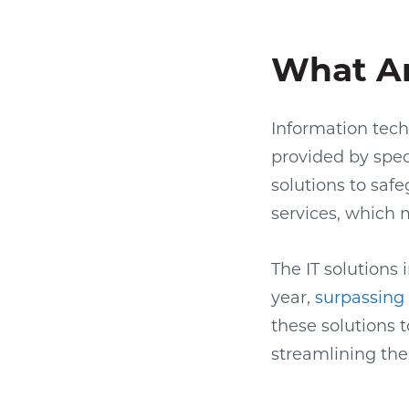
What Ar
Information techn
provided by spec
solutions to saf
services, which 
The IT solutions
year,
surpassing $
these solutions 
streamlining the