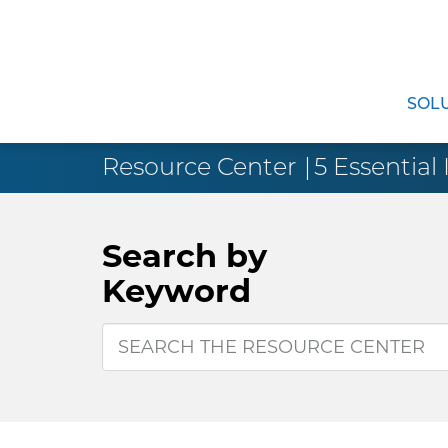
SOL
Resource Center
5 Essential 
Search by
Keyword