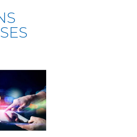
NS
SES