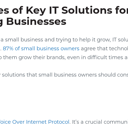
s of Key IT Solutions fo
 Businesses
 a small business and trying to help it grow, IT s
e.
87% of small business owners
agree that technol
p them grow their brands, even in difficult times 
y solutions that small business owners should cons
oice Over Internet Protocol
. It’s a crucial commun