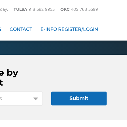
day.
TULSA
918-582-9955
OKC
405-768-5599
S
CONTACT
E-INFO REGISTER/LOGIN
e by
t
s
Submit