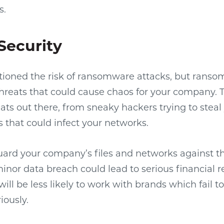
s.
Security
ioned the risk of ransomware attacks, but ransom
threats that could cause chaos for your company. T
eats out there, from sneaky hackers trying to steal
 that could infect your networks.
eguard your company’s files and networks against t
minor data breach could lead to serious financial r
ill be less likely to work with brands which fail t
iously.