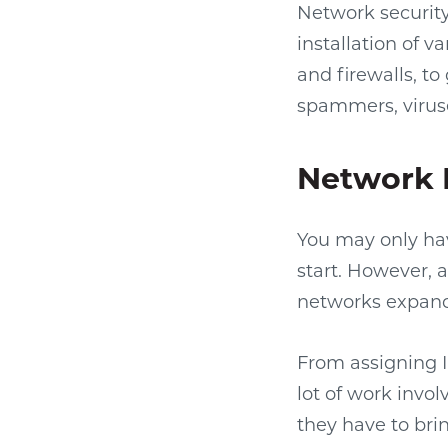
Network security 
installation of 
and firewalls, t
spammers, virus
Network
You may only hav
start. However, 
networks expand
From assigning I
lot of work invo
they have to bri