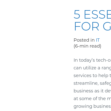
5 ESS
FOR 
Posted in
IT
(6-min read)
In today’s tech-
can utilize a ran
services to help
streamline, safe
business as it de
at some of the mo
growing busines