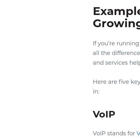
Example
Growing
If you’re running
all the differenc
and services hel
Here are five ke
in:
VoIP
VoIP stands for
V