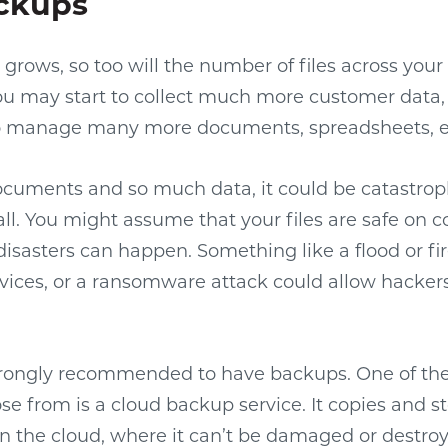
ckups
 grows, so too will the number of files across you
u may start to collect much more customer data, f
to manage many more documents, spreadsheets, e
uments and so much data, it could be catastroph
 all. You might assume that your files are safe on
disasters can happen. Something like a flood or fir
vices, or a ransomware attack could allow hackers
strongly recommended to have backups. One of the
se from is a cloud backup service. It copies and s
n the cloud, where it can’t be damaged or destroy