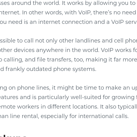
ses around the world. It works by allowing you 
internet. In other words, with VoIP, there’s no need 
you need is an internet connection and a VoIP serv
ossible to call not only other landlines and cell ph
her devices anywhere in the world. VoIP works fo
calling, and file transfers, too, making it far more
nd frankly outdated phone systems.
elying on phone lines, it might be time to make an 
features and is particularly well-suited for growin
emote workers in different locations. It also typica
 line rental, especially for international calls.