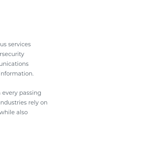
ous services
rsecurity
unications
information.
h every passing
industries rely on
while also