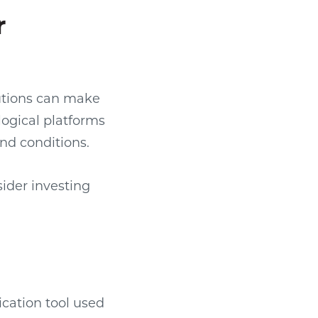
r
olutions can make
ogical platforms
and conditions.
ider investing
ication tool used