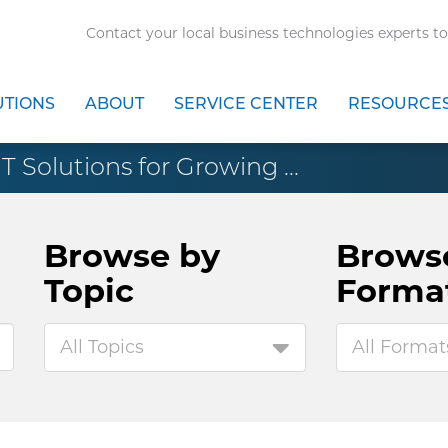
Contact your local business technologies experts to
UTIONS
ABOUT
SERVICE CENTER
RESOURCE
IT Solutions for Growing ...
Browse by
Brows
Topic
Forma
All Topics
All Format