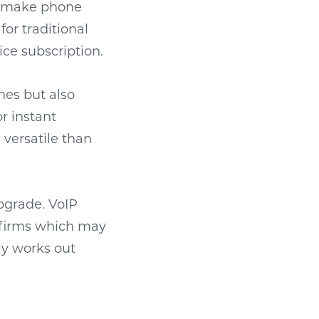
to make phone
for traditional
ice subscription.
ones but also
r instant
 versatile than
upgrade. VoIP
g firms which may
lly works out