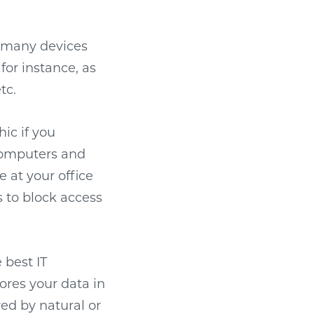
r many devices
or instance, as
tc.
ic if you
 computers and
e at your office
 to block access
 best IT
tores your data in
ed by natural or