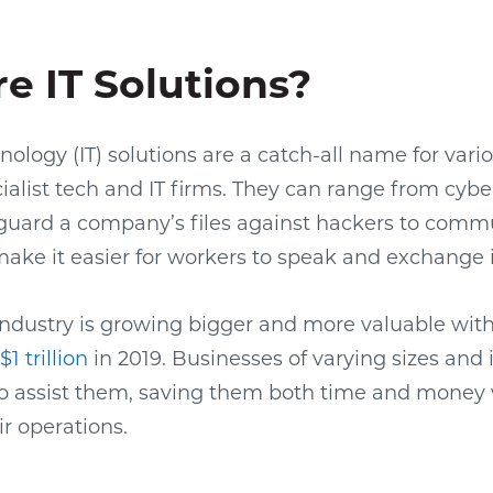
e IT Solutions?
ology (IT) solutions are a catch-all name for vari
ialist tech and IT firms. They can range from cybe
eguard a company’s files against hackers to comm
make it easier for workers to speak and exchange 
 industry is growing bigger and more valuable wit
1 trillion
in 2019. Businesses of varying sizes and 
to assist them, saving them both time and money 
ir operations.