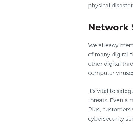
physical disaster
Network 
We already ment
of many digital 
other digital thr
computer viruses
It’s vital to saf
threats. Even a 
Plus, customers w
cybersecurity ser