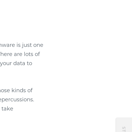
ware is just one
here are lots of
 your data to
hose kinds of
epercussions.
o take