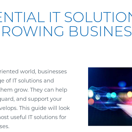
ENTIAL IT SOLUTIO
GROWING BUSINES
oriented world, businesses
ge of IT solutions and
 them grow. They can help
guard, and support your
velops. This guide will look
st useful IT solutions for
ses.