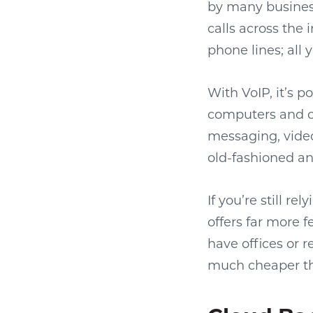
by many busines
calls across the 
phone lines; all 
With VoIP, it’s p
computers and ot
messaging, video 
old-fashioned a
If you’re still r
offers far more 
have offices or r
much cheaper than