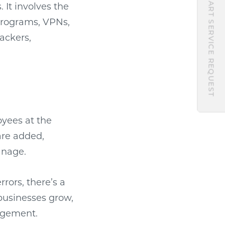
START SERVICE REQUEST
 It involves the
 programs, VPNs,
ackers,
oyees at the
are added,
anage.
rors, there’s a
businesses grow,
nagement.