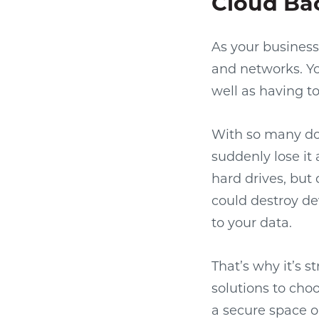
Cloud Ba
As your business
and networks. Yo
well as having 
With so many doc
suddenly lose it
hard drives, but 
could destroy de
to your data.
That’s why it’s 
solutions to choo
a secure space o