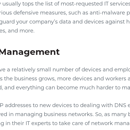
usually tops the list of most-requested IT services.
various defensive measures, such as anti-malware
o guard your company’s data and devices against h
es, and more.
 Management
e a relatively small number of devices and empl
as the business grows, more devices and workers 
, and everything can become much harder to m
P addresses to new devices to dealing with DNS er
lved in managing business networks. So, as many 
ng in their IT experts to take care of network ma