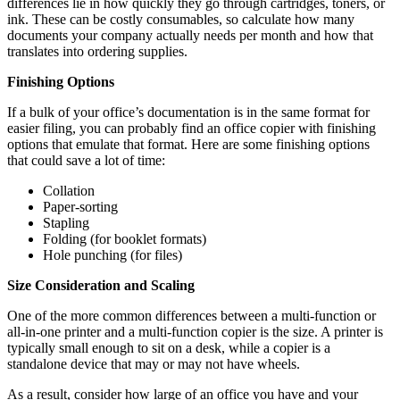
differences lie in how quickly they go through cartridges, toners, or
ink. These can be costly consumables, so calculate how many
documents your company actually needs per month and how that
translates into ordering supplies.
Finishing Options
If a bulk of your office’s documentation is in the same format for
easier filing, you can probably find an office copier with finishing
options that emulate that format. Here are some finishing options
that could save a lot of time:
Collation
Paper-sorting
Stapling
Folding (for booklet formats)
Hole punching (for files)
Size Consideration and Scaling
One of the more common differences between a multi-function or
all-in-one printer and a multi-function copier is the size. A printer is
typically small enough to sit on a desk, while a copier is a
standalone device that may or may not have wheels.
As a result, consider how large of an office you have and your