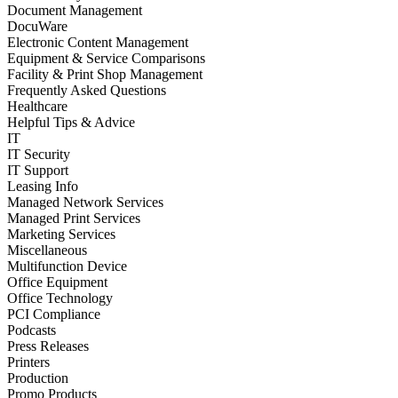
Document Management
DocuWare
Electronic Content Management
Equipment & Service Comparisons
Facility & Print Shop Management
Frequently Asked Questions
Healthcare
Helpful Tips & Advice
IT
IT Security
IT Support
Leasing Info
Managed Network Services
Managed Print Services
Marketing Services
Miscellaneous
Multifunction Device
Office Equipment
Office Technology
PCI Compliance
Podcasts
Press Releases
Printers
Production
Promo Products