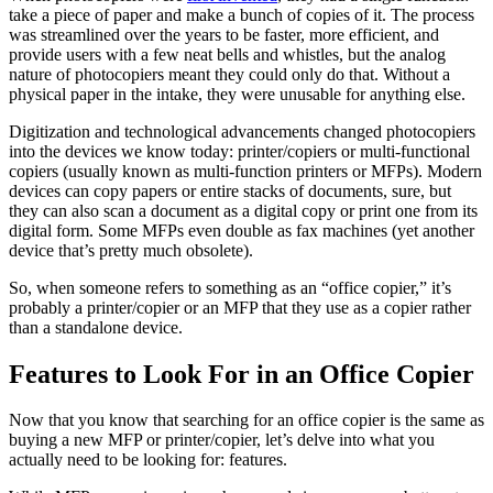
take a piece of paper and make a bunch of copies of it. The process
was streamlined over the years to be faster, more efficient, and
provide users with a few neat bells and whistles, but the analog
nature of photocopiers meant they could only do that. Without a
physical paper in the intake, they were unusable for anything else.
Digitization and technological advancements changed photocopiers
into the devices we know today: printer/copiers or multi-functional
copiers (usually known as multi-function printers or MFPs). Modern
devices can copy papers or entire stacks of documents, sure, but
they can also scan a document as a digital copy or print one from its
digital form. Some MFPs even double as fax machines (yet another
device that’s pretty much obsolete).
So, when someone refers to something as an “office copier,” it’s
probably a printer/copier or an MFP that they use as a copier rather
than a standalone device.
Features to Look For in an Office Copier
Now that you know that searching for an office copier is the same as
buying a new MFP or printer/copier, let’s delve into what you
actually need to be looking for: features.