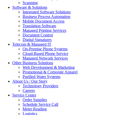
Scanning
Software & Solutions
Integrated Software Solutions
Business Process Automation
Mobile Document Access
Translation Software
Managed Printing Services
Document Control
Digital Signatures
Telecom & Managed IT
On-Premise Phone Systems
Cloud-Based Phone Service
Managed Network Services
Other Business Solutions
Web Development & Marketing
Promotional & Corporate Apparel
Purified Water Systems
About Us / Our Story
Technology Providers
Careers
Service Center
Order Supplies
Schedule Service Call
Meter Reading
Logistics