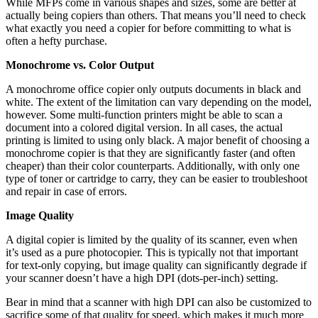
While MFPs come in various shapes and sizes, some are better at
actually being copiers than others. That means you’ll need to check
what exactly you need a copier for before committing to what is
often a hefty purchase.
Monochrome vs. Color Output
A monochrome office copier only outputs documents in black and
white. The extent of the limitation can vary depending on the model,
however. Some multi-function printers might be able to scan a
document into a colored digital version. In all cases, the actual
printing is limited to using only black. A major benefit of choosing a
monochrome copier is that they are significantly faster (and often
cheaper) than their color counterparts. Additionally, with only one
type of toner or cartridge to carry, they can be easier to troubleshoot
and repair in case of errors.
Image Quality
A digital copier is limited by the quality of its scanner, even when
it’s used as a pure photocopier. This is typically not that important
for text-only copying, but image quality can significantly degrade if
your scanner doesn’t have a high DPI (dots-per-inch) setting.
Bear in mind that a scanner with high DPI can also be customized to
sacrifice some of that quality for speed, which makes it much more