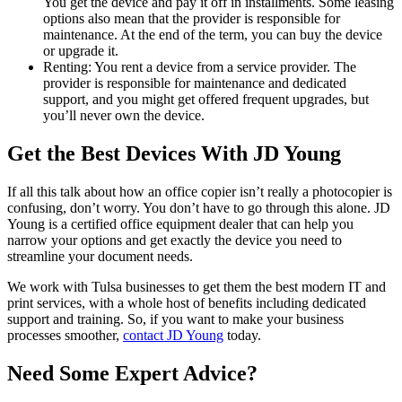
You get the device and pay it off in installments. Some leasing
options also mean that the provider is responsible for
maintenance. At the end of the term, you can buy the device
or upgrade it.
Renting: You rent a device from a service provider. The
provider is responsible for maintenance and dedicated
support, and you might get offered frequent upgrades, but
you’ll never own the device.
Get the Best Devices With JD Young
If all this talk about how an office copier isn’t really a photocopier is
confusing, don’t worry. You don’t have to go through this alone. JD
Young is a certified office equipment dealer that can help you
narrow your options and get exactly the device you need to
streamline your document needs.
We work with Tulsa businesses to get them the best modern IT and
print services, with a whole host of benefits including dedicated
support and training. So, if you want to make your business
processes smoother,
contact JD Young
today.
Need Some Expert Advice?