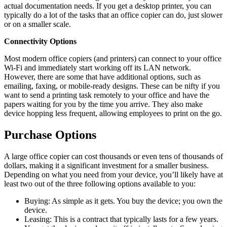
actual documentation needs. If you get a desktop printer, you can
typically do a lot of the tasks that an office copier can do, just slower
or on a smaller scale.
Connectivity Options
Most modern office copiers (and printers) can connect to your office
Wi-Fi and immediately start working off its LAN network.
However, there are some that have additional options, such as
emailing, faxing, or mobile-ready designs. These can be nifty if you
want to send a printing task remotely to your office and have the
papers waiting for you by the time you arrive. They also make
device hopping less frequent, allowing employees to print on the go.
Purchase Options
A large office copier can cost thousands or even tens of thousands of
dollars, making it a significant investment for a smaller business.
Depending on what you need from your device, you’ll likely have at
least two out of the three following options available to you:
Buying: As simple as it gets. You buy the device; you own the
device.
Leasing:
This is a contract that typically lasts for a few years.