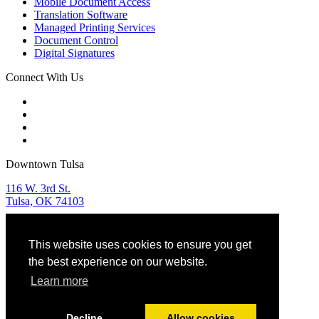
Mobile Document Access
Translation Software
Managed Printing Services
Document Control
Digital Signatures
Connect With Us
Downtown Tulsa
116 W. 3rd St.
Tulsa, OK 74103
Tulsa Sales & Service
This website uses cookies to ensure you get
918.582.9955
the best experience on our website.
OKC Sales & Service
Learn more
405.768.5599
Decline
Allow cookies