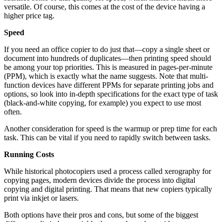
versatile. Of course, this comes at the cost of the device having a
higher price tag.
Speed
If you need an office copier to do just that—copy a single sheet or
document into hundreds of duplicates—then printing speed should
be among your top priorities. This is measured in pages-per-minute
(PPM), which is exactly what the name suggests. Note that multi-
function devices have different PPMs for separate printing jobs and
options, so look into in-depth specifications for the exact type of task
(black-and-white copying, for example) you expect to use most
often.
Another consideration for speed is the warmup or prep time for each
task. This can be vital if you need to rapidly switch between tasks.
Running Costs
While historical photocopiers used a process called xerography for
copying pages, modern devices divide the process into digital
copying and digital printing. That means that new copiers typically
print via inkjet or lasers.
Both options have their pros and cons, but some of the biggest