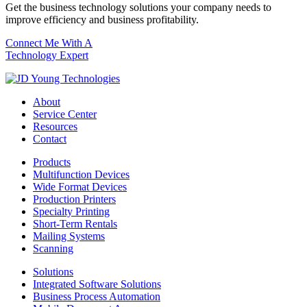
Get the business technology solutions your company needs to
improve efficiency and business profitability.
Connect Me With A
Technology Expert
About
Service Center
Resources
Contact
Products
Multifunction Devices
Wide Format Devices
Production Printers
Specialty Printing
Short-Term Rentals
Mailing Systems
Scanning
Solutions
Integrated Software Solutions
Business Process Automation