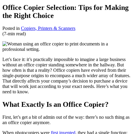
Office Copier Selection: Tips for Making
the Right Choice
Posted in
Copiers, Printers & Scanners
(7-min read)
Let’s face it: it’s practically impossible to imagine a large business
without an office copier standing somewhere in the hallway. But
how often is that a reality? Office copiers have evolved from their
single-purpose origins to encompass a much wider array of features.
That directly affects your company’s decision to purchase a device
that will work just according to your exact needs. Here’s what you
need to know.
What Exactly Is an Office Copier?
First, let’s get a bit of admin out of the way: there’s no such thing as
an office copier anymore.
When photocopiers were
first invented
, they had a single function: