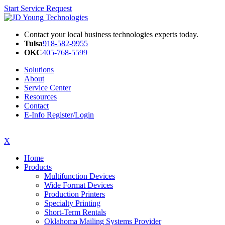
Start Service Request
Contact your local business technologies experts today.
Tulsa
918-582-9955
OKC
405-768-5599
Solutions
About
Service Center
Resources
Contact
E-Info Register/Login
X
Home
Products
Multifunction Devices
Wide Format Devices
Production Printers
Specialty Printing
Short-Term Rentals
Oklahoma Mailing Systems Provider