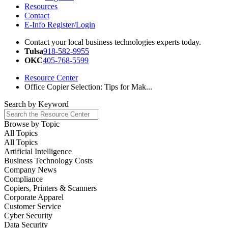
Resources
Contact
E-Info Register/Login
Contact your local business technologies experts today.
Tulsa
918-582-9955
OKC
405-768-5599
Resource Center
Office Copier Selection: Tips for Mak...
Search by
Keyword
Browse by
Topic
All Topics
All Topics
Artificial Intelligence
Business Technology Costs
Company News
Compliance
Copiers, Printers & Scanners
Corporate Apparel
Customer Service
Cyber Security
Data Security