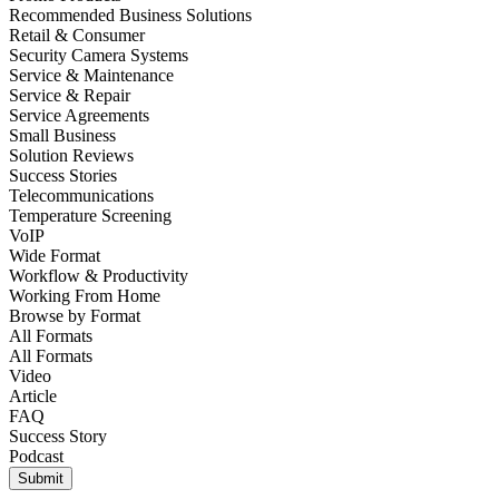
Recommended Business Solutions
Retail & Consumer
Security Camera Systems
Service & Maintenance
Service & Repair
Service Agreements
Small Business
Solution Reviews
Success Stories
Telecommunications
Temperature Screening
VoIP
Wide Format
Workflow & Productivity
Working From Home
Browse by
Format
All Formats
All Formats
Video
Article
FAQ
Success Story
Podcast
Submit