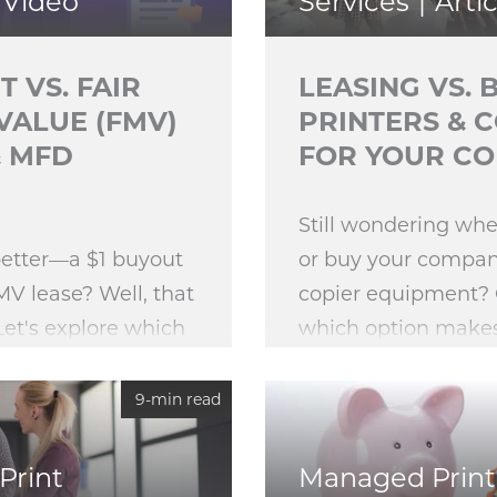
Video
Services
Artic
T VS. FAIR
LEASING VS. 
VALUE (FMV)
PRINTERS & 
& MFD
FOR YOUR C
Still wondering whe
better—a $1 buyout
or buy your company
MV lease? Well, that
copier equipment?
Let's explore which
which option make
ipment lease
sense for your organ
ter for you.
9-min read
Print
Managed Print