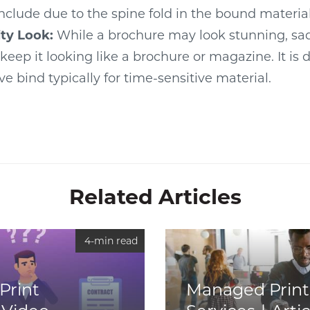
include due to the spine fold in the bound material
ty Look:
While a brochure may look stunning, sad
 keep it looking like a brochure or magazine. It is
ve bind typically for time-sensitive material.
Related Articles
4-min read
Print
Managed Print