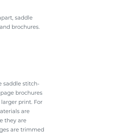
part, saddle
 and brochures.
 saddle stitch-
r-page brochures
larger print. For
terials are
e they are
dges are trimmed