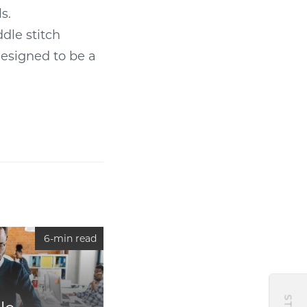
s.
dle stitch
 designed to be a
6-min read