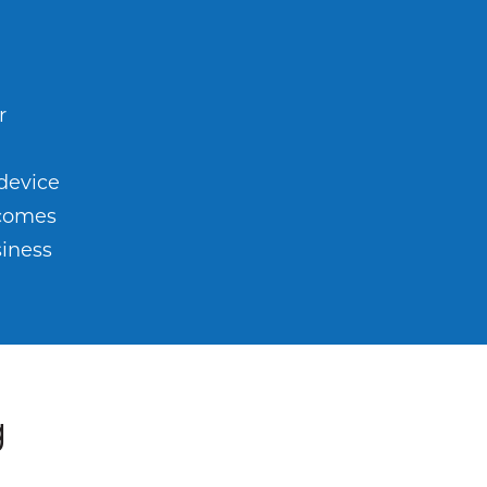
r
m
 device
ecomes
siness
g