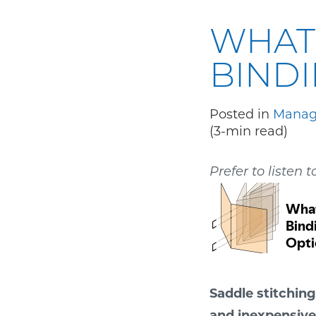
WHAT 
BIND
Posted in
Manage
(3-min read)
Prefer to listen t
Saddle stitching
and inexpensive