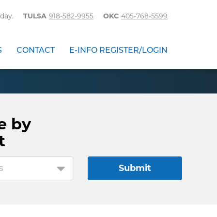
day.
TULSA
918-582-9955
OKC
405-768-5599
S
CONTACT
E-INFO REGISTER/LOGIN
e by
t
s
Submit