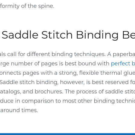
formity of the spine.
Saddle Stitch Binding B
als call for different binding techniques. A paperb
arge number of pages is best bound with
perfect 
connects pages with a strong, flexible thermal glu
addle stitch binding, however, is best reserved f
catalogs, and brochures. The process of saddle stit
oduce in comparison to most other binding techni
naround times.