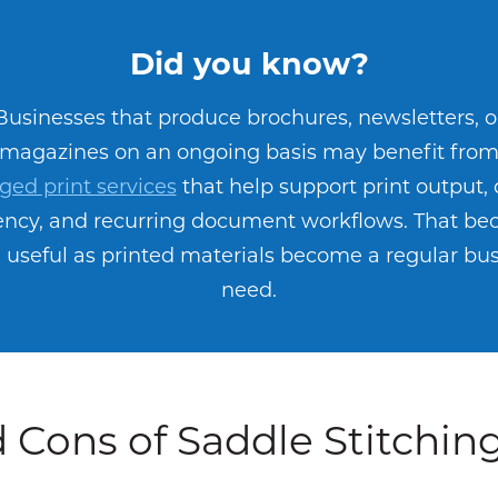
Did you know?
Businesses that produce brochures, newsletters, o
magazines on an ongoing basis may benefit fro
ed print services
that help support print output,
iency, and recurring document workflows. That b
useful as printed materials become a regular bu
need.
 Cons of Saddle Stitchin