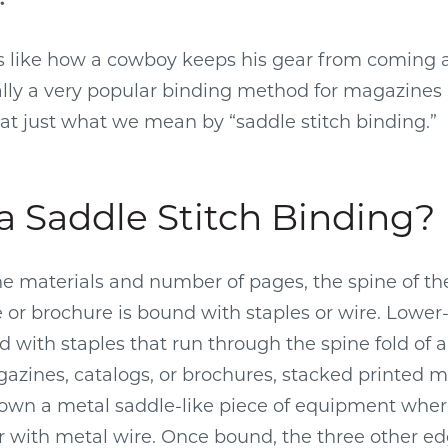
s like how a cowboy keeps his gear from coming a
ually a very popular binding method for magazines
k at just what we mean by “saddle stitch binding.”
a Saddle Stitch Binding?
 materials and number of pages, the spine of the
or brochure is bound with staples or wire. Lowe
 with staples that run through the spine fold of a 
zines, catalogs, or brochures, stacked printed ma
own a metal saddle-like piece of equipment wher
r with metal wire. Once bound, the three other e