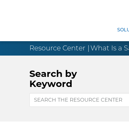
SOL
Resource Center
What Is a S
Search by
Keyword