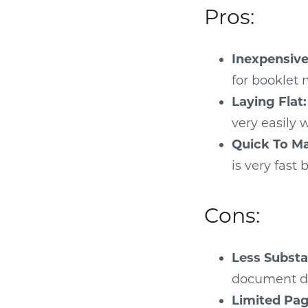
Pros:
Inexpensive
for booklet 
Laying Flat:
very easily
Quick To M
is very fast
Cons:
Less Substan
document do
Limited Pag