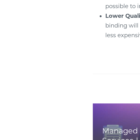
possible to 
Lower Quali
binding will
less expensi
Managed 