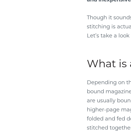
Though it sound
stitching is act
Let’s take a loo
What is 
Depending on the
bound magazine 
are usually bound
higher-page maga
folded and fed d
stitched togethe