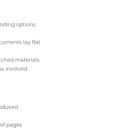
inding options
cuments lay flat
tched materials
ss involved.
roduced
 of pages