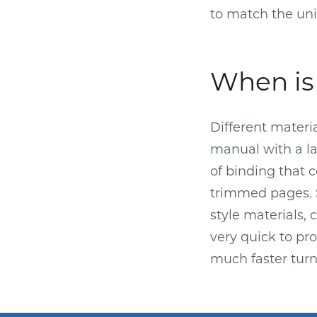
to match the uni
When is 
Different materi
manual with a l
of binding that 
trimmed pages. S
style materials, 
very quick to pr
much faster tur