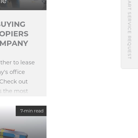
START SERVICE REQUEST
le
BUYING
COPIERS
OMPANY
ther to lease
's office
 Check out
s the most
ization.
7-min read