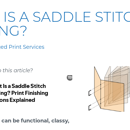
IS A SADDLE STIT
ING?
d Print Services
o this article?
 can be functional, classy,
.