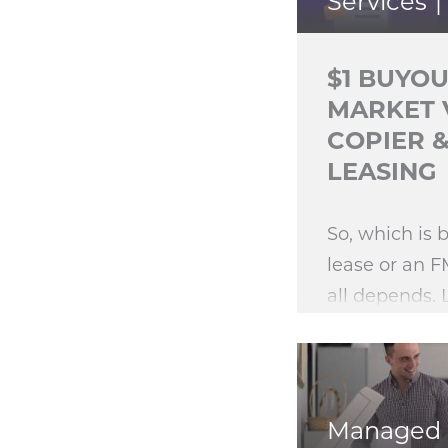
Services
$1 BUYOU
MARKET 
COPIER 
LEASING
So, which is 
lease or an F
all depends. 
of these equ
options is bet
Managed 