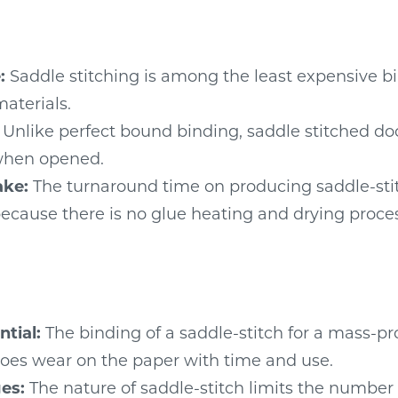
:
Saddle stitching is among the least expensive b
materials.
Unlike perfect bound binding, saddle stitched do
 when opened.
ake:
The turnaround time on producing saddle-sti
 because there is no glue heating and drying proce
tial:
The binding of a saddle-stitch for a mass-p
es wear on the paper with time and use.
es:
The nature of saddle-stitch limits the number