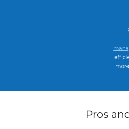
manag
effic
more 
Pros and