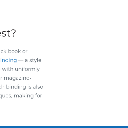
est?
ack book or
binding
— a style
e with uniformly
or magazine-
ch binding is also
ques, making for