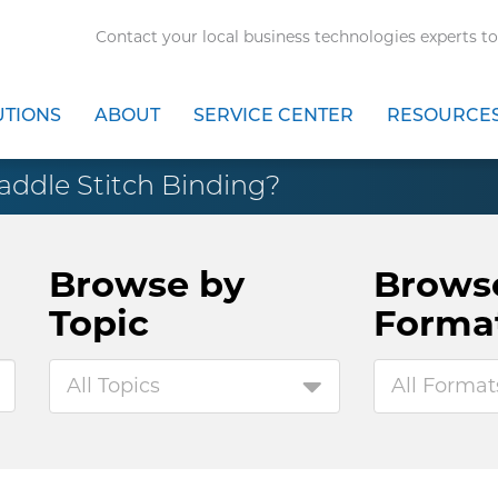
Contact your local business technologies experts to
UTIONS
ABOUT
SERVICE CENTER
RESOURCE
addle Stitch Binding?
Browse by
Brows
Topic
Forma
All Topics
All Format