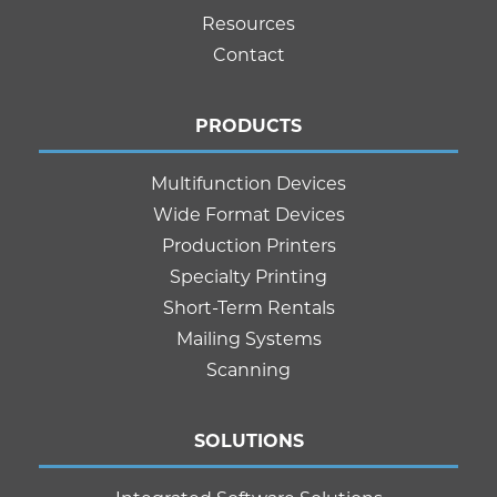
Resources
Contact
PRODUCTS
Multifunction Devices
Wide Format Devices
Production Printers
Specialty Printing
Short-Term Rentals
Mailing Systems
Scanning
SOLUTIONS