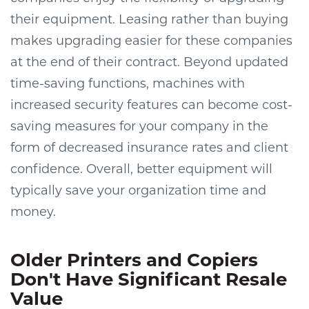
their equipment. Leasing rather than buying
makes upgrading easier for these companies
at the end of their contract. Beyond updated
time-saving functions, machines with
increased security features can become cost-
saving measures for your company in the
form of decreased insurance rates and client
confidence. Overall, better equipment will
typically save your organization time and
money.
Older Printers and Copiers
Don't Have Significant Resale
Value