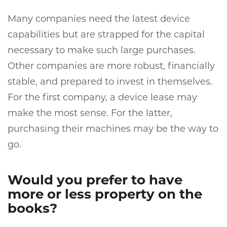
Many companies need the latest device
capabilities but are strapped for the capital
necessary to make such large purchases.
Other companies are more robust, financially
stable, and prepared to invest in themselves.
For the first company, a device lease may
make the most sense. For the latter,
purchasing their machines may be the way to
go.
Would you prefer to have
more or less property on the
books?