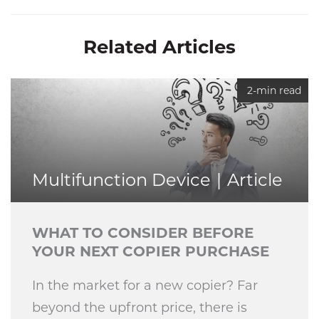
Related Articles
2-min read
Multifunction Device
Article
WHAT TO CONSIDER BEFORE
YOUR NEXT COPIER PURCHASE
In the market for a new copier? Far
beyond the upfront price, there is