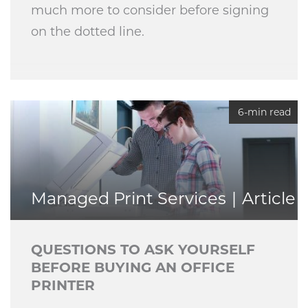
much more to consider before signing
on the dotted line.
6-min read
Managed Print Services
Article
QUESTIONS TO ASK YOURSELF
BEFORE BUYING AN OFFICE
PRINTER