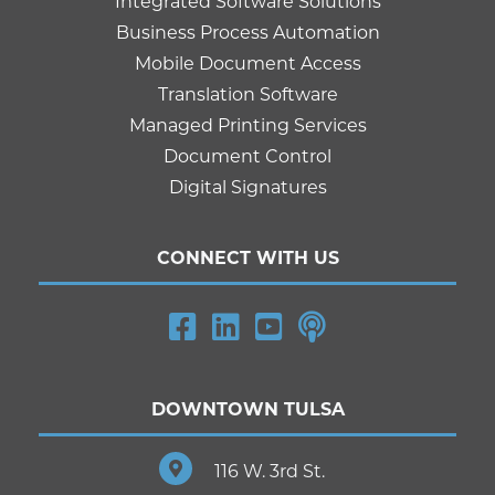
Integrated Software Solutions
Business Process Automation
Mobile Document Access
Translation Software
Managed Printing Services
Document Control
Digital Signatures
CONNECT WITH US
DOWNTOWN TULSA
116 W. 3rd St.