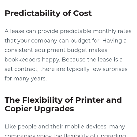
Predictability of Cost
A lease can provide predictable monthly rates
that your company can budget for. Having a
consistent equipment budget makes
bookkeepers happy. Because the lease is a
set contract, there are typically few surprises
for many years.
The Flexibility of Printer and
Copier Upgrades
Like people and their mobile devices, many
companies enjoy the flexibility of upgrading