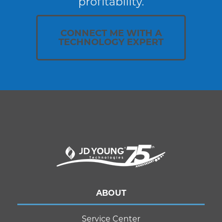
profitability.
CONNECT ME WITH A
TECHNOLOGY EXPERT
ABOUT
Service Center