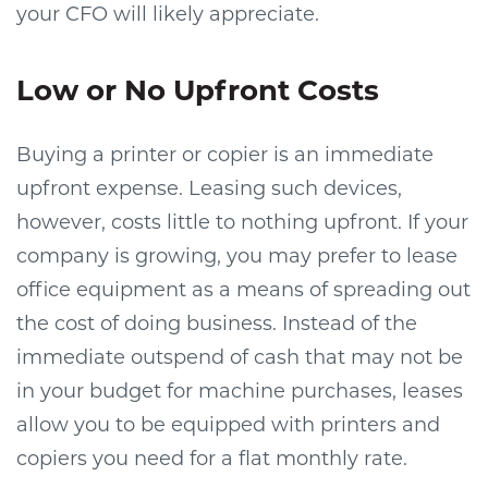
your CFO will likely appreciate.
Low or No Upfront Costs
Buying a printer or copier is an immediate
upfront expense. Leasing such devices,
however, costs little to nothing upfront. If your
company is growing, you may prefer to lease
office equipment as a means of spreading out
the cost of doing business. Instead of the
immediate outspend of cash that may not be
in your budget for machine purchases, leases
allow you to be equipped with printers and
copiers you need for a flat monthly rate.