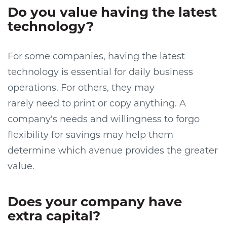
Do you value having the latest
technology?
For some companies, having the latest
technology is essential for daily business
operations. For others, they may
rarely
need
to print or copy anything. A
company's needs and willingness to forgo
flexibility for savings may help them
determine which avenue provides the greater
value.
Does your company have
extra cap
it
al?