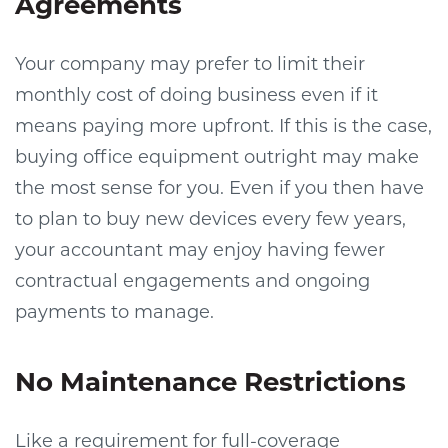
Agreements
Your company may prefer to limit their
monthly cost of doing business even if it
means paying more upfront. If this is the case,
buying office equipment outright may make
the most sense for you. Even if you then have
to plan to buy new devices every few years,
your accountant may enjoy having fewer
contractual engagements and ongoing
payments to manage.
No Maintenance Restrictions
Like a requirement for full-coverage