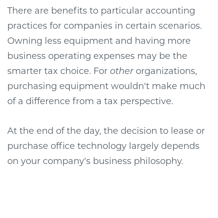
There are benefits to particular accounting
practices for companies in certain scenarios.
Owning less equipment and having more
business operating expenses may be the
smarter tax choice. For
other
organizations,
purchasing equipment wouldn't make much
of a difference from a tax perspective.
At the end of the day, the decision to lease or
purchase office technology largely depends
on your company's business philosophy.