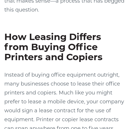
that makes sense—a process that has begged
this question.
How Leasing Differs
from Buying Office
Printers and Copiers
Instead of buying office equipment outright,
many businesses choose to lease their office
printers and copiers. Much like you might
prefer to lease a mobile device, your company
would sign a lease contract for the use of
equipment. Printer or copier lease contracts
can span anywhere from one to five years.