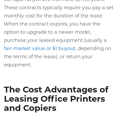
These contracts typically require you pay a set
monthly cost for the duration of the lease.
When the contract expires, you have the
option to upgrade to a newer model,
purchase your leased equipment (usually a
fair-market value or $1 buyout
, depending on
the terms of the lease), or return your
equipment.
The Cost Advantages of
Leasing Office Printers
and Copiers