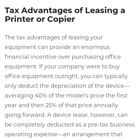
Tax Advantages of Leasing a
Printer or Copier
The tax advantages of leasing your
equipment can provide an enormous
financial incentive over purchasing office
equipment. If your company were to buy
office equipment outright, you can typically
only deduct the depreciation of the device—
averaging 40% of the model's price the first
year and then 25% of that price annually
going forward. A device lease, however, can
be completely deducted as a pre-tax business
operating expense—an arrangement that