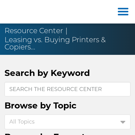
Resource Center
Leasing vs. Buying Printers &
Copiers...
Search by
Keyword
Browse by
Topic
All Topics