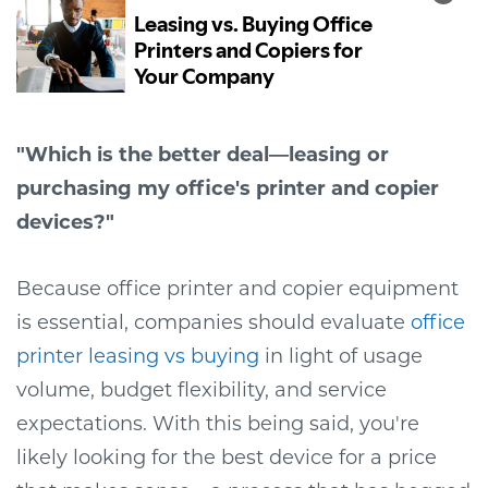
"Which is the better deal—leasing or
purchasing my office's printer and copier
devices?"
Because office printer and copier equipment
is essential, companies should evaluate
office
printer leasing vs buying
in light of usage
volume, budget flexibility, and service
expectations
. With this being said, you're
likely looking for the best device for a price