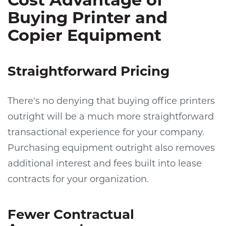
Buying Printer and
Copier Equipment
Straightforward Pricing
There's no denying that buying office printers
outright will be a much more straightforward
transactional experience for your company.
Purchasing equipment outright also removes
additional interest and fees built into lease
contracts for your organization.
Fewer Contractual