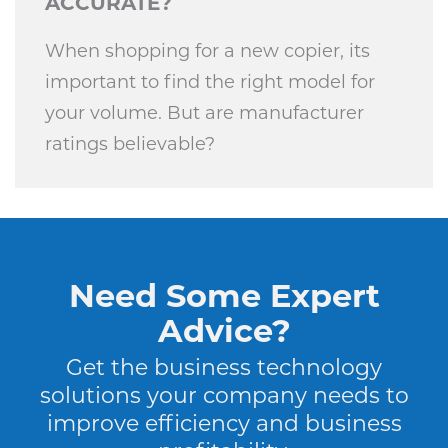
ACCURATE?
When shopping for a new copier, its
important to find the right model for
your volume. But are manufacturer
ratings believable?
Need Some Expert
Advice?
Get the business technology
solutions your company needs to
improve efficiency and business