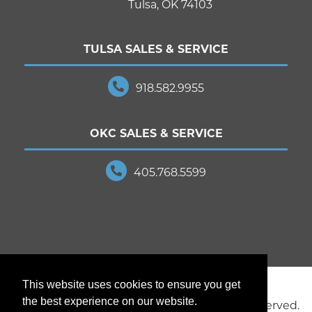
Tulsa, OK 74103
TULSA SALES & SERVICE
918.582.9955
OKC SALES & SERVICE
405.768.5599
This website uses cookies to ensure you get
the best experience on our website.
© 2025 JD Young Technologies. All Rights Reserved.