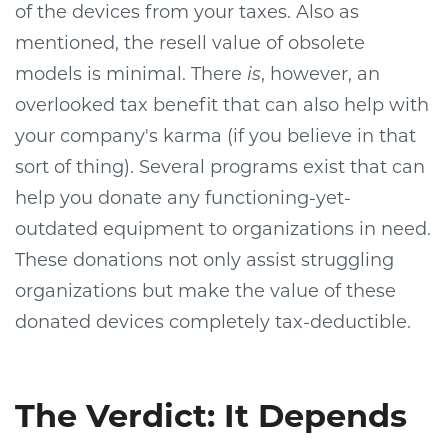
of the devices from your taxes. Also as
mentioned, the resell value of obsolete
models is minimal. There
is
, however, an
overlooked tax benefit that can also help with
your company's karma (if you believe in that
sort of thing). Several programs exist that can
help you donate any functioning-yet-
outdated equipment to organizations in need.
These donations not only assist struggling
organizations but make the value of these
donated devices completely tax-deductible.
The Verdict: It Depends