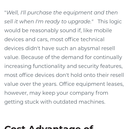
"
Well, I'll purchase the equipment and then
sell it when I'm ready to upgrade."
This logic
would be reasonably sound if, like mobile
devices and cars, most office technical
devices didn't have such an abysmal resell
value. Because of the demand for continually
increasing functionality and security features,
most office devices don't hold onto their resell
value over the years. Office equipment leases,
however, may keep your company from
getting stuck with outdated machines.
Cost Advantage of