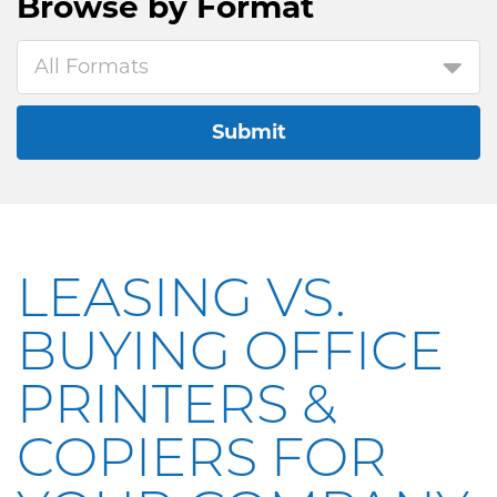
Browse by
Format
All Formats
Submit
LEASING VS.
BUYING OFFICE
PRINTERS &
COPIERS FOR