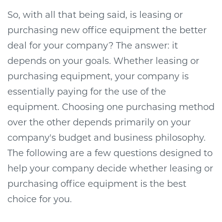
So, with all that being said, is leasing or
purchasing new office equipment the better
deal for your company? The answer: it
depends on your goals. Whether leasing or
purchasing equipment, your company is
essentially paying for the use of the
equipment. Choosing one purchasing method
over the other depends primarily on your
company's budget and business philosophy.
The following are a few questions designed to
help your company decide whether leasing or
purchasing office equipment is the best
choice for you.