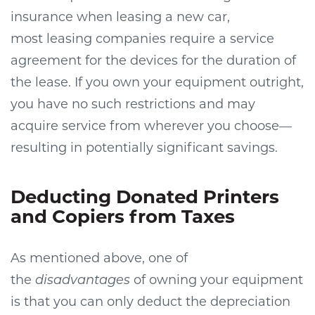
insurance when leasing a new car,
most leasing companies require a service
agreement for the devices for the duration of
the lease. If you own your equipment outright,
you have no such restrictions and may
acquire service from wherever you choose—
resulting in potentially significant savings.
Deducting Donated Printers
and Copiers from Taxes
As mentioned above, one of
the
disadvantages
of owning your equipment
is that you can only deduct the depreciation