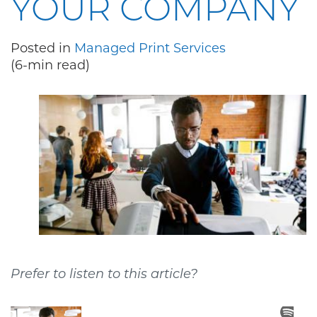
YOUR COMPANY
Posted in
Managed Print Services
(6-min read)
Prefer to listen to this article?