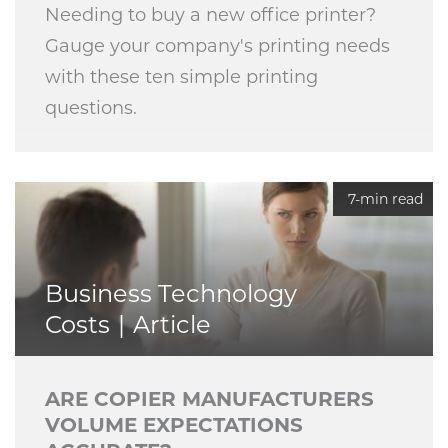
Needing to buy a new office printer?
Gauge your company's printing needs
with these ten simple printing
questions.
7-min read
Business Technology
Costs
Article
ARE COPIER MANUFACTURERS
VOLUME EXPECTATIONS