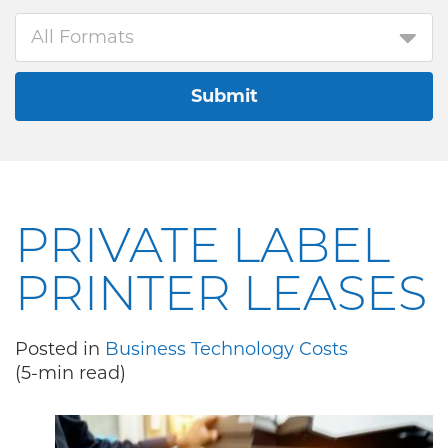
All Formats
Submit
PRIVATE LABEL
PRINTER LEASES
Posted in
Business Technology Costs
(5-min read)