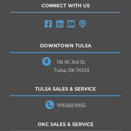
CONNECT WITH US
DOWNTOWN TULSA
116 W. 3rd St.
Tulsa, OK 74103
TULSA SALES & SERVICE
918.582.9955
OKC SALES & SERVICE