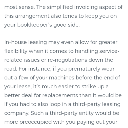
most sense. The simplified invoicing aspect of
this arrangement also tends to keep you on
your bookkeeper’s good side.
In-house leasing may even allow for greater
flexibility when it comes to handling service-
related issues or re-negotiations down the
road. For instance, if you prematurely wear
out a few of your machines before the end of
your lease, it’s much easier to strike up a
better deal for replacements than it would be
if you had to also loop in a third-party leasing
company. Such a third-party entity would be
more preoccupied with you paying out your