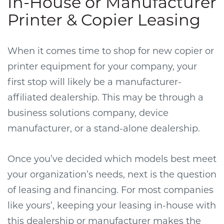
In-House or Manufacturer
Printer & Copier Leasing
When it comes time to shop for new copier or
printer equipment for your company, your
first stop will likely be a manufacturer-
affiliated dealership. This may be through a
business solutions company, device
manufacturer, or a stand-alone dealership.
Once you’ve decided which models best meet
your organization’s needs, next is the question
of leasing and financing. For most companies
like yours’, keeping your leasing in-house with
this dealership or manufacturer makes the