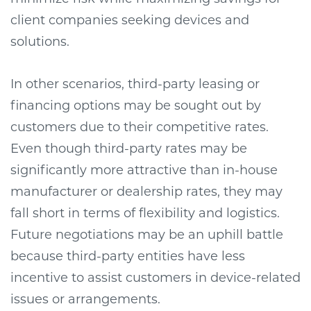
client companies seeking devices and
solutions.
In other scenarios, third-party leasing or
financing options may be sought out by
customers due to their competitive rates.
Even though third-party rates may be
significantly more attractive than in-house
manufacturer or dealership rates, they may
fall short in terms of flexibility and logistics.
Future negotiations may be an uphill battle
because third-party entities have less
incentive to assist customers in device-related
issues or arrangements.