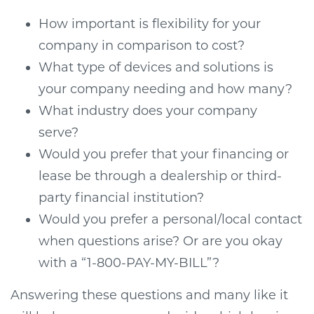
How important is flexibility for your
company in comparison to cost?
What type of devices and solutions is
your company needing and how many?
What industry does your company
serve?
Would you prefer that your financing or
lease be through a dealership or third-
party financial institution?
Would you prefer a personal/local contact
when questions arise? Or are you okay
with a “1-800-PAY-MY-BILL”?
Answering these questions and many like it