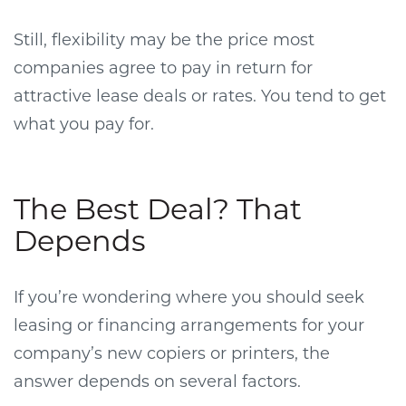
Still, flexibility may be the price most
companies agree to pay in return for
attractive lease deals or rates. You tend to get
what you pay for.
The Best Deal? That
Depends
If you’re wondering where you should seek
leasing or financing arrangements for your
company’s new copiers or printers, the
answer depends on several factors.