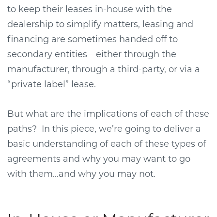
to keep their leases in-house with the
dealership to simplify matters, leasing and
financing are sometimes handed off to
secondary entities—either through the
manufacturer, through a third-party, or via a
“private label” lease.
But what are the implications of each of these
paths?
In this piece, we’re going to deliver a
basic understanding of each of these types of
agreements and why you may want to go
with them...and why you may not.