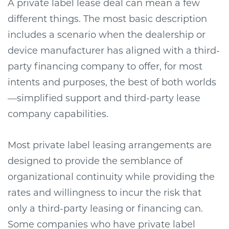
A private label lease deal can mean a few
different things. The most basic description
includes a scenario when the dealership or
device manufacturer has aligned with a third-
party financing company to offer, for most
intents and purposes, the best of both worlds
—simplified support and third-party lease
company capabilities.
Most private label leasing arrangements are
designed to provide the semblance of
organizational continuity while providing the
rates and willingness to incur the risk that
only a third-party leasing or financing can.
Some companies who have private label