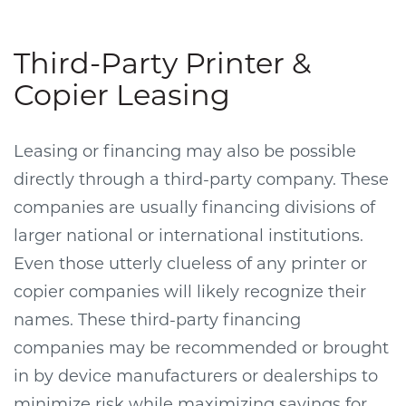
Third-Party Printer &
Copier Leasing
Leasing or financing may also be possible
directly through a third-party company. These
companies are usually financing divisions of
larger national or international institutions.
Even those utterly clueless of any printer or
copier companies will likely recognize their
names. These third-party financing
companies may be recommended or brought
in by device manufacturers or dealerships to
minimize risk while maximizing savings for