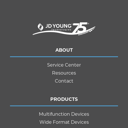
ABOUT
Service Center
Resources
Contact
PRODUCTS
Multifunction Devices
Wide Format Devices