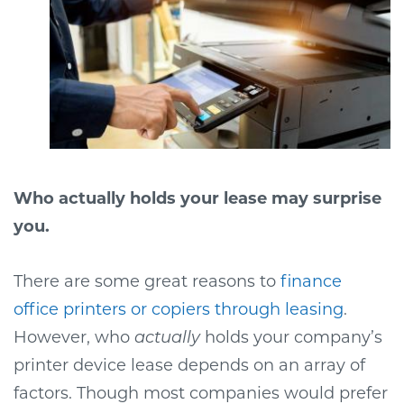
Who actually holds your lease may surprise
you.
There are some great reasons to
finance
office printers or copiers through leasing
.
However, who
actually
holds your company’s
printer device lease depends on an array of
factors. Though most companies would prefer