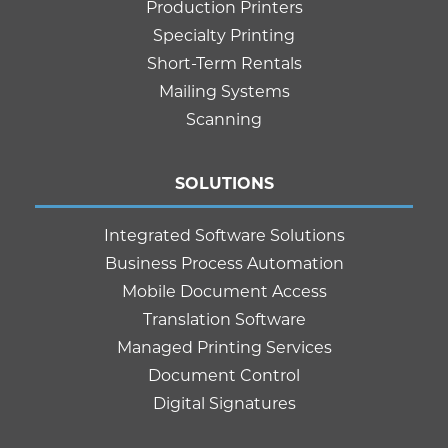
Production Printers
Specialty Printing
Short-Term Rentals
Mailing Systems
Scanning
SOLUTIONS
Integrated Software Solutions
Business Process Automation
Mobile Document Access
Translation Software
Managed Printing Services
Document Control
Digital Signatures