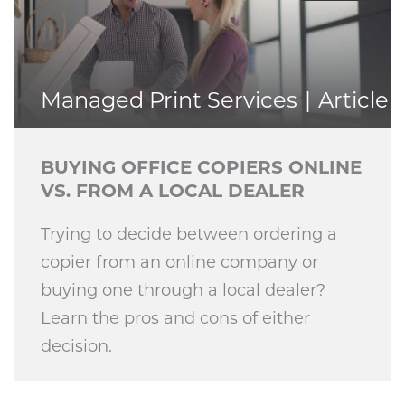
Managed Print Services
Article
BUYING OFFICE COPIERS ONLINE
VS. FROM A LOCAL DEALER
Trying to decide between ordering a
copier from an online company or
buying one through a local dealer?
Learn the pros and cons of either
decision.