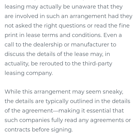
leasing may actually be unaware that they
are involved in such an arrangement had they
not asked the right questions or read the fine
print in lease terms and conditions. Even a
call to the dealership or manufacturer to
discuss the details of the lease may, in
actuality, be rerouted to the third-party
leasing company.
While this arrangement may seem sneaky,
the details are typically outlined in the details
of the agreement—making it essential that
such companies fully read any agreements or
contracts before signing.