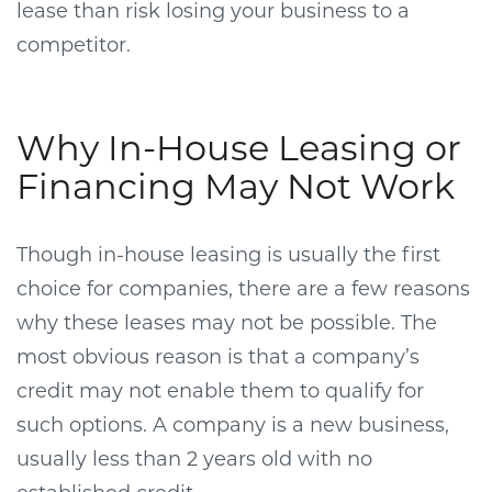
lease than risk losing your business to a
competitor.
Why In-House Leasing or
Financing May Not Work
Though in-house leasing is usually the first
choice for companies, there are a few reasons
why these leases may not be possible. The
most obvious reason is that a company’s
credit may not enable them to qualify for
such options. A company is a new business,
usually less than 2 years old with no