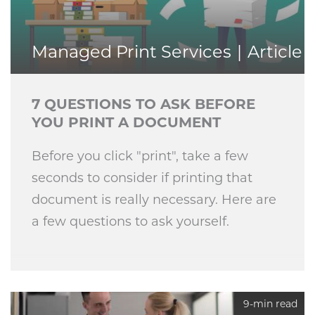
Managed Print Services
Article
7 QUESTIONS TO ASK BEFORE
YOU PRINT A DOCUMENT
Before you click "print", take a few
seconds to consider if printing that
document is really necessary. Here are
a few questions to ask yourself.
9-min read