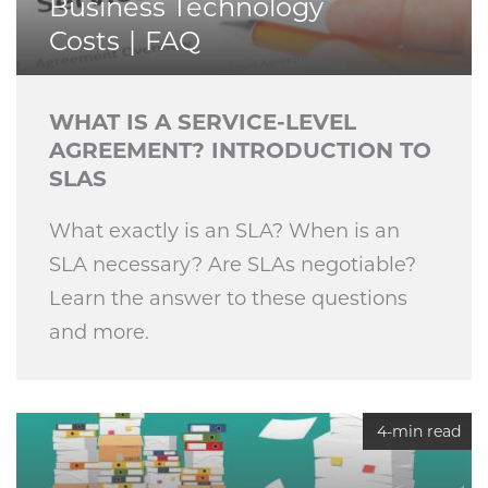
Business Technology
Costs
FAQ
WHAT IS A SERVICE-LEVEL
AGREEMENT? INTRODUCTION TO
SLAS
What exactly is an SLA? When is an
SLA necessary? Are SLAs negotiable?
Learn the answer to these questions
and more.
4-min read