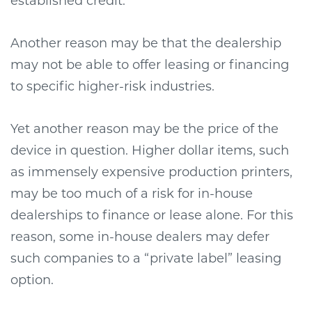
established credit.
Another reason may be that the dealership
may not be able to offer leasing or financing
to specific higher-risk industries.
Yet another reason may be the price of the
device in question. Higher dollar items, such
as immensely expensive production printers,
may be too much of a risk for in-house
dealerships to finance or lease alone. For this
reason, some in-house dealers may defer
such companies to a “private label” leasing
option.