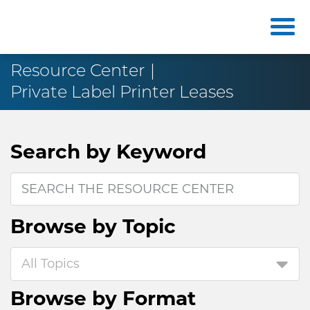
Resource Center
Private Label Printer Leases
Search by
Keyword
Browse by
Topic
All Topics
Browse by
Format