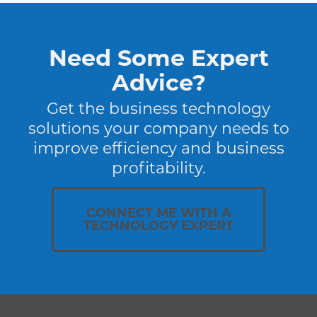
Need Some Expert
Advice?
Get the business technology
solutions your company needs to
improve efficiency and business
profitability.
CONNECT ME WITH A
TECHNOLOGY EXPERT