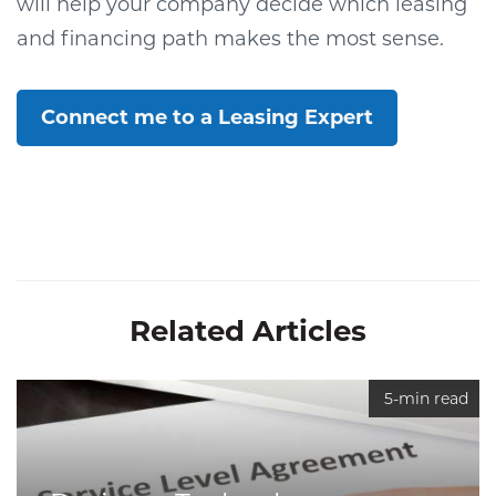
will help your company decide which leasing
and financing path makes the most sense.
Connect me to a Leasing Expert
Related Articles
5-min read