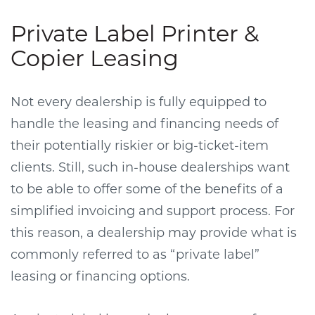
Private Label Printer &
Copier Leasing
Not every dealership is fully equipped to
handle the leasing and financing needs of
their potentially riskier or big-ticket-item
clients. Still, such in-house dealerships want
to be able to offer some of the benefits of a
simplified invoicing and support process. For
this reason, a dealership may provide what is
commonly referred to as “private label”
leasing or financing options.