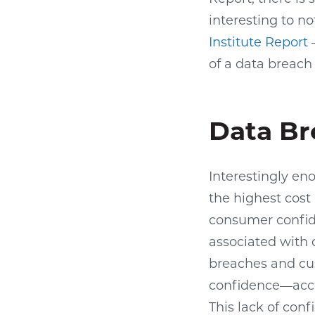
interesting to n
Institute Report
—
of a data breach
Data Br
Interestingly en
the highest cost 
consumer confid
associated with 
breaches and cus
confidence—accou
This lack of con