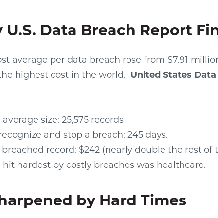
 U.S. Data Breach Report Fi
cost average per data breach rose from $7.91 million
the highest cost in the world.
United States Data
average size: 25,575 records
recognize and stop a breach: 245 days.
 breached record: $242 (nearly double the rest of 
 hit hardest by costly breaches was healthcare.
Sharpened by Hard Times