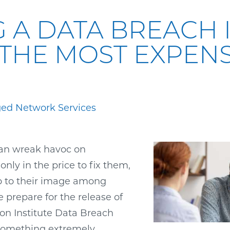
G A DATA BREACH I
THE MOST EXPENS
ed Network Services
an wreak havoc on
nly in the price to fix them,
o to their image among
 prepare for the release of
n Institute Data Breach
 something extremely