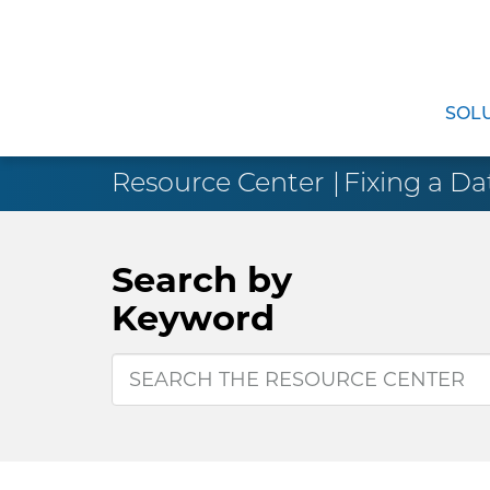
SOL
Resource Center
Fixing a Da
Search by
Keyword