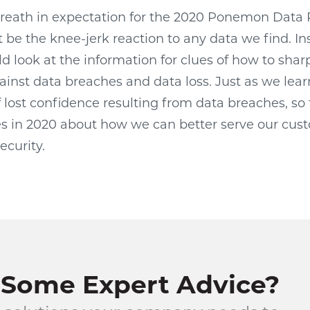
breath in expectation for the 2020 Ponemon Data 
 be the knee-jerk reaction to any data we find. In
 look at the information for clues of how to shar
ainst data breaches and data loss. Just as we lear
 lost confidence resulting from data breaches, so 
s in 2020 about how we can better serve our cus
ecurity.
Some Expert Advice?