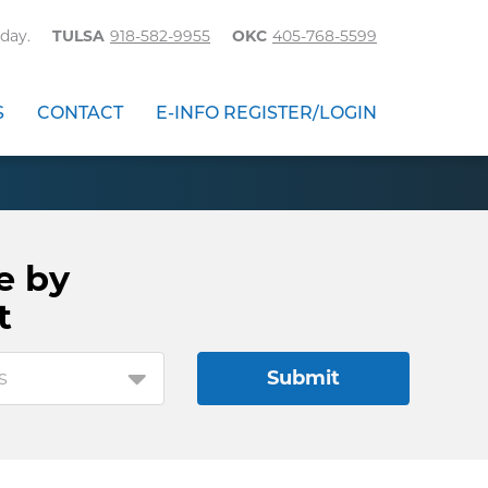
day.
TULSA
918-582-9955
OKC
405-768-5599
S
CONTACT
E-INFO REGISTER/LOGIN
e by
t
s
Submit