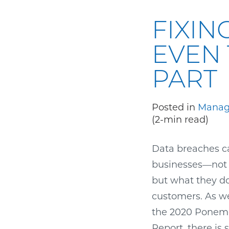
FIXIN
EVEN 
PART
Posted in
Manag
(2-min read)
Data breaches c
businesses—not o
but what they d
customers. As we
the 2020 Ponemo
Report, there is