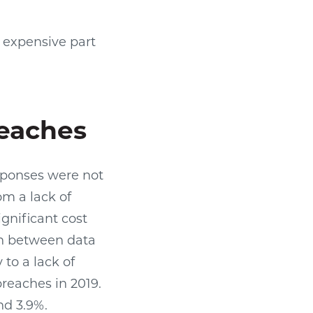
t expensive part
reaches
esponses were not
om a lack of
nificant cost
on between data
to a lack of
reaches in 2019.
nd 3.9%.