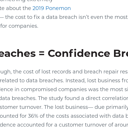
ote about the
2019 Ponemon
 the cost to fix a data breach isn’t even the mos
 for companies.
eaches = Confidence B
ough, the cost of lost records and breach repair r
related to data breaches. Instead, lost business fr
ence in compromised companies was the most sig
data breaches. The study found a direct correlati
tomer turnover. The lost business— due primarily 
nted for 36% of the costs associated with data b
fidence accounted for a customer turnover of arou