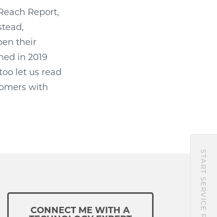
Reach Report,
stead,
pen their
ned in 2019
too let us read
tomers with
START SERVICE REQUEST
CONNECT ME WITH A