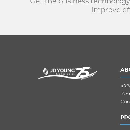
Get the business technology
improve eff
AB
Ser
Res
Con
PR