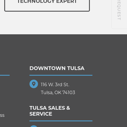
TECHNOLOGY EXPERT
DOWNTOWN TULSA
116 W. 3rd St.
Tulsa, OK 74103
TULSA SALES &
SERVICE
ss