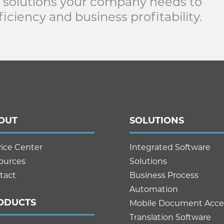
 solutions your company needs to
iciency and business profitability.
OUT
SOLUTIONS
vice Center
Integrated Software
ources
Solutions
tact
Business Process
Automation
ODUCTS
Mobile Document Acce
Translation Software