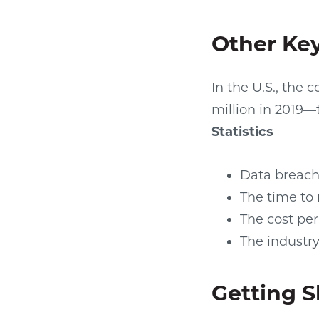
Other Key
In the U.S., the 
million in 2019—
Statistics
Data breach 
The time to 
The cost per
The industry
Getting 