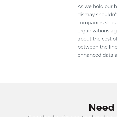
As we hold our 
dismay shouldn’t
companies should
organizations ag
about the cost of
between the line
enhanced data s
Need 