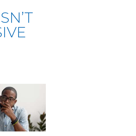
SN’T
IVE