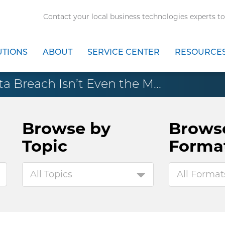
Contact your local business technologies experts to
UTIONS
ABOUT
SERVICE CENTER
RESOURCE
ta Breach Isn’t Even the M...
Browse by
Brows
Topic
Forma
All Topics
All Format