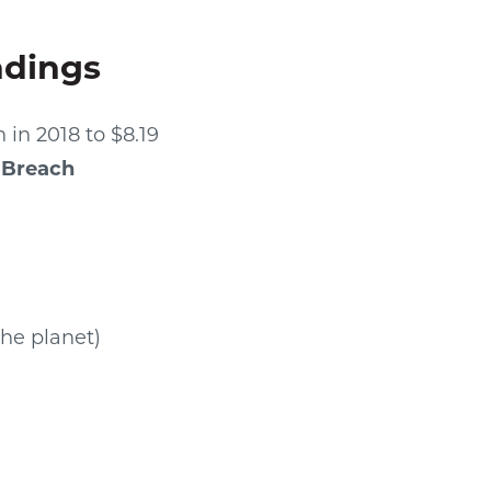
ndings
 in 2018 to $8.19
 Breach
the planet)