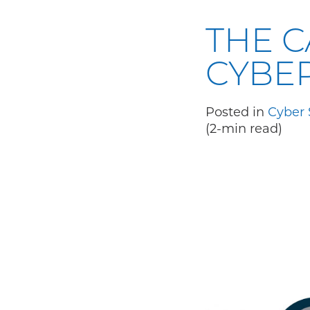
THE C
CYBE
Posted in
Cyber 
(2-min read)