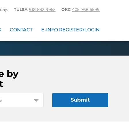
day.
TULSA
918-582-9955
OKC
405-768-5599
S
CONTACT
E-INFO REGISTER/LOGIN
e by
t
s
Submit