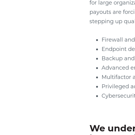
for large organiz
payouts are forci
stepping up qual
Firewall and
Endpoint de
Backup and 
Advanced em
Multifactor 
Privileged
Cybersecuri
We under