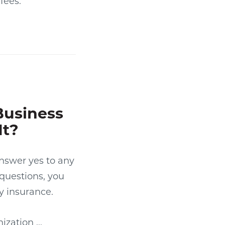
fees.
Business
It?
answer yes to any
 questions, you
y insurance.
zation ...