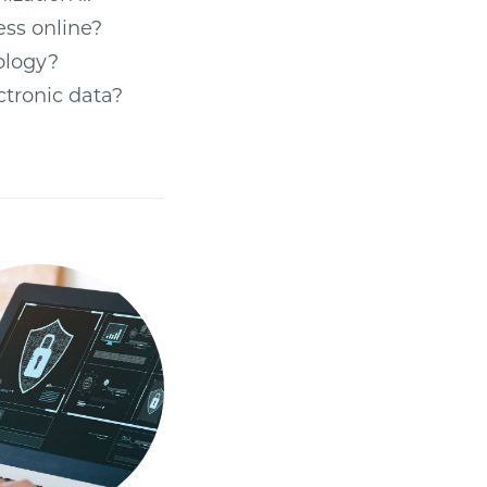
ess online?
nology?
ectronic data?