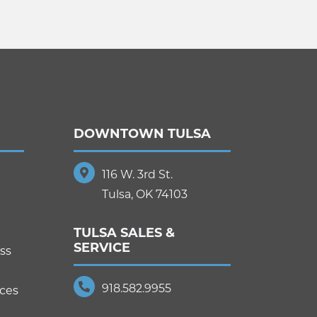
DOWNTOWN TULSA
116 W. 3rd St.
Tulsa, OK 74103
TULSA SALES &
SERVICE
ss
918.582.9955
ices