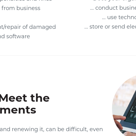
... conduct busin
 from business
... use tech
... store or send el
t/repair of damaged
d software
Meet the
ements
 and renewing it, can be difficult, even