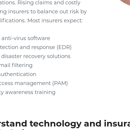
ations. Rising claims and costly
ng insurers to balance out risk by
ifications. Most insurers expect:
 anti-virus software
tection and response (EDR)
disaster recovery solutions
ail filtering
authentication
 access management (PAM)
ty awareness training
stand technology and insur