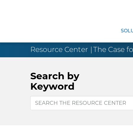
SOL
Resource Center
The Case fo
Search by
Keyword