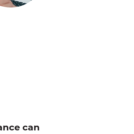
ance can