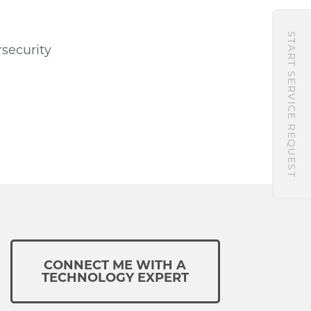
START SERVICE REQUEST
rsecurity
CONNECT ME WITH A
TECHNOLOGY EXPERT