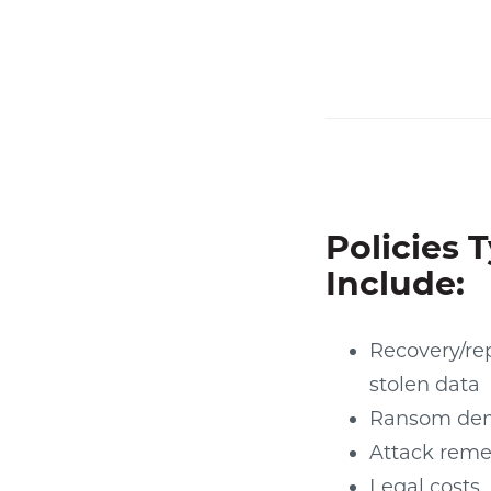
Policies T
Include:
Recovery/rep
stolen data
Ransom de
Attack reme
Legal costs,