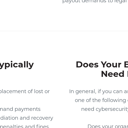
payout demands to legal 
ypically
Does Your 
Need 
lacement of lost or
In general, if you can 
one of the following
mand payments
need cybersecurit
diation and recovery
Does your organi
 penalties and fines