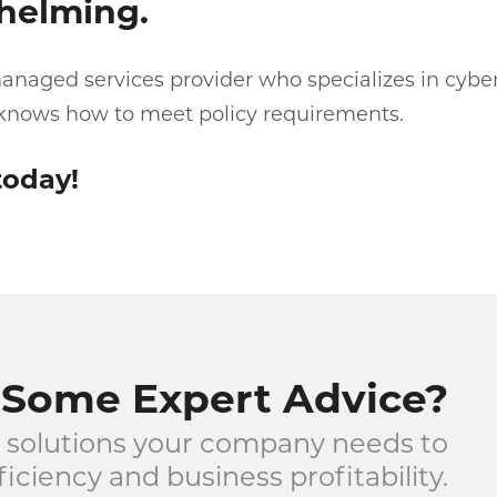
helming.
anaged services provider who specializes in cybe
knows how to meet policy requirements.
today!
Some Expert Advice?
 solutions your company needs to
iciency and business profitability.