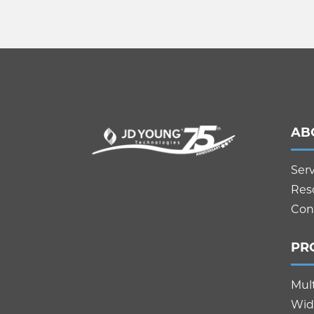
AB
Ser
Res
Con
PR
Mul
Wid