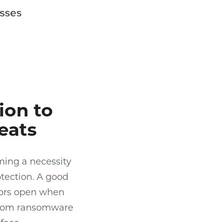
ion to
eats
ming a necessity
otection. A good
oors open when
g from ransomware