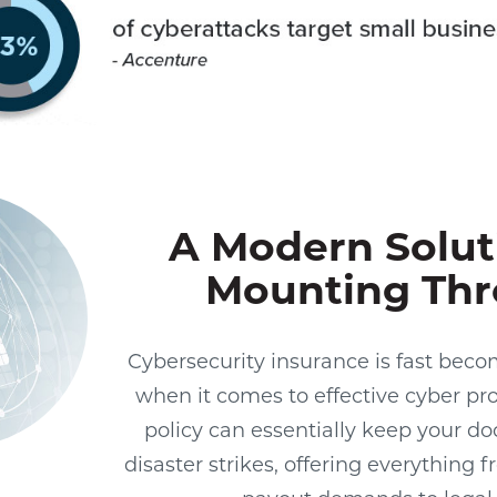
A Modern Solut
Mounting Thr
Cybersecurity insurance is fast beco
when it comes to effective cyber pr
policy can essentially keep your d
disaster strikes, offering everythin