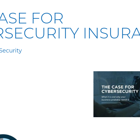
ASE FOR
RSECURITY INSUR
Security