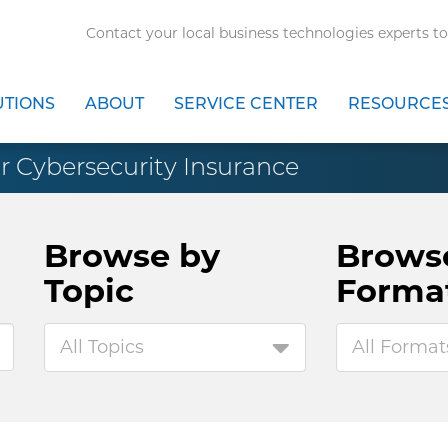
Contact your local business technologies experts to
UTIONS
ABOUT
SERVICE CENTER
RESOURCE
r Cybersecurity Insurance
Browse by
Brows
Topic
Forma
All Topics
All Format