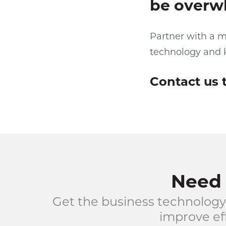
be overw
Partner with a m
technology and 
Contact us 
Need 
Get the business technology
improve eff