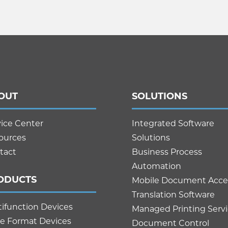
OUT
SOLUTIONS
vice Center
Integrated Software
ources
Solutions
tact
Business Process
Automation
ODUCTS
Mobile Document Acce
Translation Software
tifunction Devices
Managed Printing Serv
e Format Devices
Document Control