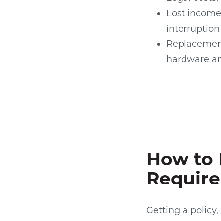
Lost income
interruption
Replacemen
hardware an
How to 
Requir
Getting a policy,