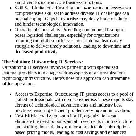
and divert focus from core business functions.
Skill Set Limitations: Ensuring the in-house team possesses a
comprehensive skill set to address diverse IT challenges can
be challenging. Gaps in expertise may delay issue resolution
and hinder technological innovation.
Operational Constraints: Providing continuous IT support
poses logistical challenges, especially for organizations
requiring round-the-clock assistance. Internal teams may
struggle to deliver timely solutions, leading to downtime and
decreased productivity.
The Solution: Outsourcing IT Services:
Outsourcing IT services involves partnering with specialized
external providers to manage various aspects of an organization's
technology infrastructure. Here's how this approach can streamline
office operations:
Access to Expertise: Outsourcing IT grants access to a pool of
skilled professionals with diverse expertise. These experts stay
abreast of technological advancements and industry best
practices, ensuring efficient problem-solving and innovation.
Cost Efficiency: By outsourcing IT, organizations can
eliminate the need for substantial investments in infrastructure
and staffing. Instead, they opt for a predictable, subscription-
based pricing model, leading to cost savings and enhanced