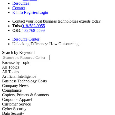
Resources
Contact
E-Info Register/Login
Contact your local business technologies experts today.
Tulsa
918-582-9955
OKC
405-768-5599
Resource Center
Unlocking Efficiency: How Outsourcing...
Search by
Keyword
Browse by
Topic
All Topics
All Topics
Artificial Intelligence
Business Technology Costs
Company News
Compliance
Copiers, Printers & Scanners
Corporate Apparel
Customer Service
Cyber Security
Data Security