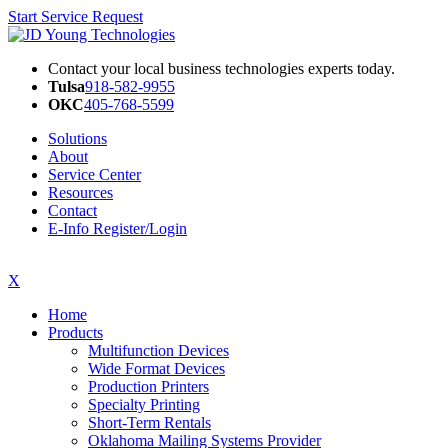
Start Service Request
Contact your local business technologies experts today.
Tulsa
918-582-9955
OKC
405-768-5599
Solutions
About
Service Center
Resources
Contact
E-Info Register/Login
X
Home
Products
Multifunction Devices
Wide Format Devices
Production Printers
Specialty Printing
Short-Term Rentals
Oklahoma Mailing Systems Provider