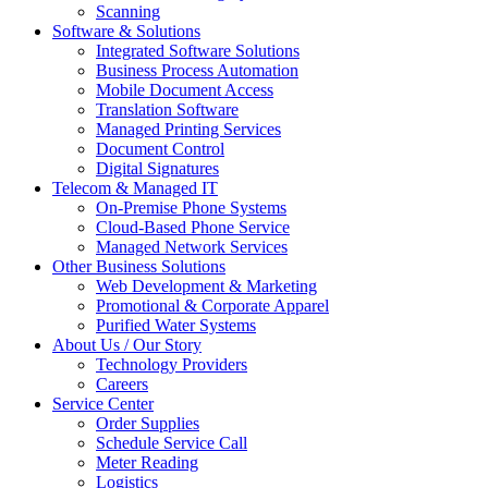
Scanning
Software & Solutions
Integrated Software Solutions
Business Process Automation
Mobile Document Access
Translation Software
Managed Printing Services
Document Control
Digital Signatures
Telecom & Managed IT
On-Premise Phone Systems
Cloud-Based Phone Service
Managed Network Services
Other Business Solutions
Web Development & Marketing
Promotional & Corporate Apparel
Purified Water Systems
About Us / Our Story
Technology Providers
Careers
Service Center
Order Supplies
Schedule Service Call
Meter Reading
Logistics