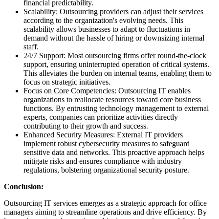
financial predictability.
Scalability: Outsourcing providers can adjust their services
according to the organization's evolving needs. This
scalability allows businesses to adapt to fluctuations in
demand without the hassle of hiring or downsizing internal
staff.
24/7 Support: Most outsourcing firms offer round-the-clock
support, ensuring uninterrupted operation of critical systems.
This alleviates the burden on internal teams, enabling them to
focus on strategic initiatives.
Focus on Core Competencies: Outsourcing IT enables
organizations to reallocate resources toward core business
functions. By entrusting technology management to external
experts, companies can prioritize activities directly
contributing to their growth and success.
Enhanced Security Measures: External IT providers
implement robust cybersecurity measures to safeguard
sensitive data and networks. This proactive approach helps
mitigate risks and ensures compliance with industry
regulations, bolstering organizational security posture.
Conclusion:
Outsourcing IT services emerges as a strategic approach for office
managers aiming to streamline operations and drive efficiency. By