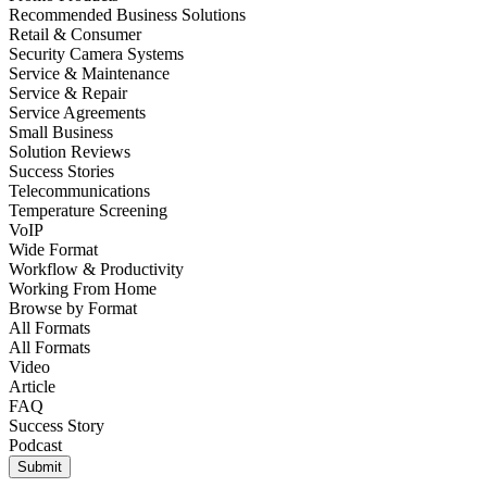
Recommended Business Solutions
Retail & Consumer
Security Camera Systems
Service & Maintenance
Service & Repair
Service Agreements
Small Business
Solution Reviews
Success Stories
Telecommunications
Temperature Screening
VoIP
Wide Format
Workflow & Productivity
Working From Home
Browse by
Format
All Formats
All Formats
Video
Article
FAQ
Success Story
Podcast
Submit