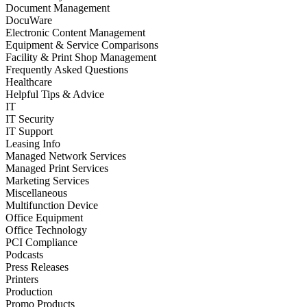
Document Management
DocuWare
Electronic Content Management
Equipment & Service Comparisons
Facility & Print Shop Management
Frequently Asked Questions
Healthcare
Helpful Tips & Advice
IT
IT Security
IT Support
Leasing Info
Managed Network Services
Managed Print Services
Marketing Services
Miscellaneous
Multifunction Device
Office Equipment
Office Technology
PCI Compliance
Podcasts
Press Releases
Printers
Production
Promo Products