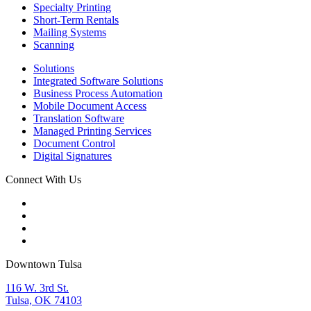
Specialty Printing
Short-Term Rentals
Mailing Systems
Scanning
Solutions
Integrated Software Solutions
Business Process Automation
Mobile Document Access
Translation Software
Managed Printing Services
Document Control
Digital Signatures
Connect With Us
Downtown Tulsa
116 W. 3rd St.
Tulsa, OK 74103