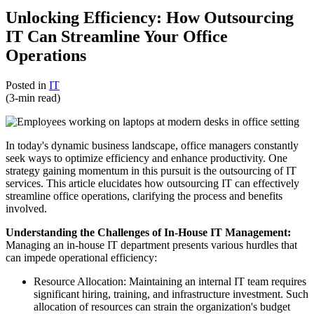
Unlocking Efficiency: How Outsourcing
IT Can Streamline Your Office
Operations
Posted in
IT
(3-min read)
In today's dynamic business landscape, office managers constantly
seek ways to optimize efficiency and enhance productivity. One
strategy gaining momentum in this pursuit is the outsourcing of IT
services. This article elucidates how outsourcing IT can effectively
streamline office operations, clarifying the process and benefits
involved.
Understanding the Challenges of In-House IT Management:
Managing an in-house IT department presents various hurdles that
can impede operational efficiency:
Resource Allocation: Maintaining an internal IT team requires
significant hiring, training, and infrastructure investment. Such
allocation of resources can strain the organization's budget