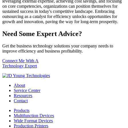
leveraging external expertise, achieving cost savings, and focusing
on core competencies, organizations can position themselves for
sustained success in today's competitive landscape. Embracing
outsourcing as a catalyst for efficiency unlocks opportunities for
growth and innovation, paving the way for long-term prosperity.
Need Some Expert Advice?
Get the business technology solutions your company needs to
improve efficiency and business profitability.
Connect Me With A
Technology Expert
About
Service Center
Resources
Contact
Products
Multifunction Devices
Wide Format Devices
Production Printers