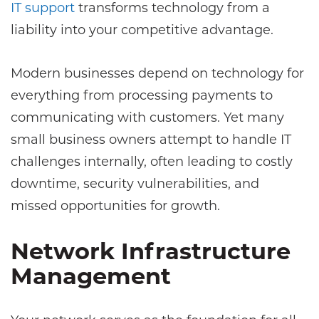
IT support
transforms technology from a
liability into your competitive advantage.
Modern businesses depend on technology for
everything from processing payments to
communicating with customers. Yet many
small business owners attempt to handle IT
challenges internally, often leading to costly
downtime, security vulnerabilities, and
missed opportunities for growth.
Network Infrastructure
Management