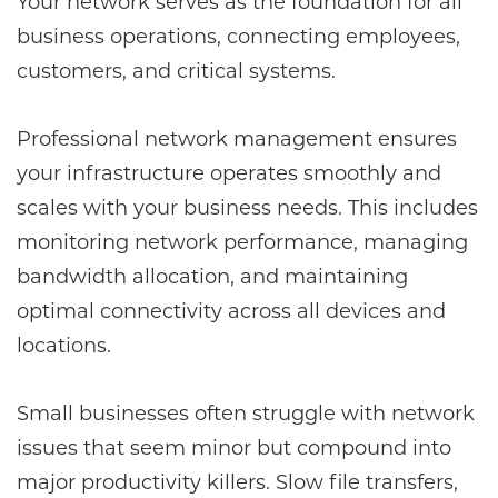
Your network serves as the foundation for all
business operations, connecting employees,
customers, and critical systems.
Professional network management ensures
your infrastructure operates smoothly and
scales with your business needs. This includes
monitoring network performance, managing
bandwidth allocation, and maintaining
optimal connectivity across all devices and
locations.
Small businesses often struggle with network
issues that seem minor but compound into
major productivity killers. Slow file transfers,