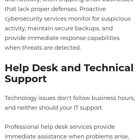
that lack proper defenses. Proactive
cybersecurity services monitor for suspicious
activity, maintain secure backups, and
provide immediate response capabilities
when threats are detected.
Help Desk and Technical
Support
Technology issues don't follow business hours,
and neither should your IT support.
Professional help desk services provide
immediate assistance when problems arise,