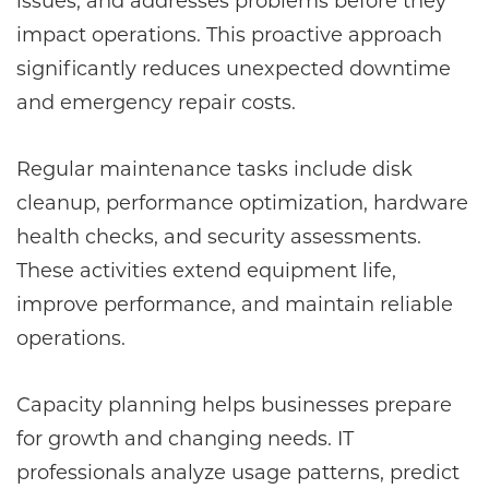
issues, and addresses problems before they
impact operations. This proactive approach
significantly reduces unexpected downtime
and emergency repair costs.
Regular maintenance tasks include disk
cleanup, performance optimization, hardware
health checks, and security assessments.
These activities extend equipment life,
improve performance, and maintain reliable
operations.
Capacity planning helps businesses prepare
for growth and changing needs. IT
professionals analyze usage patterns, predict