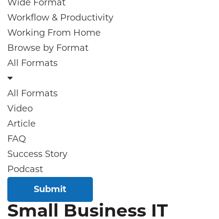
Wide Format
Workflow & Productivity
Working From Home
Browse by
Format
All Formats
All Formats
Video
Article
FAQ
Success Story
Podcast
Submit
Small Business IT