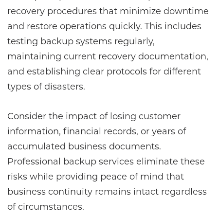
recovery procedures that minimize downtime
and restore operations quickly. This includes
testing backup systems regularly,
maintaining current recovery documentation,
and establishing clear protocols for different
types of disasters.
Consider the impact of losing customer
information, financial records, or years of
accumulated business documents.
Professional backup services eliminate these
risks while providing peace of mind that
business continuity remains intact regardless
of circumstances.