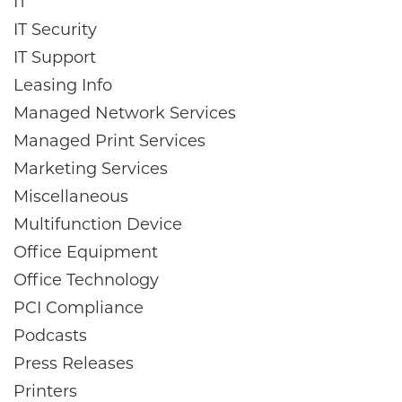
IT
IT Security
IT Support
Leasing Info
Managed Network Services
Managed Print Services
Marketing Services
Miscellaneous
Multifunction Device
Office Equipment
Office Technology
PCI Compliance
Podcasts
Press Releases
Printers