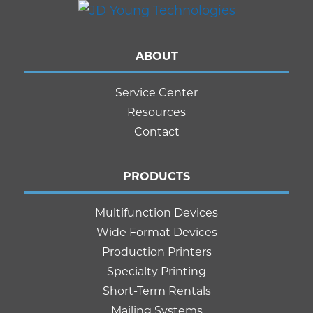
ABOUT
Service Center
Resources
Contact
PRODUCTS
Multifunction Devices
Wide Format Devices
Production Printers
Specialty Printing
Short-Term Rentals
Mailing Systems