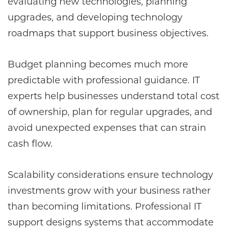
evaluating new technologies, planning
upgrades, and developing technology
roadmaps that support business objectives.
Budget planning becomes much more
predictable with professional guidance. IT
experts help businesses understand total cost
of ownership, plan for regular upgrades, and
avoid unexpected expenses that can strain
cash flow.
Scalability considerations ensure technology
investments grow with your business rather
than becoming limitations. Professional IT
support designs systems that accommodate