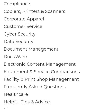
Compliance
Copiers, Printers & Scanners
Corporate Apparel
Customer Service
Cyber Security
Data Security
Document Management
DocuWare
Electronic Content Management
Equipment & Service Comparisons
Facility & Print Shop Management
Frequently Asked Questions
Healthcare
Helpful Tips & Advice