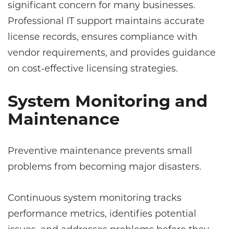
significant concern for many businesses.
Professional IT support maintains accurate
license records, ensures compliance with
vendor requirements, and provides guidance
on cost-effective licensing strategies.
System Monitoring and
Maintenance
Preventive maintenance prevents small
problems from becoming major disasters.
Continuous system monitoring tracks
performance metrics, identifies potential