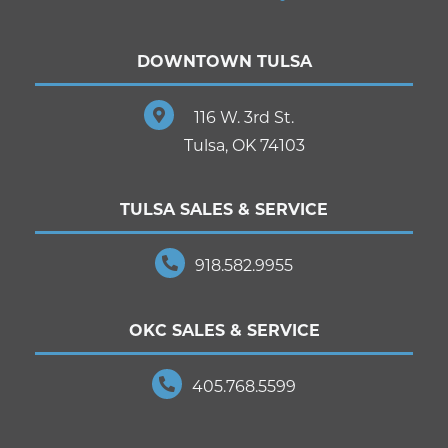
DOWNTOWN TULSA
116 W. 3rd St.
Tulsa, OK 74103
TULSA SALES & SERVICE
918.582.9955
OKC SALES & SERVICE
405.768.5599