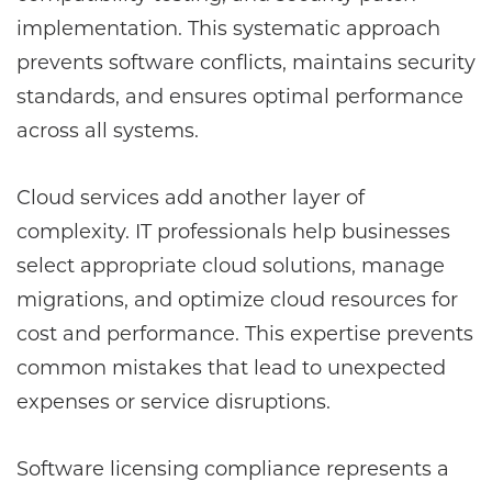
implementation. This systematic approach
prevents software conflicts, maintains security
standards, and ensures optimal performance
across all systems.
Cloud services add another layer of
complexity. IT professionals help businesses
select appropriate cloud solutions, manage
migrations, and optimize cloud resources for
cost and performance. This expertise prevents
common mistakes that lead to unexpected
expenses or service disruptions.
Software licensing compliance represents a