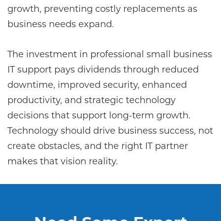
growth, preventing costly replacements as
business needs expand.
The investment in professional small business
IT support pays dividends through reduced
downtime, improved security, enhanced
productivity, and strategic technology
decisions that support long-term growth.
Technology should drive business success, not
create obstacles, and the right IT partner
makes that vision reality.