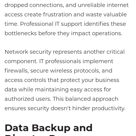
dropped connections, and unreliable internet
access create frustration and waste valuable
time. Professional IT support identifies these
bottlenecks before they impact operations.
Network security represents another critical
component. IT professionals implement
firewalls, secure wireless protocols, and
access controls that protect your business
data while maintaining easy access for
authorized users. This balanced approach
ensures security doesn't hinder productivity.
Data Backup and