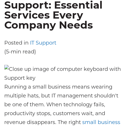
Support: Essential
Services Every
Company Needs
Posted in
IT Support
(5-min read)
Running a small business means wearing
multiple hats, but IT management shouldn't
be one of them. When technology fails,
productivity stops, customers wait, and
revenue disappears. The right
small business