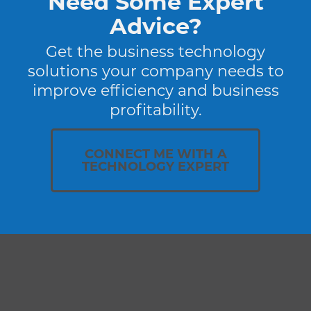
Need Some Expert
Advice?
Get the business technology
solutions your company needs to
improve efficiency and business
profitability.
CONNECT ME WITH A
TECHNOLOGY EXPERT