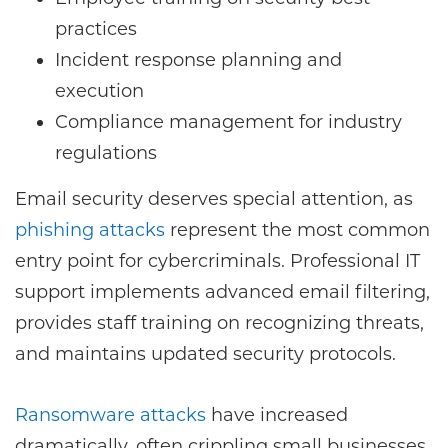
practices
Incident response planning and
execution
Compliance management for industry
regulations
Email security deserves special attention, as
phishing attacks
represent the most common
entry point for cybercriminals. Professional IT
support implements advanced email filtering,
provides staff training on recognizing threats,
and maintains updated security protocols.
Ransomware attacks
have increased
dramatically, often crippling small businesses