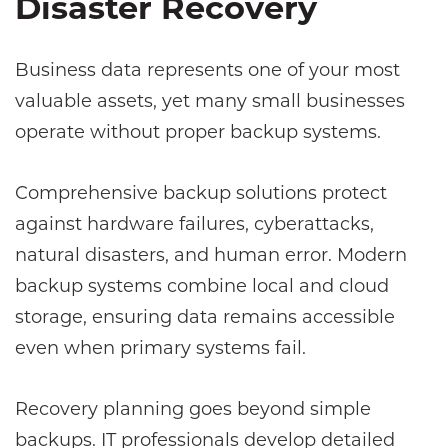
Disaster Recovery
Business data represents one of your most
valuable assets, yet many small businesses
operate without proper backup systems.
Comprehensive backup solutions protect
against hardware failures, cyberattacks,
natural disasters, and human error. Modern
backup systems combine local and cloud
storage, ensuring data remains accessible
even when primary systems fail.
Recovery planning goes beyond simple
backups. IT professionals develop detailed