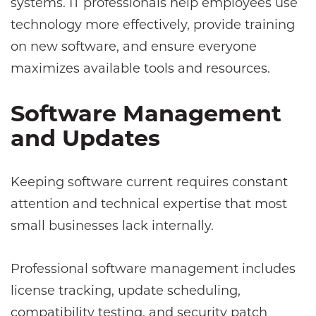
systems. IT professionals help employees use
technology more effectively, provide training
on new software, and ensure everyone
maximizes available tools and resources.
Software Management
and Updates
Keeping software current requires constant
attention and technical expertise that most
small businesses lack internally.
Professional software management includes
license tracking, update scheduling,
compatibility testing, and security patch