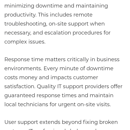
minimizing downtime and maintaining
productivity. This includes remote
troubleshooting, on-site support when
necessary, and escalation procedures for
complex issues.
Response time matters critically in business
environments. Every minute of downtime
costs money and impacts customer
satisfaction. Quality IT support providers offer
guaranteed response times and maintain
local technicians for urgent on-site visits.
User support extends beyond fixing broken