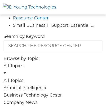
Resource Center
Small Business IT Support: Essential ...
Search by
Keyword
Browse by
Topic
All Topics
All Topics
Artificial Intelligence
Business Technology Costs
Company News