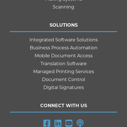
Scanning
SOLUTIONS
Integrated Software Solutions
Business Process Automation
Mobile Document Access
Translation Software
Managed Printing Services
Document Control
Digital Signatures
CONNECT WITH US