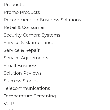
Production
Promo Products
Recommended Business Solutions
Retail & Consumer
Security Camera Systems
Service & Maintenance
Service & Repair
Service Agreements
Small Business
Solution Reviews
Success Stories
Telecommunications
Temperature Screening
VoIP