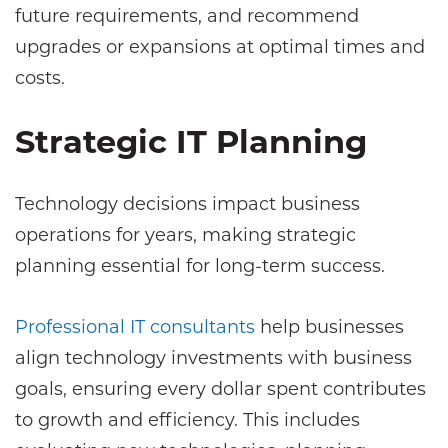
future requirements, and recommend
upgrades or expansions at optimal times and
costs.
Strategic IT Planning
Technology decisions impact business
operations for years, making strategic
planning essential for long-term success.
Professional IT consultants
help businesses
align technology investments with business
goals, ensuring every dollar spent contributes
to growth and efficiency. This includes