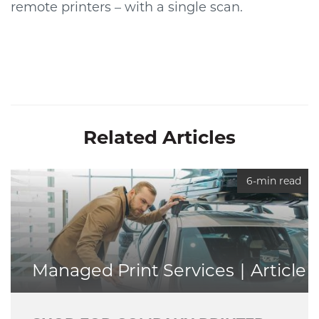
remote printers – with a single scan.
Related Articles
6-min read
Managed Print Services
Article