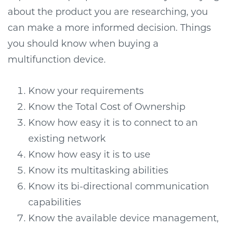
about the product you are researching, you
can make a more informed decision. Things
you should know when buying a
multifunction device.
Know your requirements
Know the Total Cost of Ownership
Know how easy it is to connect to an
existing network
Know how easy it is to use
Know its multitasking abilities
Know its bi-directional communication
capabilities
Know the available device management,