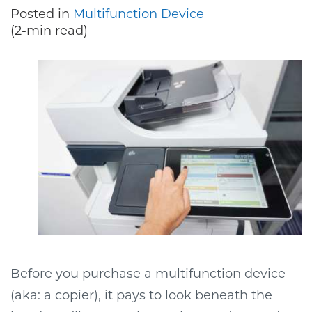
Posted in
Multifunction Device
(2-min read)
Before you purchase a multifunction device
(aka: a copier), it pays to look beneath the