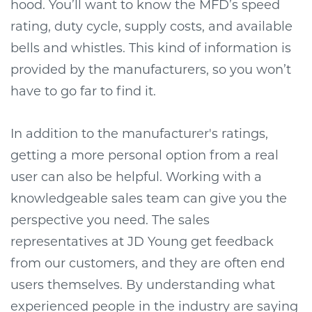
hood. You’ll want to know the MFD’s speed
rating, duty cycle, supply costs, and available
bells and whistles. This kind of information is
provided by the manufacturers, so you won’t
have to go far to find it.
In addition to the manufacturer's ratings,
getting a more personal option from a real
user can also be helpful. Working with a
knowledgeable sales team can give you the
perspective you need. The sales
representatives at JD Young get feedback
from our customers, and they are often end
users themselves. By understanding what
experienced people in the industry are saying