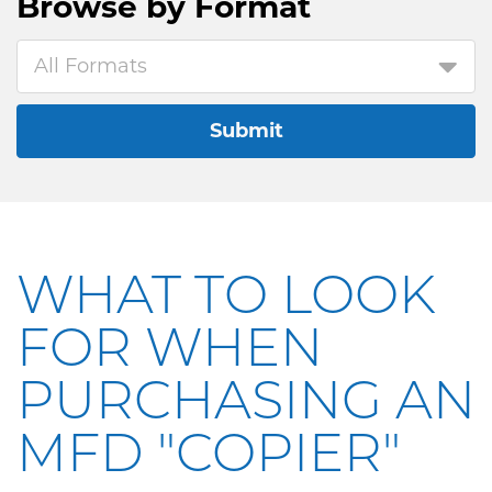
Browse by
Format
All Formats
Submit
WHAT TO LOOK
FOR WHEN
PURCHASING AN
MFD "COPIER"