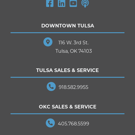
DOWNTOWN TULSA
116 W. 3rd St.
Tulsa, OK 74103
TULSA SALES & SERVICE
918.582.9955
OKC SALES & SERVICE
405.768.5599