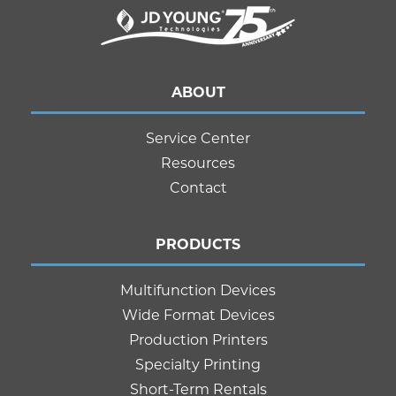
ABOUT
Service Center
Resources
Contact
PRODUCTS
Multifunction Devices
Wide Format Devices
Production Printers
Specialty Printing
Short-Term Rentals