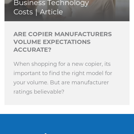
Business Technology
Costs
Article
ARE COPIER MANUFACTURERS
VOLUME EXPECTATIONS
ACCURATE?
When shopping for a new copier, its
important to find the right model for
your volume. But are manufacturer
ratings believable?