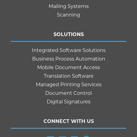
Mailing Systems
Scanning
SOLUTIONS
Integrated Software Solutions
Business Process Automation
Mobile Document Access
Translation Software
Managed Printing Services
Document Control
Digital Signatures
CONNECT WITH US