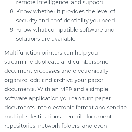
remote intelligence, and support
Know whether it provides the level of
security and confidentiality you need
Know what compatible software and
solutions are available
Multifunction printers can help you
streamline duplicate and cumbersome
document processes and electronically
organize, edit and archive your paper
documents. With an MFP and a simple
software application you can turn paper
documents into electronic format and send to
multiple destinations – email, document
repositories, network folders, and even