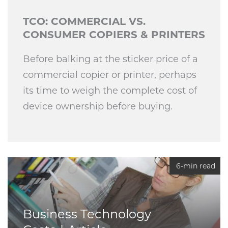
TCO: COMMERCIAL VS.
CONSUMER COPIERS & PRINTERS
Before balking at the sticker price of a
commercial copier or printer, perhaps
its time to weigh the complete cost of
device ownership before buying.
6-min read
Business Technology