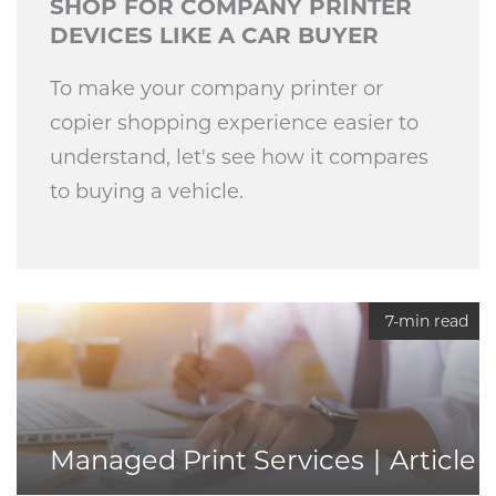
SHOP FOR COMPANY PRINTER
DEVICES LIKE A CAR BUYER
To make your company printer or
copier shopping experience easier to
understand, let's see how it compares
to buying a vehicle.
7-min read
Managed Print Services
Article