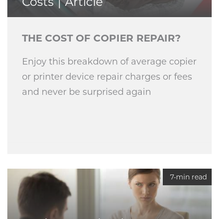
Costs
Article
THE COST OF COPIER REPAIR?
Enjoy this breakdown of average copier
or printer device repair charges or fees
and never be surprised again
7-min read