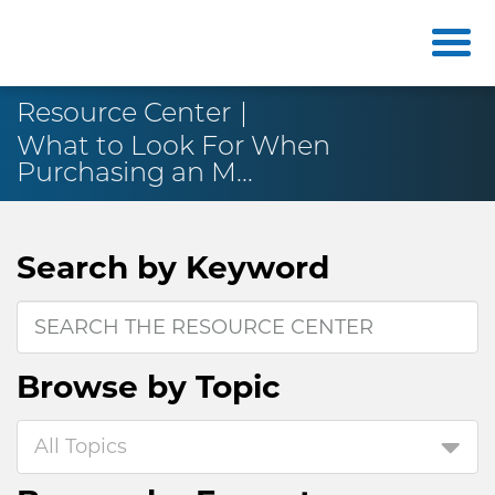
Resource Center
What to Look For When
Purchasing an M...
Search by
Keyword
Browse by
Topic
All Topics