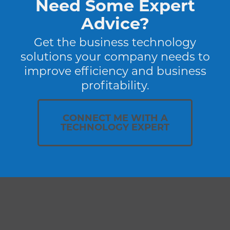
Need Some Expert
Advice?
Get the business technology
solutions your company needs to
improve efficiency and business
profitability.
CONNECT ME WITH A
TECHNOLOGY EXPERT